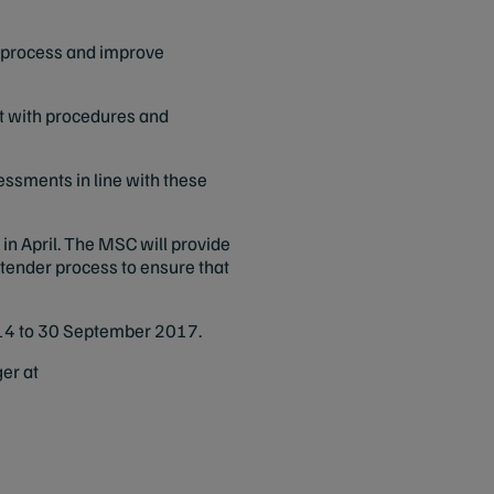
se process and improve
it with procedures and
essments in line with these
 in April. The MSC will provide
 tender process to ensure that
 2014 to 30 September 2017.
er at