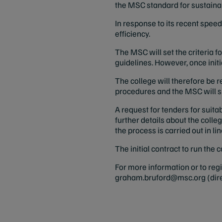
the MSC standard for sustainab
In response to its recent spee
efficiency.
The MSC will set the criteria
guidelines. However, once initi
The college will therefore be 
procedures and the MSC will su
A request for tenders for suita
further details about the coll
the process is carried out in li
The initial contract to run the
For more information or to re
graham.bruford@msc.org
(dir