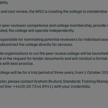
ility.
d and cost review, the MSC is creating the college to standardi
 for peer reviewer competence and college membership, provide 
ated, the college will operate independently.
responsible for nominating potential reviewers for individual ass
bcontract the college directly for services.
ble organisations to run the peer review college will be launched
ege in the request for tender documents and will conduct a formal
ne with best practice.
 college will be for a trial period of three years, from 1 October
gister, please contact Graham Bruford, Standards Training Manag
ect line: +44(0) 20 7246 8941) with your credentials.