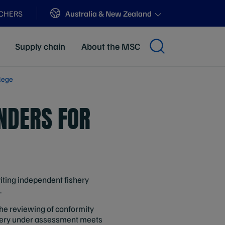
Sites
Australia & New Zealand
ACHERS
Supply chain
About the MSC
lege
NDERS FOR
viting independent fishery
.
the reviewing of conformity
hery under assessment meets