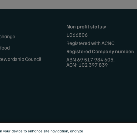
Non profit status:
1066806
 change
Registered with ACNC
afood
Registered Company number:
tewardship Council
ABN 69 517 984 605,
ACN: 102 397 839
 Zealand
on your device to enhance site navigation, analyze