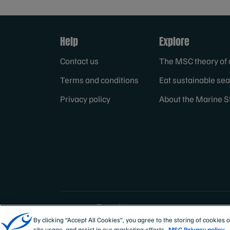
Help
Explore
Contact us
The MSC theory of
Terms and conditions
Eat sustainable se
Privacy policy
About the Marine S
Sites
Australia & New
By clicking “Accept All Cookies”, you agree to the storing of cookies 
site usage, and assist in our marketing efforts.
MSC Privacy policy