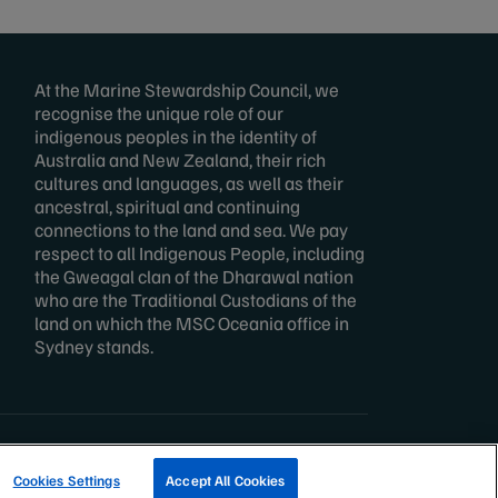
At the Marine Stewardship Council, we
recognise the unique role of our
indigenous peoples in the identity of
Australia and New Zealand, their rich
cultures and languages, as well as their
ancestral, spiritual and continuing
connections to the land and sea. We pay
respect to all Indigenous People, including
the Gweagal clan of the Dharawal nation
who are the Traditional Custodians of the
land on which the MSC Oceania office in
Sydney stands.
TRACK A FISHERY
Cookies Settings
Accept All Cookies