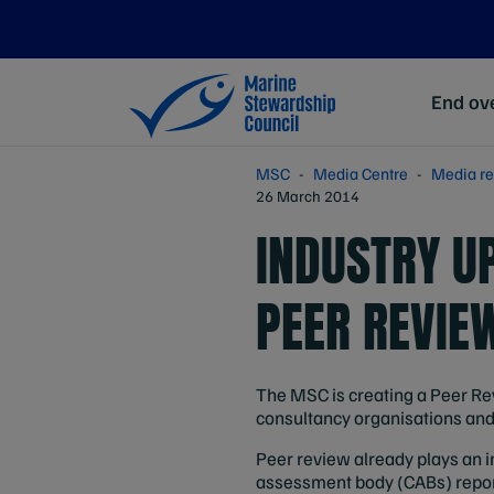
End ove
MSC
Media Centre
Media re
26 March 2014
INDUSTRY U
PEER REVIE
The MSC is creating a Peer Rev
consultancy organisations and 
Peer review already plays an i
assessment body (CABs) repor