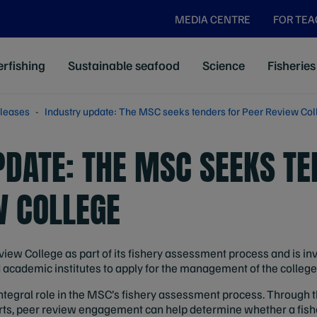
MEDIA CENTRE
FOR TE
rfishing
Sustainable seafood
Science
Fisheries
leases
Industry update: The MSC seeks tenders for Peer Review Col
PDATE: THE MSC SEEKS TE
W COLLEGE
iew College as part of its fishery assessment process and is in
academic institutes to apply for the management of the college
ntegral role in the MSC’s fishery assessment process. Through 
ts, peer review engagement can help determine whether a fis