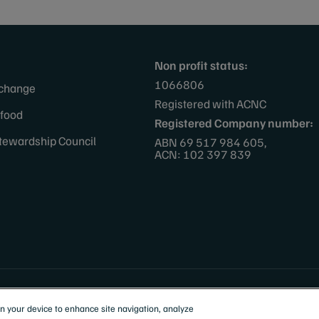
Non profit status:
1066806
 change
Registered with ACNC
afood
Registered Company number:
tewardship Council
ABN 69 517 984 605,
ACN: 102 397 839
 Zealand
on your device to enhance site navigation, analyze