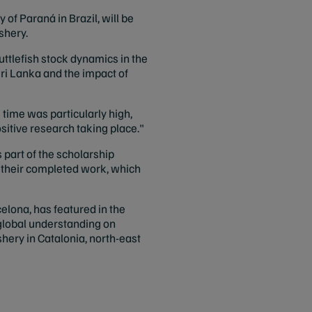
of Paraná in Brazil, will be
shery.
tlefish stock dynamics in the
Sri Lanka and the impact of
 time was particularly high,
sitive research taking place."
 part of the scholarship
g their completed work, which
celona, has featured in the
 global understanding on
hery in Catalonia, north-east