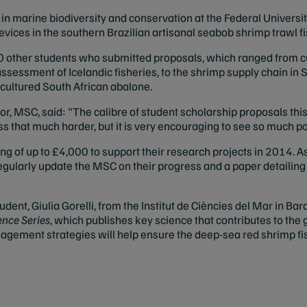
 marine biodiversity and conservation at the Federal University 
vices in the southern Brazilian artisanal seabob shrimp trawl fi
other students who submitted proposals, which ranged from cut
ssessment of Icelandic fisheries, to the shrimp supply chain in 
cultured South African abalone.
r, MSC, said: "The calibre of student scholarship proposals this
 that much harder, but it is very encouraging to see so much po
ng of up to £4,000 to support their research projects in 2014. As
egularly update the MSC on their progress and a paper detailin
ent, Giulia Gorelli, from the Institut de Ciències del Mar in Bar
nce Series
, which publishes key science that contributes to the
agement strategies will help ensure the deep-sea red shrimp fis
.