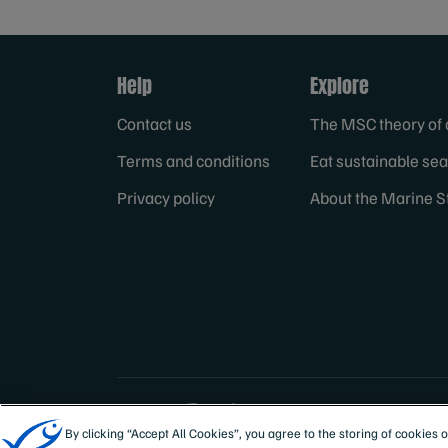
Help
Explore
Contact us
The MSC theory of
Terms and conditions
Eat sustainable se
Privacy policy
About the Marine S
Sites
Australia & New
By clicking “Accept All Cookies”, you agree to the storing of cookies 