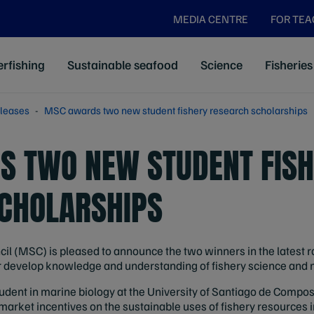
MEDIA CENTRE
FOR TE
rfishing
Sustainable seafood
Science
Fisheries
leases
MSC awards two new student fishery research scholarships
 TWO NEW STUDENT FISH
CHOLARSHIPS
 (MSC) is pleased to announce the two winners in the latest ro
er develop knowledge and understanding of fishery science an
udent in marine biology at the University of Santiago de Compost
market incentives on the sustainable uses of fishery resources 