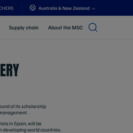
Sites
Australia & New Zealand
ACHERS
Supply chain
About the MSC
ERY
und of its scholarship
d management.
ela in Spain, will be
in developing world countries.