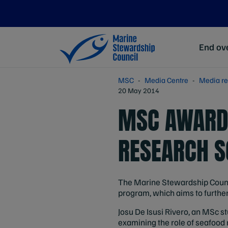
End ove
MSC
Media Centre
Media re
20 May 2014
MSC AWARDS
RESEARCH S
The Marine Stewardship Council
program, which aims to furth
Josu De Isusi Rivero, an MSc st
examining the role of seafood 