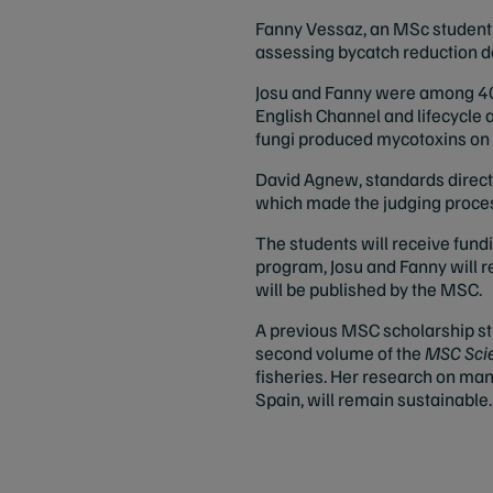
Fanny Vessaz, an MSc student in
assessing bycatch reduction de
Josu and Fanny were among 40 
English Channel and lifecycle a
fungi produced mycotoxins on 
David Agnew, standards directo
which made the judging process
The students will receive fundi
program, Josu and Fanny will r
will be published by the MSC.
A previous MSC scholarship stud
second volume of the
MSC Scie
fisheries. Her research on man
Spain, will remain sustainable