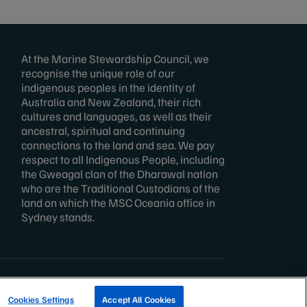
At the Marine Stewardship Council, we
recognise the unique role of our
indigenous peoples in the identity of
Australia and New Zealand, their rich
cultures and languages, as well as their
ancestral, spiritual and continuing
connections to the land and sea. We pay
respect to all Indigenous People, including
the Gweagal clan of the Dharawal nation
who are the Traditional Custodians of the
land on which the MSC Oceania office in
Sydney stands.
TRACK A FISHERY
Cookies Settings
Accept All Cookies