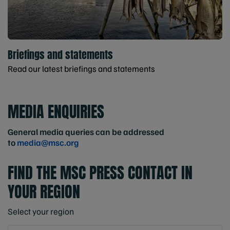
Briefings and statements
Read our latest briefings and statements
MEDIA ENQUIRIES
General media queries can be addressed
to
media@msc.org
FIND THE MSC PRESS CONTACT IN
YOUR REGION
Select your region