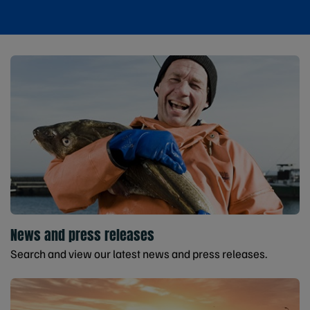
News and press releases
Search and view our latest news and press releases.