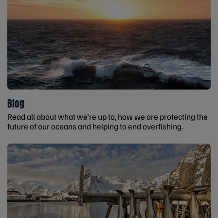
Blog
Read all about what we're up to, how we are protecting the
future of our oceans and helping to end overfishing.