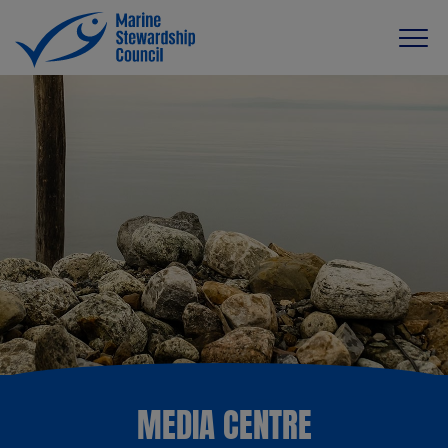
MEDIA CENTRE