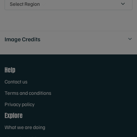
Select Region
Image Credits
Help
Contact us
Terms and conditions
Privacy policy
Explore
What we are doing