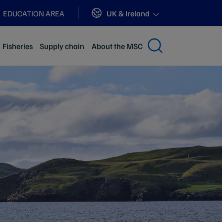
Sites
UK & Ireland
EDUCATION AREA
Fisheries
Supply chain
About the MSC