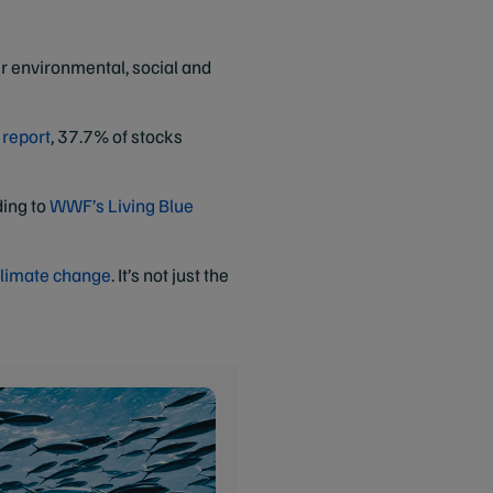
ur environmental, social and
 report
, 37.7% of stocks
ding to
WWF’s Living Blue
limate change
. It’s not just the