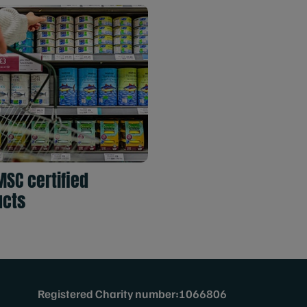
MSC certified
ucts
Registered Charity number:1066806