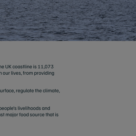
he UK coastline is 11,073
in our lives, from providing
urface, regulate the climate,
 people’s livelihoods and
ast major food source that is