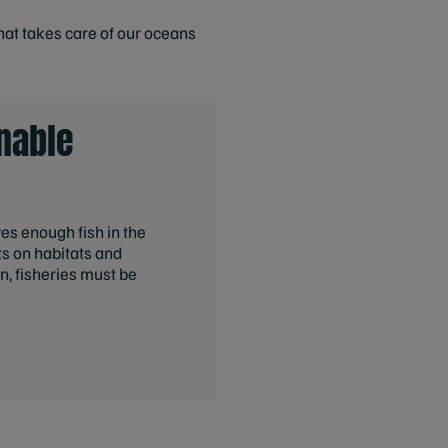
hat takes care of our oceans
nable
aves enough fish in the
s on habitats and
n, fisheries must be