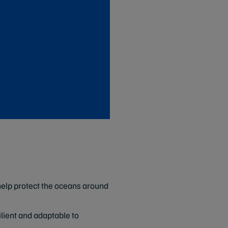
help protect the oceans around
lient and adaptable to