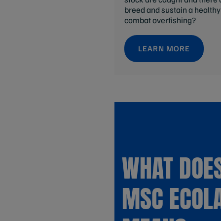
breed and sustain a health
combat overfishing?
LEARN MORE
WHAT DOES
MSC ECOL