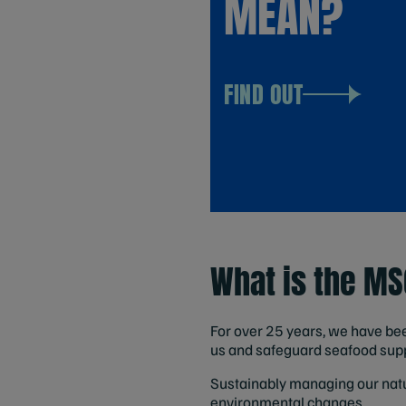
MEAN?
FIND OUT
What is the M
For over 25 years, we have bee
us and safeguard seafood supp
Sustainably managing our natur
environmental changes.