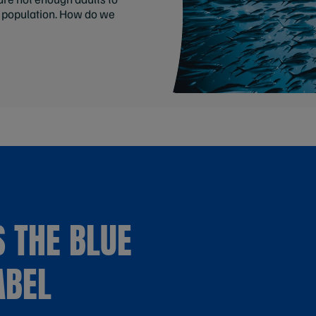
y population. How do we
 THE BLUE
ABEL