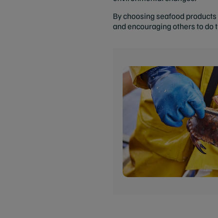
By choosing seafood products w
and encouraging others to do 