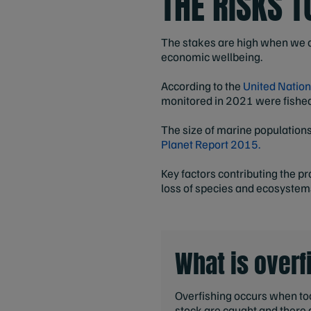
THE RISKS 
The stakes are high when we co
economic wellbeing.
According to the
United Nation
monitored in 2021 were fished 
The size of marine populatio
Planet Report 2015.
Key factors contributing the p
loss of species and ecosystem
What is overf
Overfishing occurs when too
stock are caught and there 