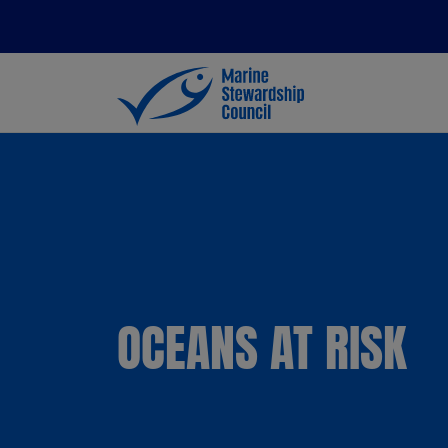
OCEANS AT RISK