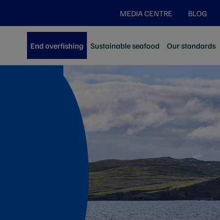
MEDIA CENTRE
BLOG
End overfishing
Sustainable seafood
Our standards