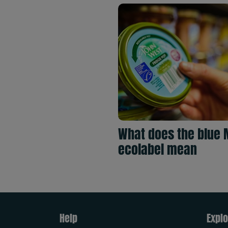
What does the blue 
ecolabel mean
Help
Explo