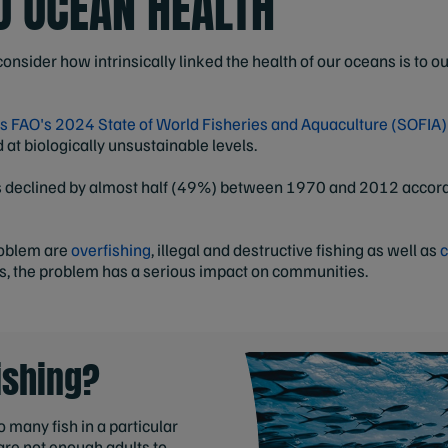
TO OCEAN HEALTH
nsider how intrinsically linked the health of our oceans is to o
s FAO's 2024 State of World Fisheries and Aquaculture (SOFIA)
at biologically unsustainable levels.
ns declined by almost half (49%) between 1970 and 2012 accor
roblem are
overfishing
, illegal and destructive fishing as well as
c
s, the problem has a serious impact on communities.
ishing?
 many fish in a particular
are not enough adults to