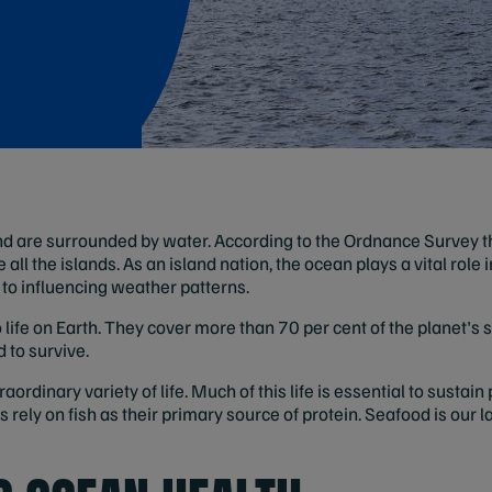
d are surrounded by water. According to the Ordnance Survey t
 all the islands. As an island nation, the ocean plays a vital role 
s to influencing weather patterns.
life on Earth. They cover more than 70 per cent of the planet's s
 to survive.
rdinary variety of life. Much of this life is essential to sustain
 rely on fish as their primary source of protein. Seafood is our l