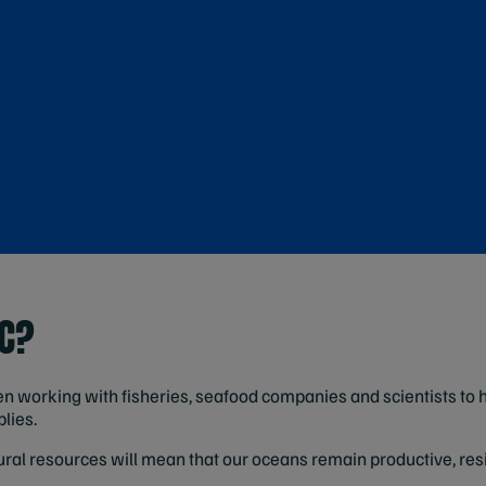
SC?
n working with fisheries, seafood companies and scientists to 
lies.
al resources will mean that our oceans remain productive, resi