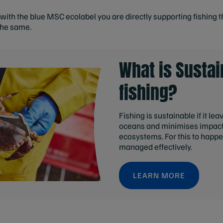
ith the blue MSC ecolabel you are directly supporting fishing t
the same.
What is Sustai
fishing?
Fishing is sustainable if it le
oceans and minimises impact
ecosystems. For this to happe
managed effectively.
LEARN MORE