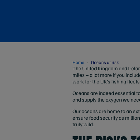
Home
Oceans at risk
The United Kingdom and Irelan
miles – a lot more if you include
work for the UK’s fishing fleet
Oceans are indeed essential to 
and supply the oxygen we need
Our oceans are home to an extrao
ensure food security as millions
truly wild.