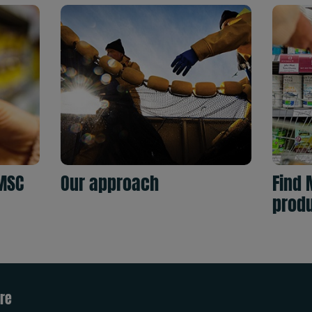
MSC
Our approach
Find 
prod
re