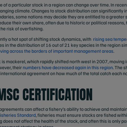
of a particular stock in a region can change over time. In recen
anging climate. Changes to stock distribution can significantly 
daries, some nations may decide they are entitled to a greater s
duce their own share, often due to historic or political reasons, 
he risk of overfishing.
ntly a hot spot of shifting stock dynamics, with
rising sea tempe
 in the distribution of 16 out of 21 key species in the region si
oving across the borders of important management areas
.
k is mackerel, which rapidly shifted north west in 2007, moving i
wever, their
numbers have decreased again in this region
. The s
ve international agreement on how much of the total catch each n
MSC CERTIFICATION
greements can affect a fishery’s ability to achieve and maintai
isheries Standard
, fisheries must ensure stocks are fished with
 does not affect the health of the stock, and often this is only poss
nagement strategy in place.