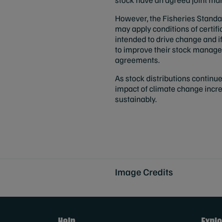
However, the Fisheries Standa
may apply conditions of certifi
intended to drive change and if 
to improve their stock manage
agreements.
As stock distributions continue 
impact of climate change incr
sustainably.
Image Credits
Help
Explo