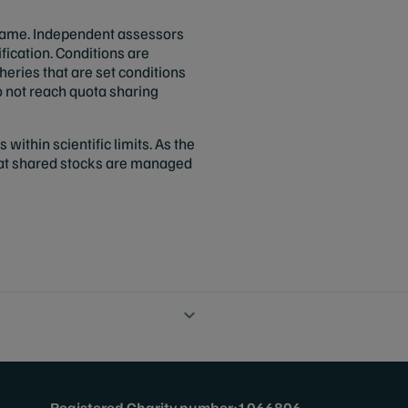
frame. Independent assessors
fication. Conditions are
sheries that are set conditions
 not reach quota sharing
 within scientific limits. As the
hat shared stocks are managed
Registered Charity number:1066806