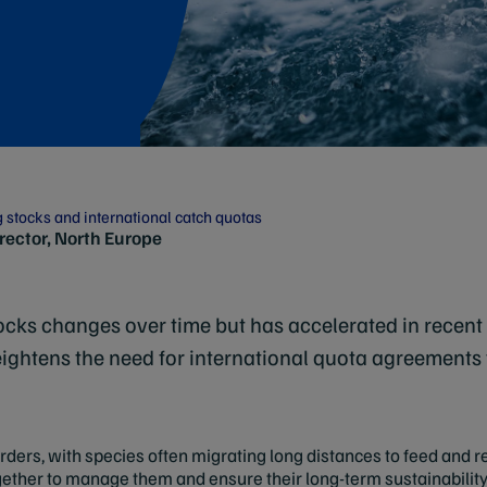
g stocks and international catch quotas
irector, North Europe
stocks changes over time but has accelerated in recent
ightens the need for international quota agreements t
orders, with species often migrating long distances to feed and
gether to manage them and ensure their long-term sustainability