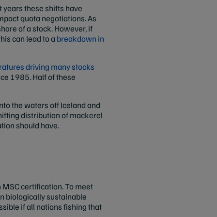
t years these shifts have
impact quota negotiations. As
hare of a stock. However, if
this can lead to a
breakdown in
ratures driving many stocks
nce 1985. Half of these
nto the waters off Iceland and
hifting distribution of mackerel
ation should have.
n MSC certification. To meet
in biologically sustainable
ible if all nations fishing that