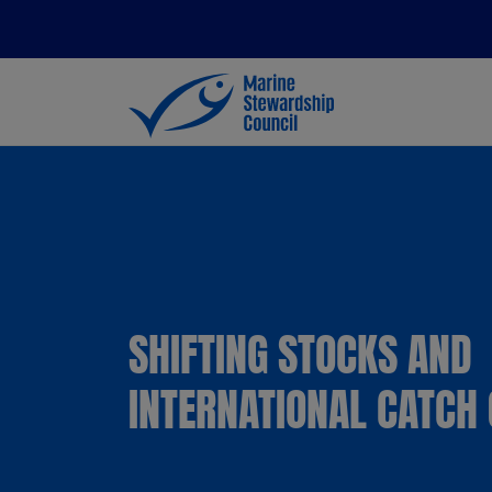
SHIFTING STOCKS AND
INTERNATIONAL CATCH