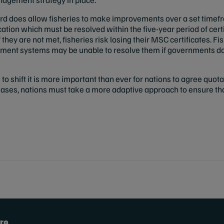
rd does allow fisheries to make improvements over a set time
cation which must be resolved within the five-year period of certi
they are not met, fisheries risk losing their MSC certificates. Fi
ment systems may be unable to resolve them if governments do
to shift it is more important than ever for nations to agree quotas
eases, nations must take a more adaptive approach to ensure t
re