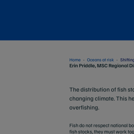
Home
Oceans at risk
Shiftin
Erin Priddle, MSC Regional D
The distribution of fish 
changing climate. This he
overfishing.
Fish do not respect national b
fish stocks, they must work to