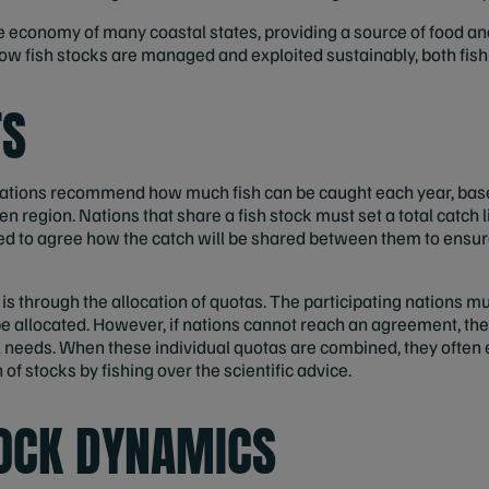
 the economy of many coastal states, providing a source of food 
w fish stocks are managed and exploited sustainably, both fish a
TS
nisations recommend how much fish can be caught each year, bas
en region. Nations that share a fish stock must set a total catch lim
eed to agree how the catch will be shared between them to ensur
 through the allocation of quotas. The participating nations must
e allocated. However, if nations cannot reach an agreement, then 
l needs. When these individual quotas are combined, they often e
h of stocks by fishing over the scientific advice.
TOCK DYNAMICS