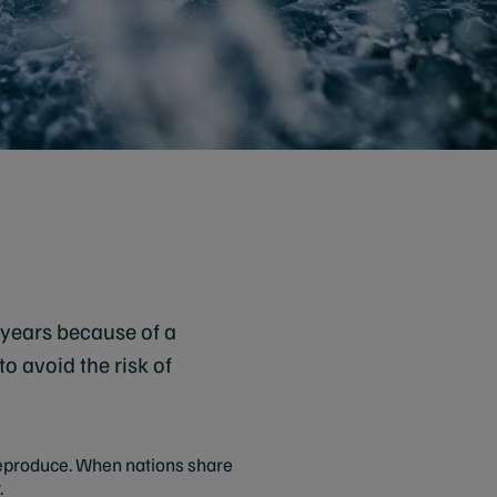
 years because of a
o avoid the risk of
 reproduce. When nations share
.