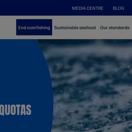
MEDIA CENTRE
BLOG
End overfishing
Sustainable seafood
Our standards
 QUOTAS