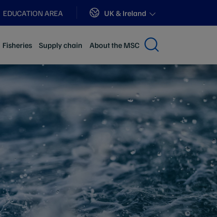
Sites
UK & Ireland
EDUCATION AREA
Fisheries
Supply chain
About the MSC