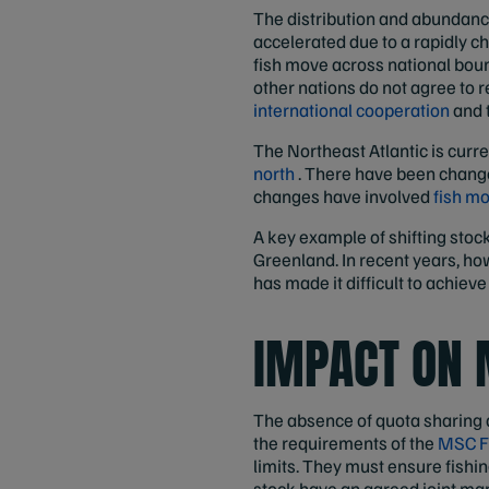
The distribution and abundance 
accelerated due to a rapidly ch
fish move across national boun
other nations do not agree to re
international cooperation
and t
The Northeast Atlantic is curre
north
. There have been changes
changes have involved
fish m
A key example of shifting stoc
Greenland. In recent years, ho
has made it difficult to achie
IMPACT ON 
The absence of quota sharing a
the requirements of the
MSC F
limits. They must ensure fishing
stock have an agreed joint ma