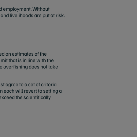
and employment. Without
nd livelihoods are put at risk.
ed on estimates of the
it that is in line with the
e overfishing does not take
 agree to a set of criteria
each will revert to setting a
xceed the scientifically