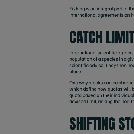
Fishing is an integral part of
international agreements on ho
CATCH LIMI
International scientific orga
population of a species in a giv
scientific advice. They then n
place.
One way stocks can be shared is
which define how quotas will b
quota based on their individua
advised limit, risking the healt
SHIFTING S