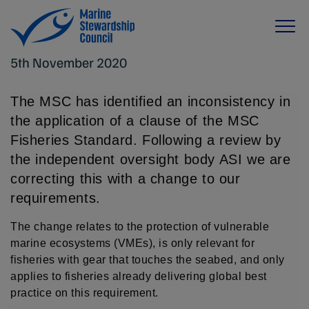
5th November 2020
The MSC has identified an inconsistency in
the application of a clause of the MSC
Fisheries Standard. Following a review by
the independent oversight body ASI we are
correcting this with a change to our
requirements.
The change relates to the protection of vulnerable
marine ecosystems (VMEs), is only relevant for
fisheries with gear that touches the seabed, and only
applies to fisheries already delivering global best
practice on this requirement.