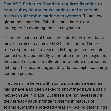
The MSC Fisheries Standard requires fisheries to
ensure they do not cause serious or irreversible
harm to vulnerable marine ecosystems.
To achieve
global best practice, fisheries must have clear
strategies for avoiding these ecosystems.
Fisheries that do not have these strategies need basic
move-on rules to achieve MSC certification. These
rules require that if a vessel’s fishing gear comes into
contact with a potentially vulnerable marine ecosystem,
the vessel moves to a different area before it carries on
fishing. This may be triggered by, for example, catching
certain species.
Previously, fisheries with strong protection measures
might have also been asked to show they have a basic
move-on rule in place. But these are not necessary if
they already have stronger systems in place. For
example, Marine Protected Areas (MPAs) or other kinds