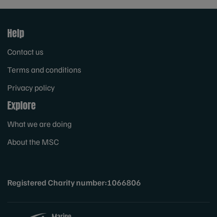
Help
Contact us
Terms and conditions
Privacy policy
Explore
What we are doing
About the MSC
Registered Charity number:1066806