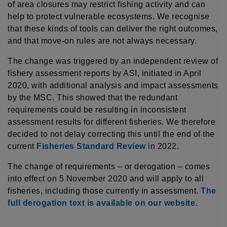
of area closures may restrict fishing activity and can
help to protect vulnerable ecosystems. We recognise
that these kinds of tools can deliver the right outcomes,
and that move-on rules are not always necessary.
The change was triggered by an independent review of
fishery assessment reports by ASI, initiated in April
2020, with additional analysis and impact assessments
by the MSC. This showed that the redundant
requirements could be resulting in inconsistent
assessment results for different fisheries. We therefore
decided to not delay correcting this until the end of the
current
Fisheries Standard Review
in 2022.
The change of requirements – or derogation – comes
into effect on 5 November 2020 and will apply to all
fisheries, including those currently in assessment.
The
full derogation text is available on our website.