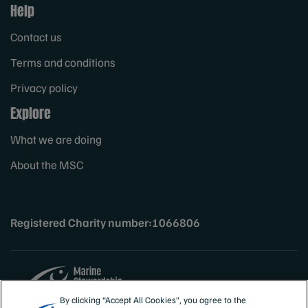
Help
Contact us
Terms and conditions
Privacy policy
Explore
What we are doing
About the MSC
Registered Charity number:1066806
By clicking “Accept All Cookies”, you agree to the