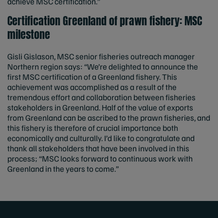
achieve MSC certification.”
Certification Greenland of prawn fishery: MSC
milestone
Gisli Gislason, MSC senior fisheries outreach manager
Northern region says: “We’re delighted to announce the
first MSC certification of a Greenland fishery. This
achievement was accomplished as a result of the
tremendous effort and collaboration between fisheries
stakeholders in Greenland. Half of the value of exports
from Greenland can be ascribed to the prawn fisheries, and
this fishery is therefore of crucial importance both
economically and culturally. I’d like to congratulate and
thank all stakeholders that have been involved in this
process; “MSC looks forward to continuous work with
Greenland in the years to come.”