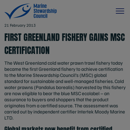
21 February 2013
FIRST GREENLAND FISHERY GAINS MSC
CERTIFICATION
The West Greenland cold water prawn trawl fishery today
became the first Greenland fishery to achieve certification
to the Marine Stewardship Council’s (MSC) global
standard for sustainable and well-managed fisheries. Cold
water prawns (Pandalus borealis) harvested by this fishery
are now eligible to bear the blue MSC ecolabel – an
assurance to buyers and shoppers that the product
originates from a certified source. The assessment was
carried out by independent certifier Intertek Moody Marine
LTD.
Global markets now benefit from certified