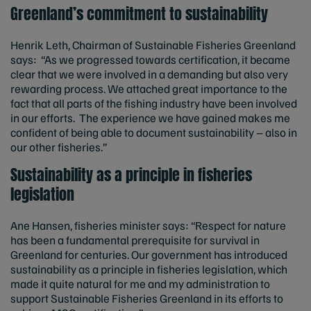
Greenland’s commitment to sustainability
Henrik Leth, Chairman of Sustainable Fisheries Greenland
says: “As we progressed towards certification, it became
clear that we were involved in a demanding but also very
rewarding process. We attached great importance to the
fact that all parts of the fishing industry have been involved
in our efforts. The experience we have gained makes me
confident of being able to document sustainability – also in
our other fisheries.”
Sustainability as a principle in fisheries
legislation
Ane Hansen, fisheries minister says: “Respect for nature
has been a fundamental prerequisite for survival in
Greenland for centuries. Our government has introduced
sustainability as a principle in fisheries legislation, which
made it quite natural for me and my administration to
support Sustainable Fisheries Greenland in its efforts to