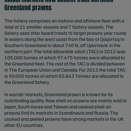
Greenland prawns
The fishery comprises an inshore and offshore fleet with a
total of 21 smaller vessels and 7 factory vessels. The
fishery uses otter board trawls to target prawns year round
in waters along the west coast from the bay of Qaqortoq in
Southern Greenland to about 740 N, off Upernavik in the
northern part. The total allowable catch (TAC) in 2012 was
105.000 tonnes of which 97.675 tonnes were allocated to
the Greenland fleet. The rest of the TAC is divided between
in The European Union and Canada. For 2013 the total TAC
is 90.000 tonnes of which 83.863 Tonnes are allocated to
the Greenland fishery.
In worlds’ markets, Greenland prawn is known for its
outstanding quality. Raw shell-on prawns are mainly sold to
Japan, South Korea and Taiwan and cooked shell-on
prawns find its markets in Scandinavia and Russia. The
cooked and peeled prawns have strong markets in the UK
other EU countries.