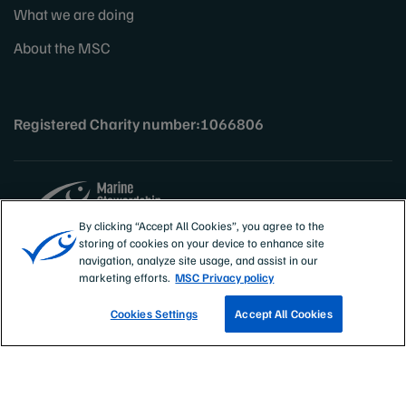
What we are doing
About the MSC
Registered Charity number:1066806
By clicking “Accept All Cookies”, you agree to the
storing of cookies on your device to enhance site
Sites
UK & Ireland
navigation, analyze site usage, and assist in our
marketing efforts.
MSC Privacy policy
Cookies Settings
Accept All Cookies
TRACK A FISHERY