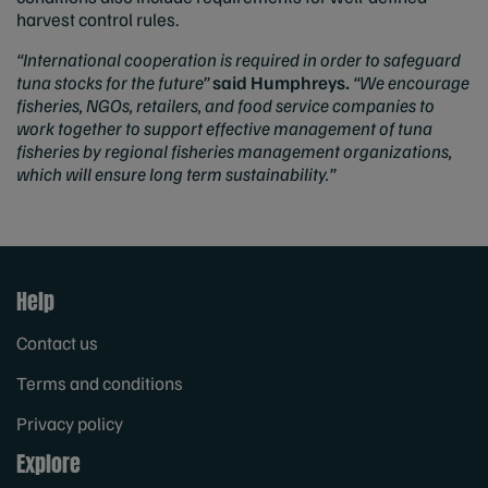
harvest control rules.
“International cooperation is required in order to safeguard
tuna stocks for the future”
said Humphreys.
“We encourage
fisheries, NGOs, retailers, and food service companies to
work together to support effective management of tuna
fisheries by regional fisheries management organizations,
which will ensure long term sustainability.”
Help
Contact us
Terms and conditions
Privacy policy
Explore