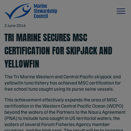
2 June 2016
TRI MARINE SECURES MSC
CERTIFICATION FOR SKIPJACK AND
YELLOWFIN
The Tri Marine Western and Central Pacific skipjack and
yellowfin tuna fishery has achieved MSC certification for
free school tuna caught using its purse seine vessels.
This achievement effectively expands the area of MSC
certification in the Western Central Pacific Ocean (WCPO)
beyond the waters of the Partners to the Nauru Agreement
(PNA) to include tuna caught in US territorial waters, the
waters of several Forum Fisheries Agency member
countries, and the high seas. The result will be to increase