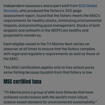
Independent assessors and expert staff from
SCS Global
Services
, who produced the fishery’s 350-page
assessment report, found that the fishery meets the MSC’s
requirements for healthy stocks, minimizing environmental
impacts, and promoting good management. Stocks of both
skipjack and yellowfin in the WCPO are healthy and
projected to remain so.
Each eligible vessel in the Tri Marine fleet carries an
observer at all times to ensure that the fishery complies
with legal and regulatory requirements as well as those of
the MSC.
This MSC certification applies only to free school purse
seine fishing because bycatch from that fishery is low.
MSC certified tuna
“Tri Marine joins a group of elite tuna fisheries that have
achieved conformance with the world’s most robust,
science-based standard for environmental sustainability,”