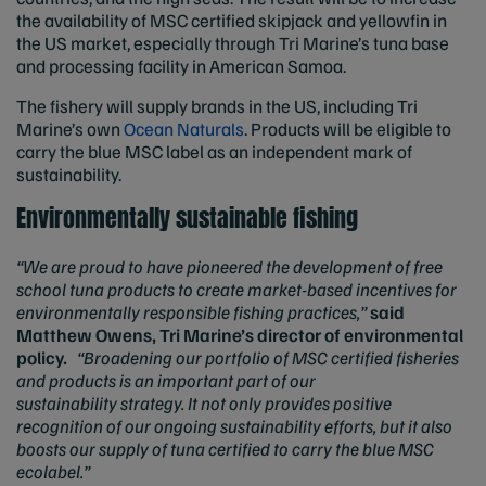
the availability of MSC certified skipjack and yellowfin in
the US market, especially through Tri Marine’s tuna base
and processing facility in American Samoa.
The fishery will supply brands in the US, including Tri
Marine’s own
Ocean Naturals
. Products will be eligible to
carry the blue MSC label as an independent mark of
sustainability.
Environmentally sustainable fishing
“
We are proud to have pioneered the development of free
school tuna products to create market-based incentives for
environmentally responsible fishing practices,”
said
Matthew Owens, Tri Marine’s director of environmental
policy.
“Broadening our portfolio of MSC certified fisheries
and products is an important part of our
sustainability strategy. It not only
provides positive
recognition of our ongoing sustainability efforts, but it also
boosts our supply of tuna certified to carry the blue MSC
ecolabel.”