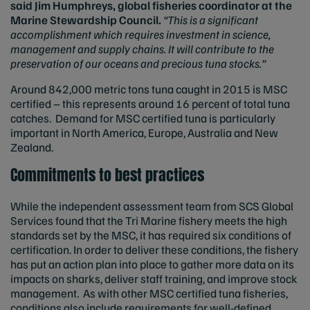
said Jim Humphreys, global fisheries coordinator at the
Marine Stewardship Council.
“This is a significant
accomplishment which requires investment in science,
management and supply chains. It will contribute to the
preservation of our oceans and precious tuna stocks.”
Around 842,000 metric tons tuna caught in 2015 is MSC
certified – this represents around 16 percent of total tuna
catches. Demand for MSC certified tuna is particularly
important in North America, Europe, Australia and New
Zealand.
Commitments to best practices
While the independent assessment team from SCS Global
Services found that the Tri Marine fishery meets the high
standards set by the MSC, it has required six conditions of
certification. In order to deliver these conditions, the fishery
has put an action plan into place to gather more data on its
impacts on sharks, deliver staff training, and improve stock
management. As with other MSC certified tuna fisheries,
conditions also include requirements for well-defined