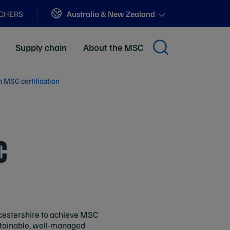
Sites
Australia & New Zealand
ACHERS
Supply chain
About the MSC
n MSC certification
C
ucestershire to achieve MSC
ustainable, well-managed