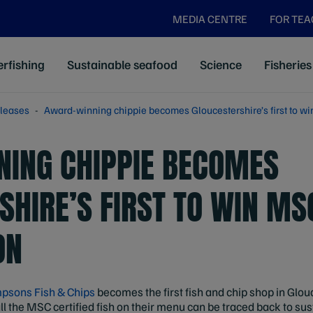
MEDIA CENTRE
FOR TE
rfishing
Sustainable seafood
Science
Fisheries
leases
Award-winning chippie becomes Gloucestershire’s first to wi
ING CHIPPIE BECOMES
SHIRE’S FIRST TO WIN MS
ON
psons Fish & Chips
becomes the first fish and chip shop in Glo
 all the MSC certified fish on their menu can be traced back to s