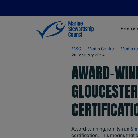
End ove
MSC
Media Centre
Media re
20 February 2014
AWARD-WINN
GLOUCESTER
CERTIFICATI
Award-winning, family-run
Sim
certification. This means that