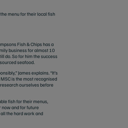
he menu for their local fish
impsons Fish & Chips has a
amily business for almost 10
ill do. So for him the success
y sourced seafood.
nsibly,” James explains. “It’s
. MSC is the most recognised
e research ourselves before
le fish for their menus,
r now and for future
 all the hard work and