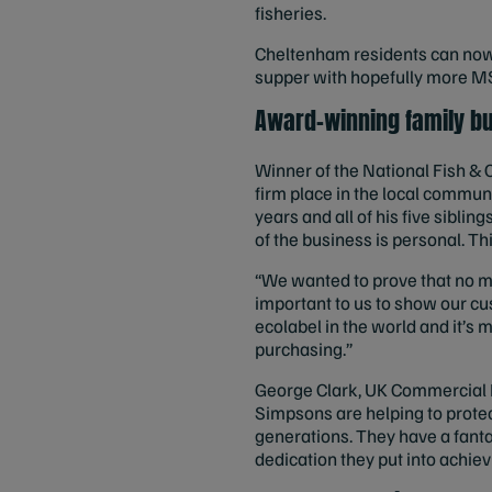
fisheries.
Cheltenham residents can now l
supper with hopefully more MS
Award-winning family b
Winner of the National Fish &
firm place in the local commun
years and all of his five sibli
of the business is personal. Th
“We wanted to prove that no mat
important to us to show our c
ecolabel in the world and it’s
purchasing.”
George Clark, UK Commercial M
Simpsons are helping to protec
generations. They have a fanta
dedication they put into achiev