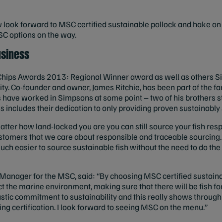
ook forward to MSC certified sustainable pollock and hake on t
C options on the way.
usiness
 Chips Awards 2013: Regional Winner award as well as others S
ity. Co-founder and owner, James Ritchie, has been part of the f
ngs have worked in Simpsons at some point – two of his brothers st
is includes their dedication to only providing proven sustainabl
ter how land-locked you are you can still source your fish respo
ustomers that we care about responsible and traceable sourcing
 much easier to source sustainable fish without the need to do th
anager for the MSC, said: “By choosing MSC certified sustainab
t the marine environment, making sure that there will be fish fo
stic commitment to sustainability and this really shows through
ing certification. I look forward to seeing MSC on the menu.”