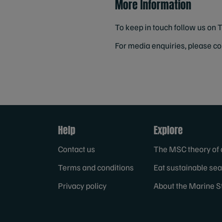
More Information
To keep in touch follow us on 
For media enquiries, please c
Help
Explore
Contact us
The MSC theory of
Terms and conditions
Eat sustainable se
Privacy policy
About the Marine S