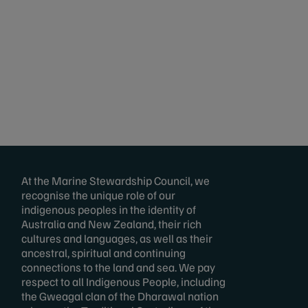
At the Marine Stewardship Council, we
recognise the unique role of our
indigenous peoples in the identity of
Australia and New Zealand, their rich
cultures and languages, as well as their
ancestral, spiritual and continuing
connections to the land and sea. We pay
respect to all Indigenous People, including
the Gweagal clan of the Dharawal nation