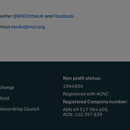
Twitter
@MSCintheUK
and
Facebook
.
ontact
media@msc.org
.
Non profit status:
1066806
 change
Registered with ACNC
afood
Registered Company number:
tewardship Council
ABN 69 517 984 605,
ACN: 102 397 839