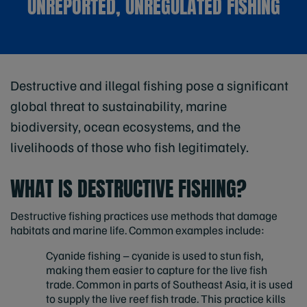
UNREPORTED, UNREGULATED FISHING
Destructive and illegal fishing pose a significant
global threat to sustainability, marine
biodiversity, ocean ecosystems, and the
livelihoods of those who fish legitimately.
WHAT IS DESTRUCTIVE FISHING?
Destructive fishing practices use methods that damage
habitats and marine life. Common examples include:
Cyanide fishing – cyanide is used to stun fish,
making them easier to capture for the live fish
trade. Common in parts of Southeast Asia, it is used
to supply the live reef fish trade. This practice kills