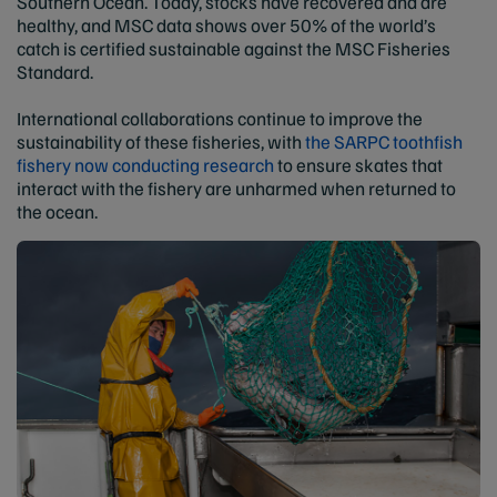
Southern Ocean. Today, stocks have recovered and are
healthy, and MSC data shows over 50% of the world’s
catch is certified sustainable against the MSC Fisheries
Standard.
International collaborations continue to improve the
sustainability of these fisheries, with
the SARPC toothfish
fishery now conducting research
to ensure skates that
interact with the fishery are unharmed when returned to
the ocean.