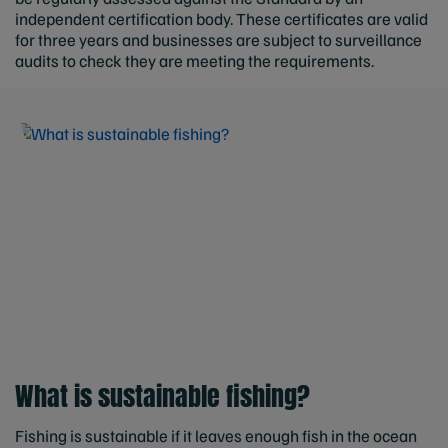
independent certification body. These certificates are valid
for three years and businesses are subject to surveillance
audits to check they are meeting the requirements.
What is sustainable fishing?
Fishing is sustainable if it leaves enough fish in the ocean