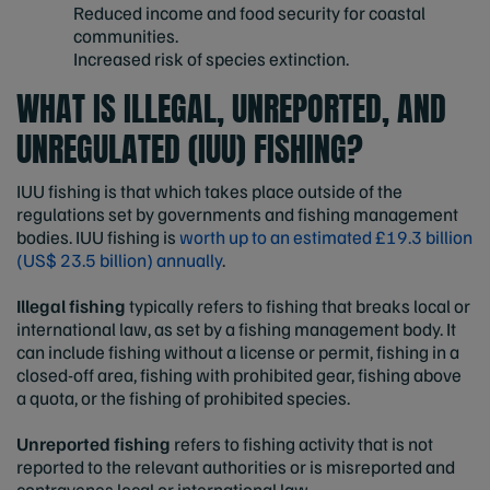
Reduced income and food security for coastal
communities.
Increased risk of species extinction.
WHAT IS ILLEGAL, UNREPORTED, AND
UNREGULATED (IUU) FISHING?
IUU fishing is that which takes place outside of the
regulations set by governments and fishing management
bodies. IUU fishing is
worth up to an estimated £19.3 billion
(US$ 23.5 billion) annually
.
Illegal fishing
typically refers to fishing that breaks local or
international law, as set by a fishing management body. It
can include fishing without a license or permit, fishing in a
closed-off area, fishing with prohibited gear, fishing above
a quota, or the fishing of prohibited species.
Unreported fishing
refers to fishing activity that is not
reported to the relevant authorities or is misreported and
contravenes local or international law.