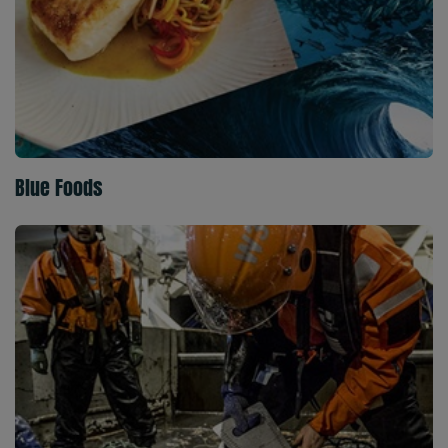
Blue Foods