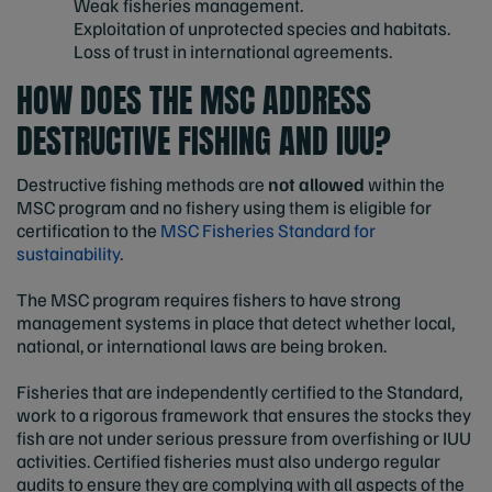
Weak fisheries management.
Exploitation of unprotected species and habitats.
Loss of trust in international agreements.
HOW DOES THE MSC ADDRESS
DESTRUCTIVE FISHING AND IUU?
Destructive fishing methods are
not allowed
within the
MSC program and no fishery using them is eligible for
certification to the
MSC Fisheries Standard for
sustainability
.
The MSC program requires fishers to have strong
management systems in place that detect whether local,
national, or international laws are being broken.
Fisheries that are independently certified to the Standard,
work to a rigorous framework that ensures the stocks they
fish are not under serious pressure from overfishing or IUU
activities. Certified fisheries must also undergo regular
audits to ensure they are complying with all aspects of the