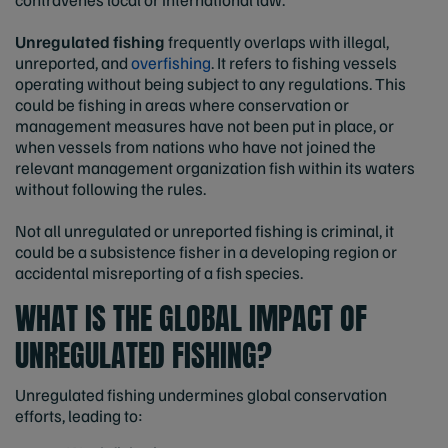
Unregulated fishing
frequently overlaps with illegal,
unreported, and
overfishing
. It refers to fishing vessels
operating without being subject to any regulations. This
could be fishing in areas where conservation or
management measures have not been put in place, or
when vessels from nations who have not joined the
relevant management organization fish within its waters
without following the rules.
Not all unregulated or unreported fishing is criminal, it
could be a subsistence fisher in a developing region or
accidental misreporting of a fish species.
WHAT IS THE GLOBAL IMPACT OF
UNREGULATED FISHING?
Unregulated fishing undermines global conservation
efforts, leading to: