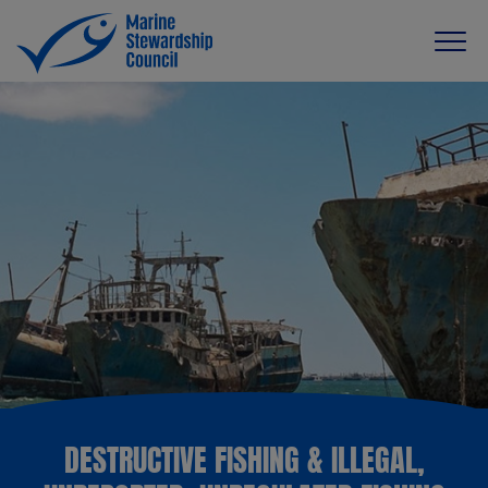
DESTRUCTIVE FISHING & ILLEGAL,