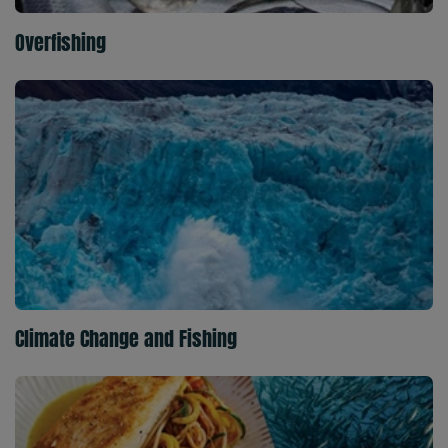
Overfishing
Climate Change and Fishing