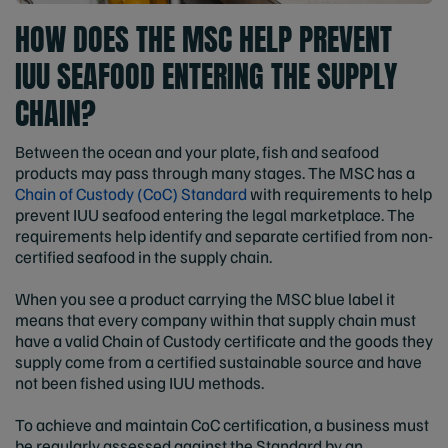
HOW DOES THE MSC HELP PREVENT
IUU SEAFOOD ENTERING THE SUPPLY
CHAIN?
Between the ocean and your plate, fish and seafood
products may pass through many stages. The MSC has a
Chain of Custody (CoC) Standard
with requirements to help
prevent IUU seafood entering the legal marketplace. The
requirements help identify and separate certified from non-
certified seafood in the supply chain.
When you see a product carrying the MSC blue label it
means that every company within that supply chain must
have a valid Chain of Custody certificate and the goods they
supply come from a certified sustainable source and have
not been fished using IUU methods.
To achieve and maintain CoC certification, a business must
be regularly assessed against the Standard by an