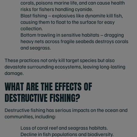
corals, poisons marine life, and can cause health
risks for fishers handling cyanide.
Blast fishing – explosives like dynamite kill fish,
causing them to float to the surface for easy
collection.
Bottom trawling in sensitive habitats – dragging
heavy nets across fragile seabeds destroys corals
and seagrass.
These practices not only kill target species but also
devastate surrounding ecosystems, leaving long-lasting
damage.
WHAT ARE THE EFFECTS OF
DESTRUCTIVE FISHING?
Destructive fishing has serious impacts on the ocean and
communities, including:
Loss of coral reef and seagrass habitats.
Decline in fish populations and biodiversity.