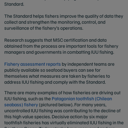
Standard.
The Standard helps fishers improve the quality of data they
collect and strengthen the monitoring, control, and
surveillance of the fishery’s operations.
Research suggests that MSC certification and data
obtained from the process are important tools for fishery
managers and governments in combatting IUU fishing.
Fishery assessment reports
by independent teams are
publicly available so seafood buyers can see for
themselves what measures are taken by fisheries to
address IUU fishing and comply with the Standard.
There are many examples of how fisheries are driving out
IUU fishing, such as the
Patagonian toothfish (Chilean
seabass) fishery
(pictured below). For many years,
uncontrolled IUU fishing was contributing to the decline of
this high value species. Decisive action by six major
toothfish fisheries has virtually eliminated IUU fishing in the