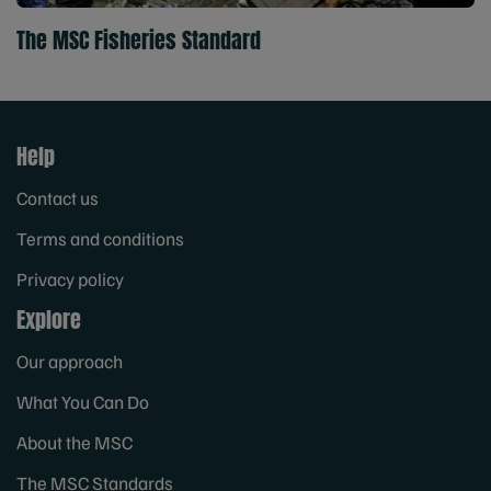
The MSC Fisheries Standard
Help
Contact us
Terms and conditions
Privacy policy
Explore
Our approach
What You Can Do
About the MSC
The MSC Standards