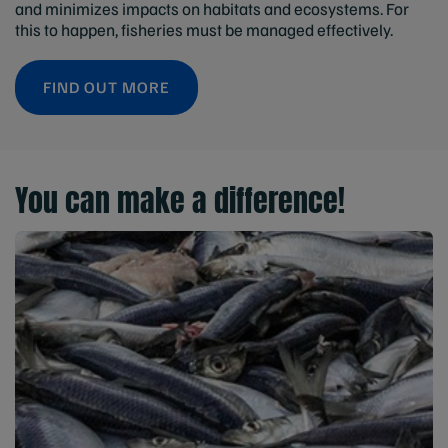
and minimizes impacts on habitats and ecosystems. For
this to happen, fisheries must be managed effectively.
FIND OUT MORE
You can make a difference!