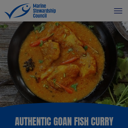
AUTHENTIC GOAN FISH CURRY