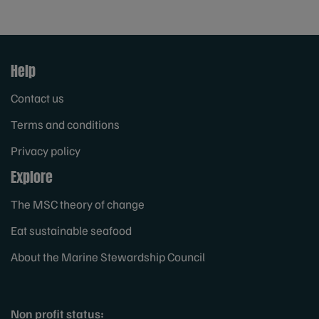
Help
Contact us
Terms and conditions
Privacy policy
Explore
The MSC theory of change
Eat sustainable seafood
About the Marine Stewardship Council
Non profit status: