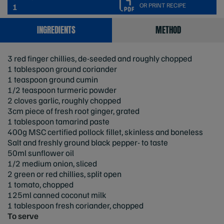
OR PRINT RECIPE
1
INGREDIENTS
METHOD
3 red finger chillies, de-seeded and roughly chopped
1 tablespoon ground coriander
1 teaspoon ground cumin
1/2 teaspoon turmeric powder
2 cloves garlic, roughly chopped
3cm piece of fresh root ginger, grated
1 tablespoon tamarind paste
400g MSC certified pollock fillet, skinless and boneless
Salt and freshly ground black pepper- to taste
50ml sunflower oil
1/2 medium onion, sliced
2 green or red chillies, split open
1 tomato, chopped
125ml canned coconut milk
1 tablespoon fresh coriander, chopped
To serve