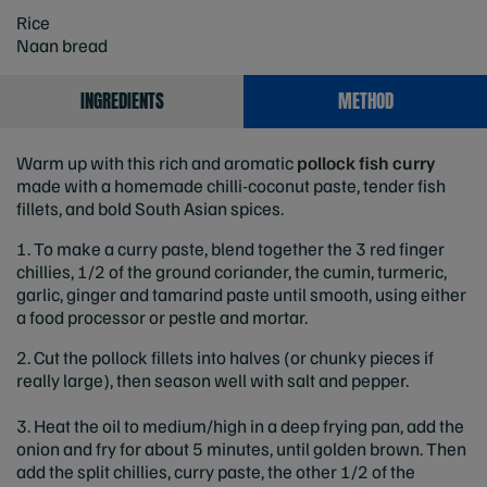
Rice
Naan bread
INGREDIENTS
METHOD
Warm up with this rich and aromatic
pollock fish curry
made with a homemade chilli-coconut paste, tender fish
fillets, and bold South Asian spices.
1. To make a curry paste, blend together the 3 red finger
chillies, 1/2 of the ground coriander, the cumin, turmeric,
garlic, ginger and tamarind paste until smooth, using either
a food processor or pestle and mortar.
2. Cut the pollock fillets into halves (or chunky pieces if
really large), then season well with salt and pepper.
3. Heat the oil to medium/high in a deep frying pan, add the
onion and fry for about 5 minutes, until golden brown. Then
add the split chillies, curry paste, the other 1/2 of the