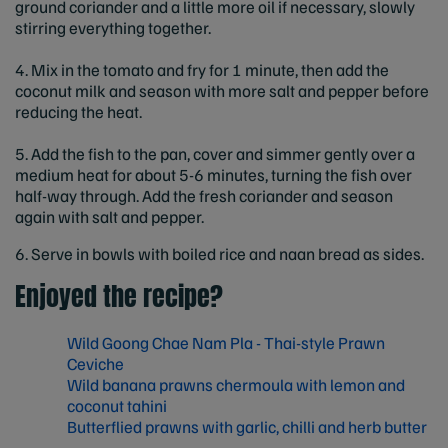
ground coriander and a little more oil if necessary, slowly
stirring everything together.
4. Mix in the tomato and fry for 1 minute, then add the
coconut milk and season with more salt and pepper before
reducing the heat.
5. Add the fish to the pan, cover and simmer gently over a
medium heat for about 5-6 minutes, turning the fish over
half-way through. Add the fresh coriander and season
again with salt and pepper.
6. Serve in bowls with boiled rice and naan bread as sides.
Enjoyed the recipe?
Wild Goong Chae Nam Pla - Thai-style Prawn
Ceviche
Wild banana prawns chermoula with lemon and
coconut tahini
Butterflied prawns with garlic, chilli and herb butter