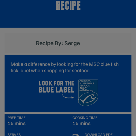
RECIPE
Recipe By: Serge
Make a difference by looking for the MSC blue fish
tick label when shopping for seafood.
PREP TIME
COOKING TIME
15 mins
15 mins
SERVES
DOWNLOAD PDF