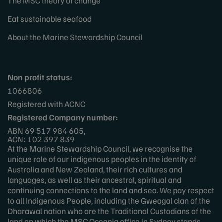
The MSC theory of change
Eat sustainable seafood
About the Marine Stewardship Council
Non profit status:
1066806
Registered with ACNC
Registered Company number:
ABN 69 517 984 605,
ACN: 102 397 839
At the Marine Stewardship Council, we recognise the
unique role of our indigenous peoples in the identity of
Australia and New Zealand, their rich cultures and
languages, as well as their ancestral, spiritual and
continuing connections to the land and sea. We pay respect
to all Indigenous People, including the Gweagal clan of the
Dharawal nation who are the Traditional Custodians of the
land on which the MSC Oceania office in Sydney stands.