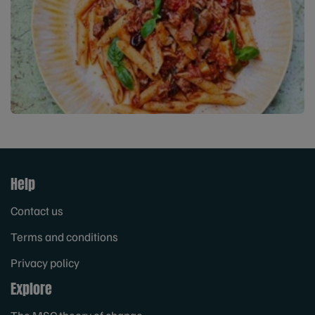
Help
Contact us
Terms and conditions
Privacy policy
Explore