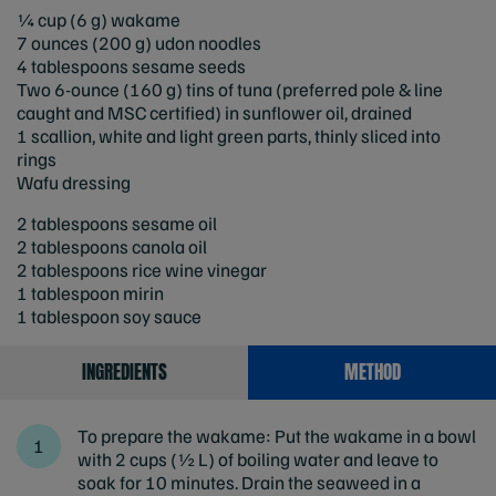
¼ cup (6 g) wakame
7 ounces (200 g) udon noodles
4 tablespoons sesame seeds
Two 6-ounce (160 g) tins of tuna (preferred pole & line
caught and MSC certified)
in sunflower oil, drained
1 scallion, white and light green parts, thinly sliced into
rings
Wafu dressing
2 tablespoons sesame oil
2 tablespoons canola oil
2 tablespoons rice wine vinegar
1 tablespoon mirin
1 tablespoon soy sauce
INGREDIENTS
METHOD
To prepare the wakame: Put the wakame in a bowl
with 2 cups (½ L) of boiling water and leave to
soak for 10 minutes. Drain the seaweed in a