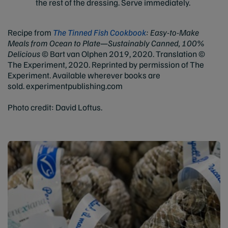
the rest of the dressing. Serve immediately.
Recipe from
The Tinned Fish Cookbook
: Easy-to-Make
Meals from Ocean to Plate—Sustainably Canned, 100%
Delicious
© Bart van Olphen 2019, 2020. Translation ©
The Experiment, 2020. Reprinted by permission of The
Experiment. Available wherever books are
sold. experimentpublishing.com
Photo credit: David Loftus.