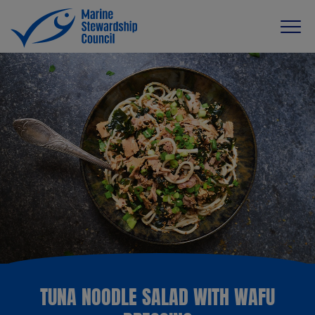
TUNA NOODLE SALAD WITH WAFU