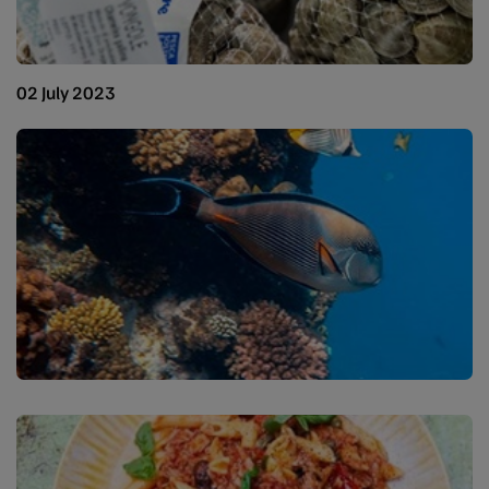
02 July 2023