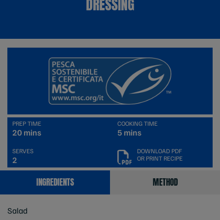
DRESSING
PREP TIME
COOKING TIME
20 mins
5 mins
SERVES
DOWNLOAD PDF
OR PRINT RECIPE
2
INGREDIENTS
METHOD
Salad