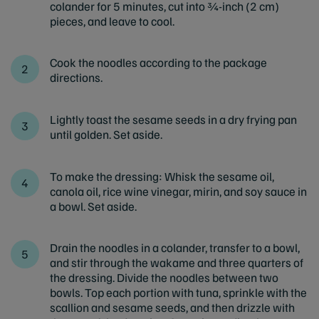
colander for 5 minutes, cut into ¾-inch (2 cm)
pieces, and leave to cool.
Cook the noodles according to the package
directions.
Lightly toast the sesame seeds in a dry frying pan
until golden. Set aside.
To make the dressing: Whisk the sesame oil,
canola oil, rice wine vinegar, mirin, and soy sauce in
a bowl. Set aside.
Drain the noodles in a colander, transfer to a bowl,
and stir through the wakame and three quarters of
the dressing. Divide the noodles between two
bowls. Top each portion with tuna, sprinkle with the
scallion and sesame seeds, and then drizzle with