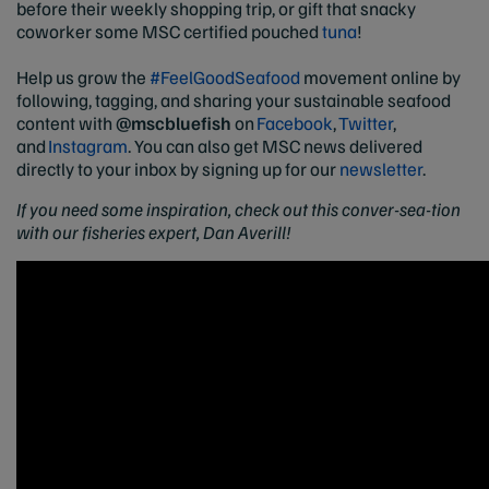
before their weekly shopping trip, or gift that snacky
coworker some MSC certified pouched
tuna
!
Help us grow the
#FeelGoodSeafood
movement online by
following, tagging, and sharing your sustainable seafood
content with
@mscbluefish
on
Facebook
,
Twitter
,
and
Instagram
. You can also get MSC news delivered
directly to your inbox by signing up for our
newsletter
.
If you need some inspiration, check out this conver-sea-tion
with our fisheries expert, Dan Averill!