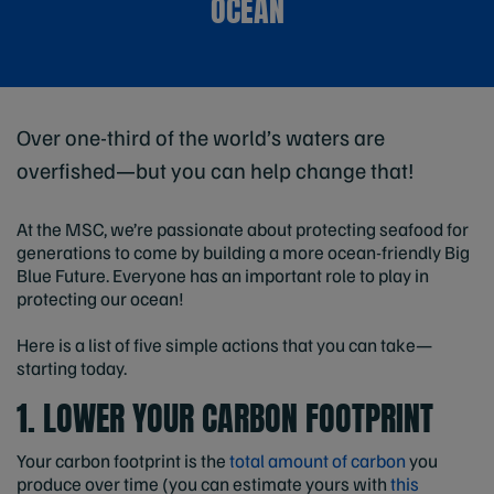
OCEAN
Over one-third of the world’s waters are
overfished—but you can help change that!
At the MSC, we’re passionate about protecting seafood for
generations to come by building a more ocean-friendly Big
Blue Future. Everyone has an important role to play in
protecting our ocean!
Here is a list of five simple actions that you can take—
starting today.
1. LOWER YOUR CARBON FOOTPRINT
Your carbon footprint is the
total amount of carbon
you
produce over time (you can estimate yours with
this