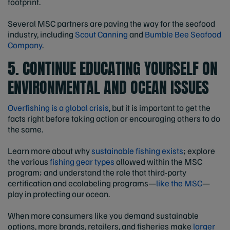
footprint.
Several MSC partners are paving the way for the seafood
industry, including
Scout Canning
and
Bumble Bee Seafood
Company
.
5. CONTINUE EDUCATING YOURSELF ON
ENVIRONMENTAL AND OCEAN ISSUES
Overfishing is a global crisis
, but it is important to get the
facts right before taking action or encouraging others to do
the same.
Learn more about why
sustainable fishing exists
; explore
the various
fishing gear types
allowed within the MSC
program; and understand the role that third-party
certification and ecolabeling programs—
like the MSC
—
play in protecting our ocean.
When more consumers like you demand sustainable
options, more brands, retailers, and fisheries make
larger