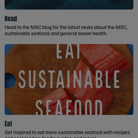
Read
Head to the MSC blog for the latest news about the MSC,
sustainable seafood, and general ocean health.
Eat
Get inspired to eat more sustainable seafood with recipes