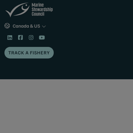
Sites
Canada & US
TRACK A FISHERY