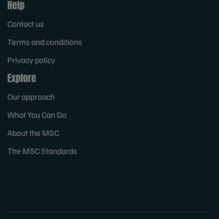
Help
Contact us
Terms and conditions
Privacy policy
Explore
Our approach
What You Can Do
About the MSC
The MSC Standards