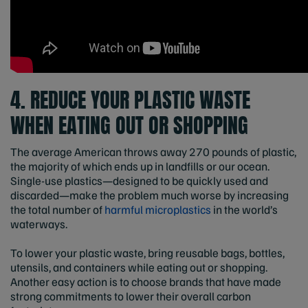
4. REDUCE YOUR PLASTIC WASTE
WHEN EATING OUT OR SHOPPING
The average American throws away 270 pounds of plastic,
the majority of which ends up in landfills or our ocean.
Single-use plastics—designed to be quickly used and
discarded—make the problem much worse by increasing
the total number of
harmful microplastics
in the world’s
waterways.
To lower your plastic waste, bring reusable bags, bottles,
utensils, and containers while eating out or shopping.
Another easy action is to choose brands that have made
strong commitments to lower their overall carbon