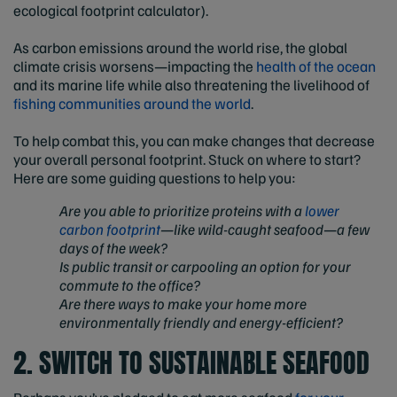
ecological footprint calculator).
As carbon emissions around the world rise, the global
climate crisis worsens—impacting the
health of the ocean
and its marine life while also threatening the livelihood of
fishing communities around the world
.
To help combat this, you can make changes that decrease
your overall personal footprint. Stuck on where to start?
Here are some guiding questions to help you:
Are you able to prioritize proteins with a
lower
carbon footprint
—like wild-caught seafood—a few
days of the week?
Is public transit or carpooling an option for your
commute to the office?
Are there ways to make your home more
environmentally friendly and energy-efficient?
2. SWITCH TO SUSTAINABLE SEAFOOD