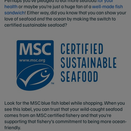
Perhaps you’ve pledged to eat more seafood
for your
health
or maybe you’re just a huge fan of a
well-made fish
sandwich
! Either way, did you know that you can show your
love of seafood
and
the ocean by making the switch to
certified sustainable seafood?
Look for the MSC blue fish label while shopping. When you
see this label, you can trust that your wild-caught seafood
comes from an MSC certified fishery and that you’re
supporting that fishery’s commitment to being more ocean-
friendly.