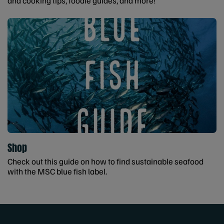
and cooking tips, foodie guides, and more!
Shop
Check out this guide on how to find sustainable seafood
with the MSC blue fish label.