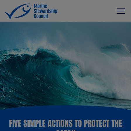
FIVE SIMPLE ACTIONS TO PROTECT THE