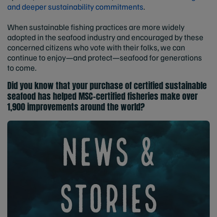
and deeper sustainability commitments
.
When sustainable fishing practices are more widely
adopted in the seafood industry and encouraged by these
concerned citizens who vote with their folks, we can
continue to enjoy—and protect—seafood for generations
to come.
Did you know that your purchase of certified sustainable
seafood has helped MSC-certified fisheries
make over
1,900 improvements
around the world?