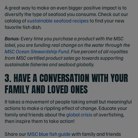
A great way to make an even bigger positive impact is to
diversify the type of seafood you consume. Check out our
catalog of
sustainable seafood recipes
to find your new
favorite fish dish.
Bonus:
Every time you purchase a product with the MSC
label, you are funding real change on the water through the
MSC Ocean Stewardship Fund
. Five percent of all royalties
from MSC certified product sales go towards supporting
sustainable fisheries and seafood globally.
3. HAVE A CONVERSATION WITH YOUR
FAMILY AND LOVED ONES
It takes a movement of people taking small but meaningful
actions to make a rippling effect of change. Educate your
family and friends about the
global crisis
of overfishing,
then inspire them to take action!
Share our
MSC blue fish guide
with family and friends