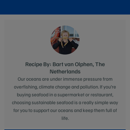
Recipe By: Bart van Olphen, The
Netherlands
Our oceans are under immense pressure from
overfishing, climate change and pollution. If you’re
buying seafood in a supermarket or restaurant,
choosing sustainable seafood is a really simple way
for you to support our oceans and keep them full of
life.