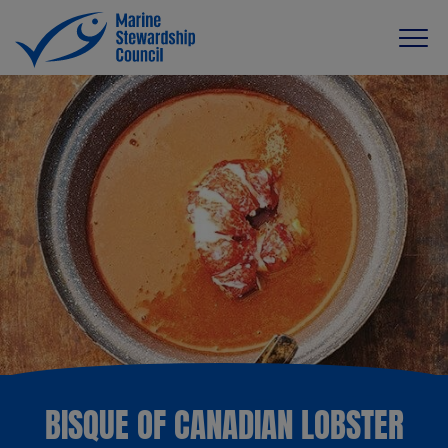
BISQUE OF CANADIAN LOBSTER