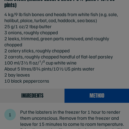
pints)
4 kg/9 lb fish bones and heads from white fish (e.g. sole,
halibut, plaice, turbot, cod, haddock, sea bass)
25 g/1 oz/2 tbsp butter
3 onions, roughly chopped
2 leeks, trimmed, green parts removed, and roughly
chopped
2 celery sticks, roughly chopped
2 carrots, roughly chopped handful of flat-leaf parsley
100 ml/3½ fl oz/¹/³ cup white wine
About 5 litres/8¾ pints/10½ US pints water
2 bay leaves
10 black peppercorns
INGREDIENTS
METHOD
Put the lobsters in the freezer for 1 hour to render
them unconscious. Remove from the freezer and
leave for 15 minutes to come to room temperature.