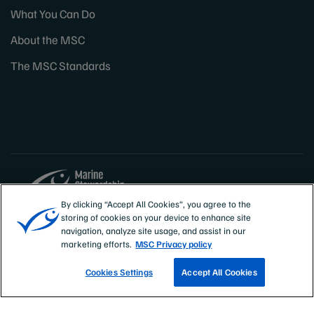
What You Can Do
About the MSC
The MSC Standards
By clicking “Accept All Cookies”, you agree to the
storing of cookies on your device to enhance site
Sites
Canada & US
navigation, analyze site usage, and assist in our
marketing efforts.
MSC Privacy policy
Cookies Settings
Accept All Cookies
TRACK A FISHERY