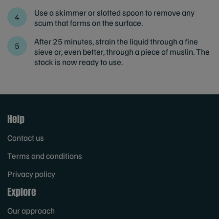
Use a skimmer or slotted spoon to remove any
scum that forms on the surface.
After 25 minutes, strain the liquid through a fine
sieve or, even better, through a piece of muslin. The
stock is now ready to use.
Help
Contact us
Terms and conditions
Privacy policy
Explore
Our approach