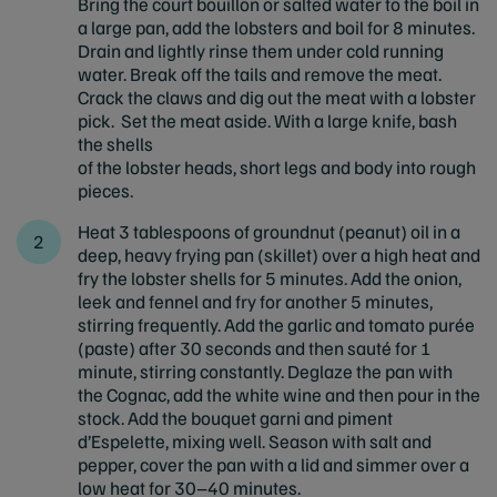
Bring the court bouillon or salted water to the boil in
a large pan, add the lobsters and boil for 8 minutes.
Drain and lightly rinse them under cold running
water. Break off the tails and remove the meat.
Crack the claws and dig out the meat with a lobster
pick. Set the meat aside. With a large knife, bash
the shells
of the lobster heads, short legs and body into rough
pieces.
Heat 3 tablespoons of groundnut (peanut) oil in a
deep, heavy frying pan (skillet) over a high heat and
fry the lobster shells for 5 minutes. Add the onion,
leek and fennel and fry for another 5 minutes,
stirring frequently. Add the garlic and tomato purée
(paste) after 30 seconds and then sauté for 1
minute, stirring constantly. Deglaze the pan with
the Cognac, add the white wine and then pour in the
stock. Add the bouquet garni and piment
d’Espelette, mixing well. Season with salt and
pepper, cover the pan with a lid and simmer over a
low heat for 30–40 minutes.