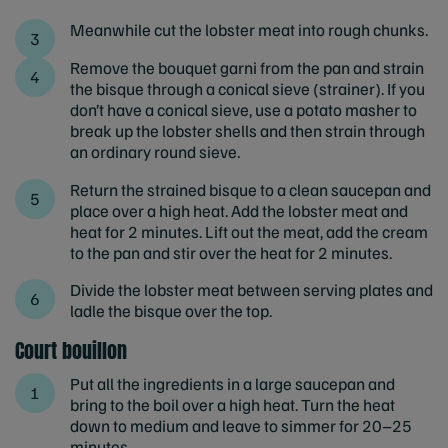
Meanwhile cut the lobster meat into rough chunks.
Remove the bouquet garni from the pan and strain
the bisque through a conical sieve (strainer). If you
don’t have a conical sieve, use a potato masher to
break up the lobster shells and then strain through
an ordinary round sieve.
Return the strained bisque to a clean saucepan and
place over a high heat. Add the lobster meat and
heat for 2 minutes. Lift out the meat, add the cream
to the pan and stir over the heat for 2 minutes.
Divide the lobster meat between serving plates and
ladle the bisque over the top.
Court bouillon
Put all the ingredients in a large saucepan and
bring to the boil over a high heat. Turn the heat
down to medium and leave to simmer for 20–25
minutes.