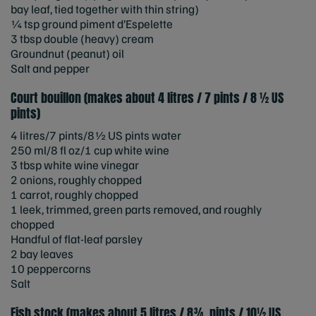
bay leaf, tied together with thin string)
¼ tsp ground piment d’Espelette
3 tbsp double (heavy) cream
Groundnut (peanut) oil
Salt and pepper
Court bouillon (makes about 4 litres / 7 pints / 8 ½ US
pints)
4 litres/7 pints/8½ US pints water
250 ml/8 fl oz/1 cup white wine
3 tbsp white wine vinegar
2 onions, roughly chopped
1 carrot, roughly chopped
1 leek, trimmed, green parts removed, and roughly
chopped
Handful of flat-leaf parsley
2 bay leaves
10 peppercorns
Salt
Fish stock (makes about 5 litres / 8¾ pints / 10½ US