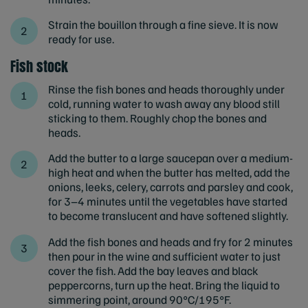
Strain the bouillon through a fine sieve. It is now
ready for use.
Fish stock
Rinse the fish bones and heads thoroughly under
cold, running water to wash away any blood still
sticking to them. Roughly chop the bones and
heads.
Add the butter to a large saucepan over a medium-
high heat and when the butter has melted, add the
onions, leeks, celery, carrots and parsley and cook,
for 3–4 minutes until the vegetables have started
to become translucent and have softened slightly.
Add the fish bones and heads and fry for 2 minutes
then pour in the wine and sufficient water to just
cover the fish. Add the bay leaves and black
peppercorns, turn up the heat. Bring the liquid to
simmering point, around 90°C/195°F.