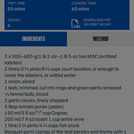
PREP TIME
COOKING TIME
85 mins
60 mins
SERVES
DOWNLOAD PDF
OR PRINT RECIPE
4
INGREDIENTS
METHOD
2 x 500–600-g/1 lb 2-oz–1 lb 5-oz live MSC certified
lobsters
2 litres/3½ pints/8½ cups court bouillon, or enough to
cover the lobsters, or salted water
1 onion, sliced
1 leek, trimmed, cut into rings and green parts removed
½ fennel bulb, sliced
2 garlic cloves, finely chopped
5 tbsp tomato purée (paste)
150 ml/5 fl oz/²/³ cup Cognac
200 ml/7 fl oz/scant 1 cup white wine
1 litre/1¾ pints/4¼ cups fish stock
Bouquet garni (sprigs of flat-leaf parsley and thyme with 1