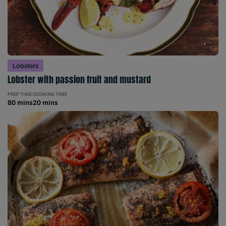
Lobsters
Lobster with passion fruit and mustard
PREP TIME
COOKING TIME
80 mins
20 mins