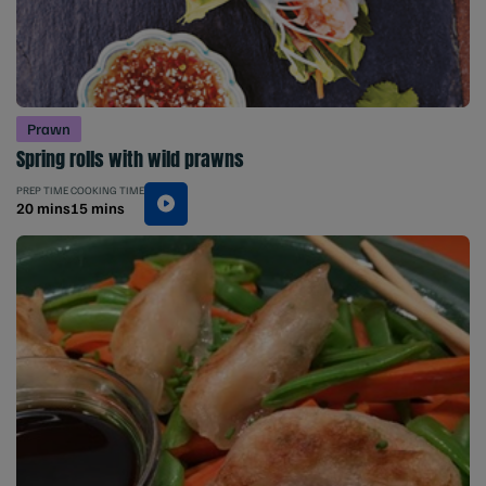
Prawn
Spring rolls with wild prawns
PREP TIME
COOKING TIME
20 mins
15 mins