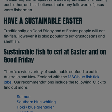
each other, and it is believed that many followers of Jesus
were fishermen.
HAVE A SUSTAINABLE EASTER
Traditionally, on Good Friday and at Easter, people will eat
fin-fish. However, it is also popular to eat crustaceans and
shellfish.
Sustainable fish to eat at Easter and on
Good Friday
There's a wide variety of sustainable seafood to eat in
Australia and New Zealand with the
MSC blue fish tick
label
. Our recommendations include the following. Click to
find out more:
Salmon
Southern blue whiting
Hoki / blue grenadier