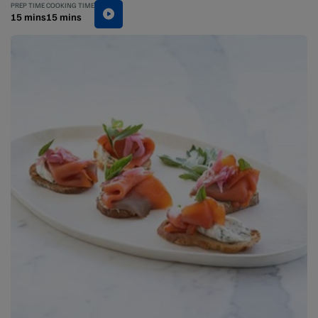
PREP TIME
COOKING TIME
15 mins
15 mins