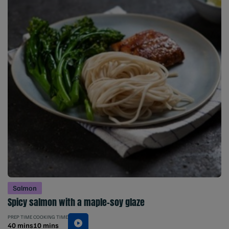
Salmon
Spicy salmon with a maple-soy glaze
PREP TIME
COOKING TIME
40 mins
10 mins