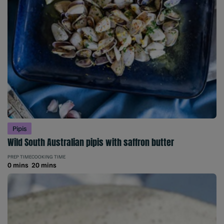
Pipis
Wild South Australian pipis with saffron butter
PREP TIME
COOKING TIME
0 mins
20 mins