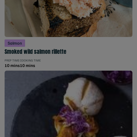
Salmon
Smoked wild salmon rillette
PREP TIME
COOKING TIME
10 mins
10 mins