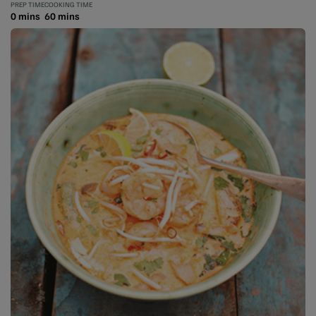
PREP TIME
COOKING TIME
0 mins
60 mins