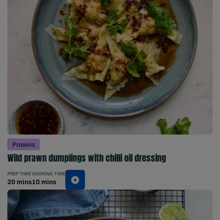
Prawns
Wild prawn dumplings with chilli oil dressing
PREP TIME
COOKING TIME
20 mins
10 mins