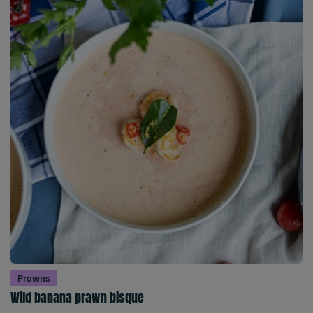
Prawns
Wild banana prawn bisque