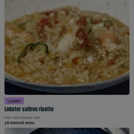
Lobster
Lobster saffron risotto
PREP TIME
COOKING TIME
10 mins
45 mins