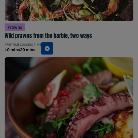
Prawns
Wild prawns from the barbie, two ways
PREP TIME
COOKING TIME
10 mins
20 mins