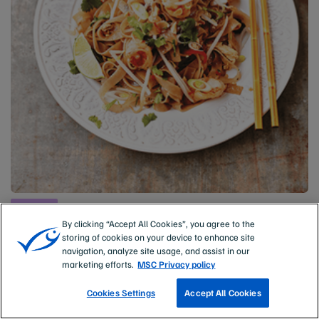
Prawns
Pad Thai with wild prawns
By clicking “Accept All Cookies”, you agree to the
storing of cookies on your device to enhance site
PREP TIME
COOKING TIME
navigation, analyze site usage, and assist in our
15 mins
15 mins
marketing efforts.
MSC Privacy policy
Cookies Settings
Accept All Cookies