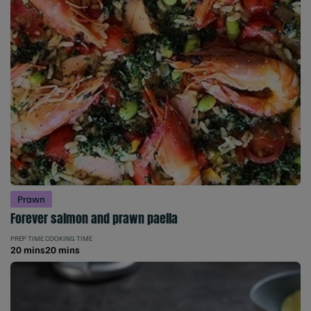
Prawn
Forever salmon and prawn paella
PREP TIME
COOKING TIME
20 mins
20 mins