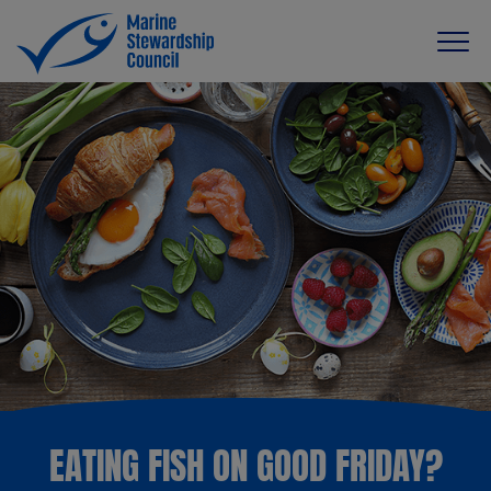
EATING FISH ON GOOD FRIDAY?