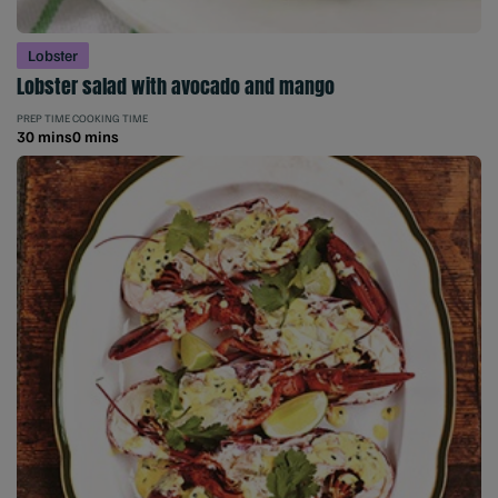
Lobster
Lobster salad with avocado and mango
PREP TIME
COOKING TIME
30 mins
0 mins