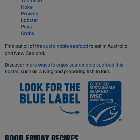
Toothfish
Hake
Prawns
Lobster
Pipis
Crabs
Find out all of the
sustainable seafood
to eat in Australia
and New Zealand.
Discover
more ways to enjoy sustainable seafood this
Easter
, such as buying and preparing fish to last.
GOOD FRIDAY RECIPES