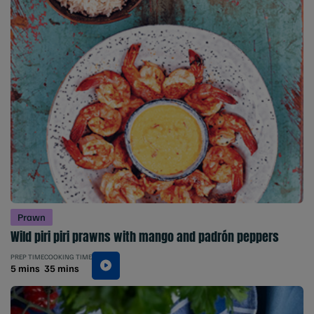
Prawn
Wild piri piri prawns with mango and padrón peppers
PREP TIME
COOKING TIME
5 mins
35 mins