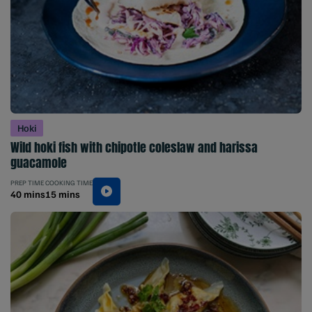
Hoki
Wild hoki fish with chipotle coleslaw and harissa
guacamole
PREP TIME
COOKING TIME
40 mins
15 mins