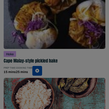
Hake
Cape Malay-style pickled hake
PREP TIME
COOKING TIME
15 mins
25 mins