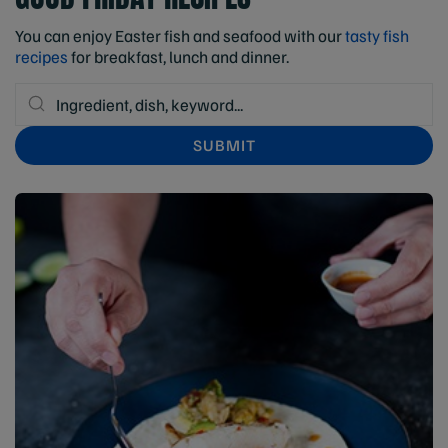
You can enjoy Easter fish and seafood with our
tasty fish
recipes
for breakfast, lunch and dinner.