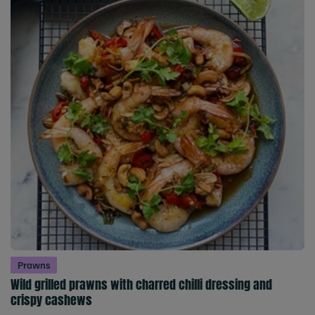
Prawns
Wild grilled prawns with charred chilli dressing and
crispy cashews