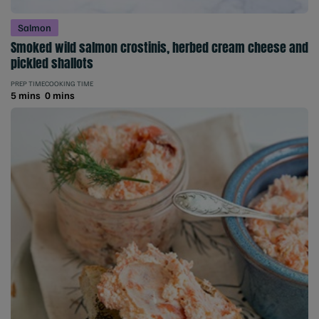
Salmon
Smoked wild salmon crostinis, herbed cream cheese and
pickled shallots
PREP TIME
COOKING TIME
5 mins
0 mins