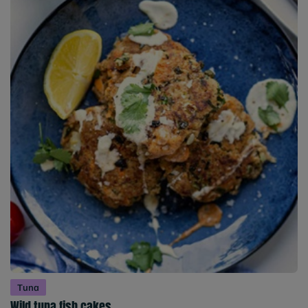
Tuna
Wild tuna fish cakes