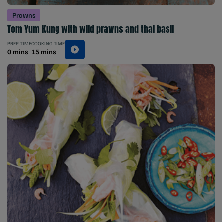
Prawns
Tom Yum Kung with wild prawns and thai basil
PREP TIME
COOKING TIME
0 mins
15 mins