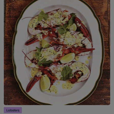
Lobsters