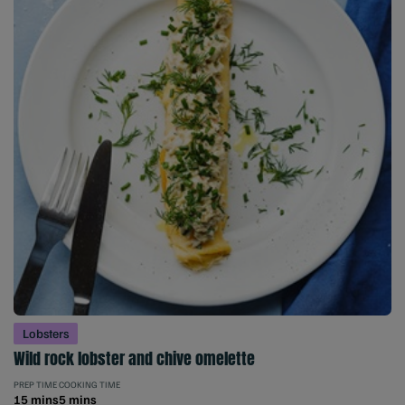
Lobsters
Wild rock lobster and chive omelette
PREP TIME
COOKING TIME
15 mins
5 mins