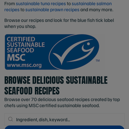
From
sustainable tuna recipes
to
sustainable salmon
recipes
to
sustainable prawn recipes
and many more.
Browse our recipes and look for the blue fish tick label
when you shop.
BROWSE DELICIOUS SUSTAINABLE
SEAFOOD RECIPES
Browse over 70 delicious seafood recipes created by top
chefs using MSC certified sustainable seafood.