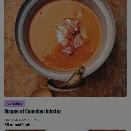
Lobsters
Bisque of Canadian lobster
PREP TIME
COOKING TIME
85 mins
60 mins