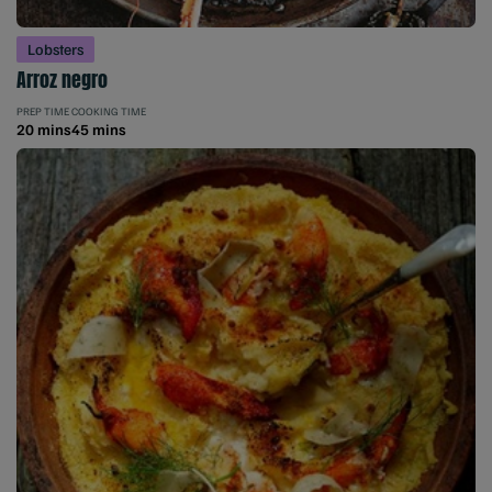
Lobsters
Arroz negro
PREP TIME
COOKING TIME
20 mins
45 mins