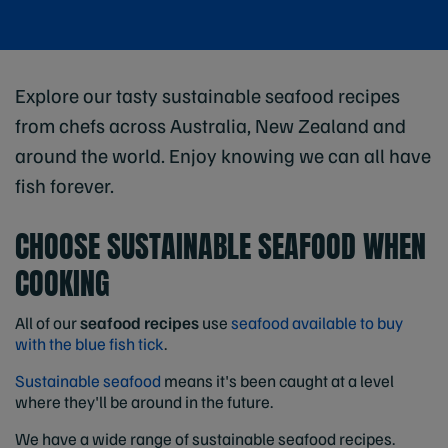
Explore our tasty sustainable seafood recipes
from chefs across Australia, New Zealand and
around the world. Enjoy knowing we can all have
fish forever.
CHOOSE SUSTAINABLE SEAFOOD WHEN
COOKING
All of our
seafood recipes
use
seafood available to buy
with the blue fish tick
.
Sustainable seafood
means it's been caught at a level
where they'll be around in the future.
We have a wide range of sustainable seafood recipes.