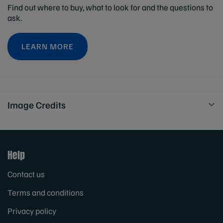
Find out where to buy, what to look for and the questions to
ask.
LEARN MORE
Image Credits
Help
Contact us
Terms and conditions
Privacy policy