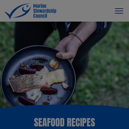
SEAFOOD RECIPES