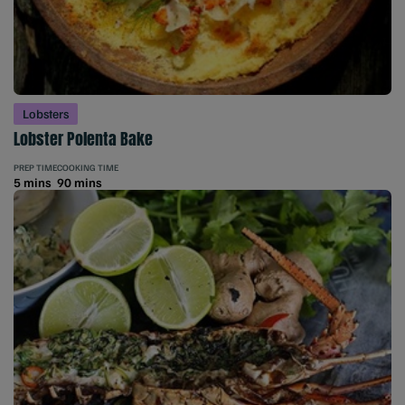
Lobsters
Lobster Polenta Bake
PREP TIME
COOKING TIME
5 mins
90 mins