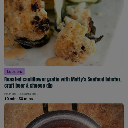
Lobsters
Roasted cauliflower gratin with Matty’s Seafood lobster,
craft beer & cheese dip
PREP TIME
COOKING TIME
10 mins
30 mins