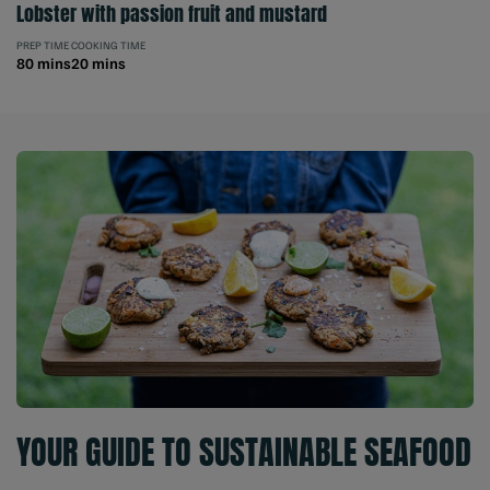
Lobster with passion fruit and mustard
PREP TIME
COOKING TIME
80 mins
20 mins
YOUR GUIDE TO SUSTAINABLE SEAFOOD