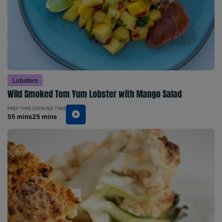
Lobsters
Wild Smoked Tom Yum Lobster with Mango Salad
PREP TIME
COOKING TIME
55 mins
25 mins