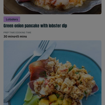
Lobsters
Green onion pancake with lobster dip
PREP TIME
COOKING TIME
30 mins
45 mins