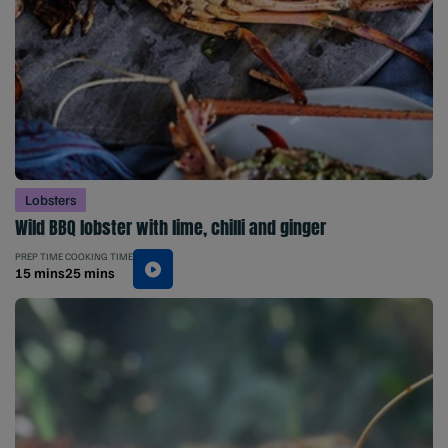
Lobsters
Wild BBQ lobster with lime, chilli and ginger
PREP TIME
COOKING TIME
15 mins
25 mins