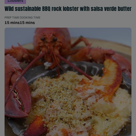
Lobsters
Wild sustainable BBQ rock lobster with salsa verde butter
PREP TIME
COOKING TIME
15 mins
15 mins