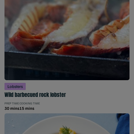
Lobsters
Wild barbecued rock lobster
PREP TIME
COOKING TIME
30 mins
15 mins