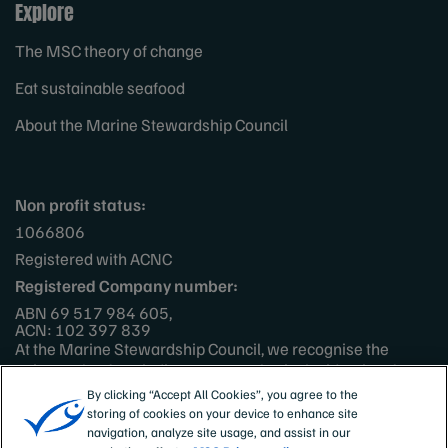
Explore
The MSC theory of change
Eat sustainable seafood
About the Marine Stewardship Council
Non profit status:
1066806
Registered with ACNC
Registered Company number:
ABN 69 517 984 605,
ACN: 102 397 839
At the Marine Stewardship Council, we recognise the
unique role of our indigenous peoples in the identity of
Australia and New Zealand, their rich cultures and
By clicking “Accept All Cookies”, you agree to the
languages, as well as their ancestral, spiritual and
storing of cookies on your device to enhance site
continuing connections to the land and sea. We pay respect
navigation, analyze site usage, and assist in our