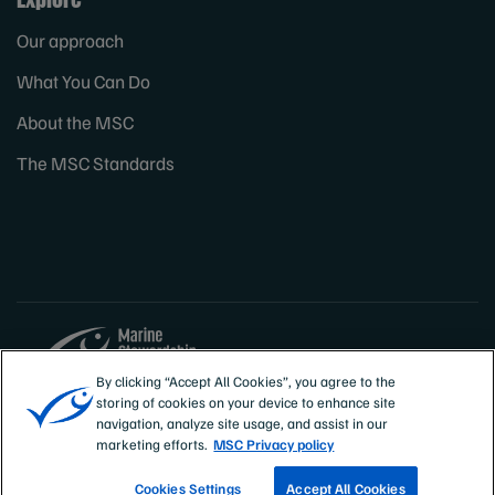
Our approach
What You Can Do
About the MSC
The MSC Standards
By clicking “Accept All Cookies”, you agree to the
storing of cookies on your device to enhance site
Sites
Canada & US
navigation, analyze site usage, and assist in our
marketing efforts.
MSC Privacy policy
Cookies Settings
Accept All Cookies