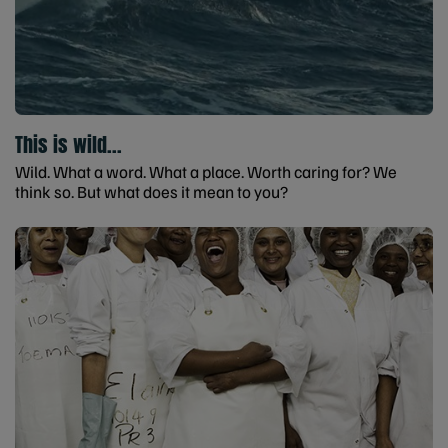
This is wild...
Wild. What a word. What a place. Worth caring for? We
think so. But what does it mean to you?