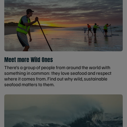
Meet more Wild Ones
There’s a group of people from around the world with
something in common: they love seafood and respect
where it comes from. Find out why wild, sustainable
seafood matters to them.