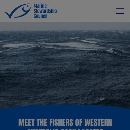
MEET THE FISHERS OF WESTERN