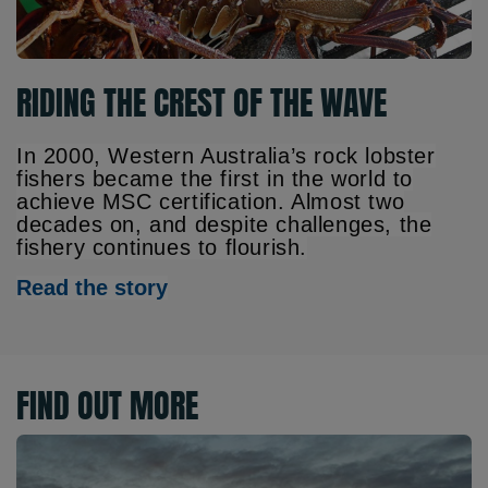
RIDING THE CREST OF THE WAVE
In 2000, Western Australia’s rock lobster
fishers became the first in the world to
achieve MSC certification. Almost two
decades on, and despite challenges, the
fishery continues to flourish.
Read the story
FIND OUT MORE