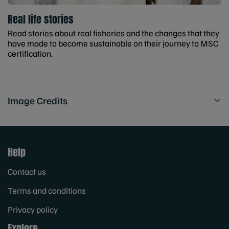
Real life stories
Read stories about real fisheries and the changes that they
have made to become sustainable on their journey to MSC
certification.
Image Credits
Help
Contact us
Terms and conditions
Privacy policy
Explore