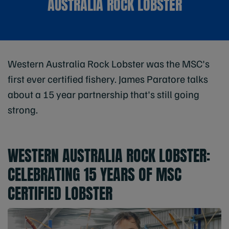
AUSTRALIA ROCK LOBSTER
Western Australia Rock Lobster was the MSC's
first ever certified fishery. James Paratore talks
about a 15 year partnership that's still going
strong.
WESTERN AUSTRALIA ROCK LOBSTER:
CELEBRATING 15 YEARS OF MSC
CERTIFIED LOBSTER