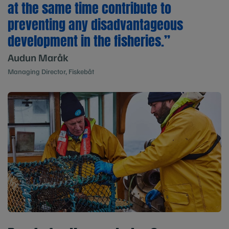
at the same time contribute to
preventing any disadvantageous
development in the fisheries.”
Audun Maråk
Managing Director, Fiskebåt