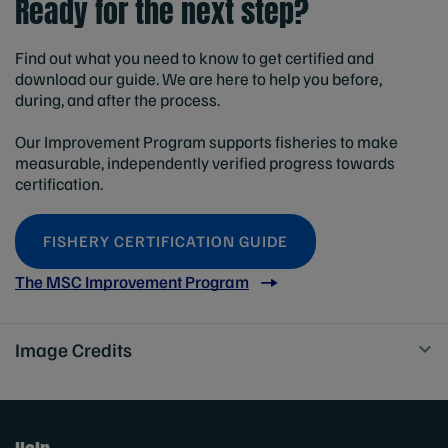
Ready for the next step?
Find out what you need to know to get certified and
download our guide. We are here to help you before,
during, and after the process.
Our Improvement Program supports fisheries to make
measurable, independently verified progress towards
certification.
FISHERY CERTIFICATION GUIDE
The MSC Improvement Program
Image Credits