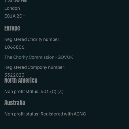
1 Snow Hill
London
EC1A 2DH
Europe
Registered Charity number:
1066806
The Charity Commission - GOV.UK
Registered Company number:
3322023
North America
Non profit status: 501 (C) (3)
Australia
Non profit status: Registered with ACNC