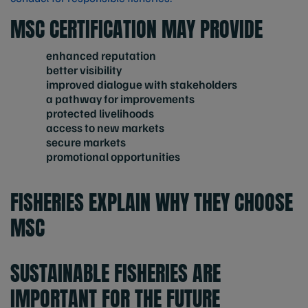
MSC CERTIFICATION MAY PROVIDE
enhanced reputation
better visibility
improved dialogue with stakeholders
a pathway for improvements
protected livelihoods
access to new markets
secure markets
promotional opportunities
FISHERIES EXPLAIN WHY THEY CHOOSE
MSC
SUSTAINABLE FISHERIES ARE
IMPORTANT FOR THE FUTURE