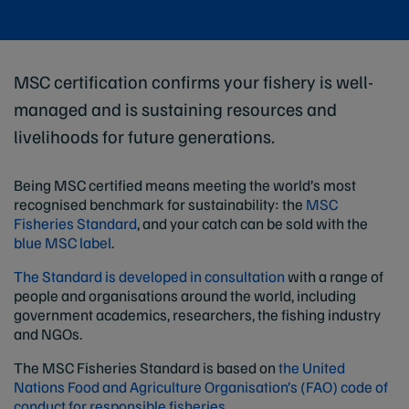
MSC certification confirms your fishery is well-
managed and is sustaining resources and
livelihoods for future generations.
Being MSC certified means meeting the world’s most
recognised benchmark for sustainability: the
MSC
Fisheries Standard
, and your catch can be sold with the
blue MSC label
.
The Standard is developed in consultation
with a range of
people and organisations around the world, including
government academics, researchers, the fishing industry
and NGOs.
The MSC Fisheries Standard is based on
the United
Nations Food and Agriculture Organisation’s (FAO) code of
conduct for responsible fisheries.