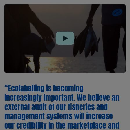
Play
“Ecolabelling is becoming
increasingly important. We believe an
external audit of our fisheries and
management systems will increase
our credibility in the marketplace and