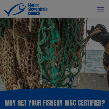
WHY GET YOUR FISHERY MSC CERTIFIED?