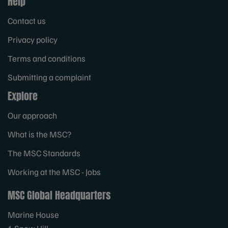
Help
Contact us
Privacy policy
Terms and conditions
Submitting a complaint
Explore
Our approach
What is the MSC?
The MSC Standards
Working at the MSC - Jobs
MSC Global Headquarters
Marine House