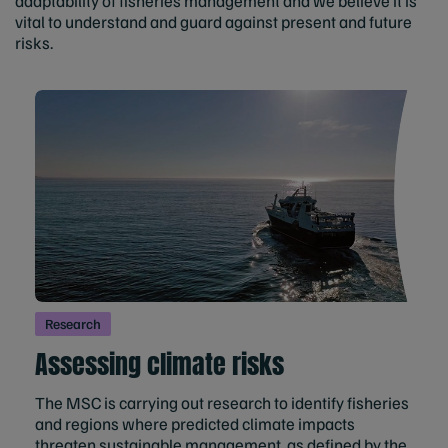
adaptability of fisheries management and we believe it is
vital to understand and guard against present and future
risks.
Research
Assessing climate risks
The MSC is carrying out research to identify fisheries
and regions where predicted climate impacts
threaten sustainable management, as defined by the