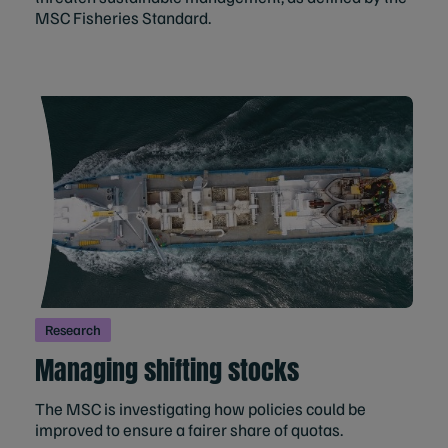
MSC Fisheries Standard.
Research
Managing shifting stocks
The MSC is investigating how policies could be
improved to ensure a fairer share of quotas.