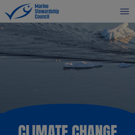
CLIMATE CHANGE