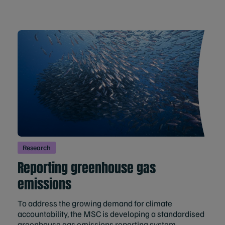
Research
Reporting greenhouse gas
emissions
To address the growing demand for climate
accountability, the MSC is developing a standardised
greenhouse gas emissions reporting system.