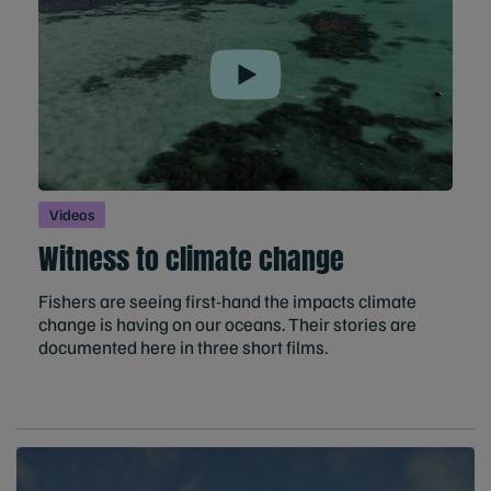
Play
Videos
Witness to climate change
Fishers are seeing first-hand the impacts climate
change is having on our oceans. Their stories are
documented here in three short films.