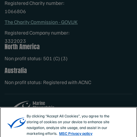
Registered Charity number:
1066806
The Charity Commission - GOV.UK
Registered Company number:
3322023
North America
Non profit status: 501 (C) (3)
Australia
Non profit status: Registered with ACNC
By clicking “Accept All Cookies”, you agree to the
storing of cookies on your device to enhance site
Sites
MSC International
navigation, analyze site usage, and assist in our
marketing efforts.
MSC Privacy policy