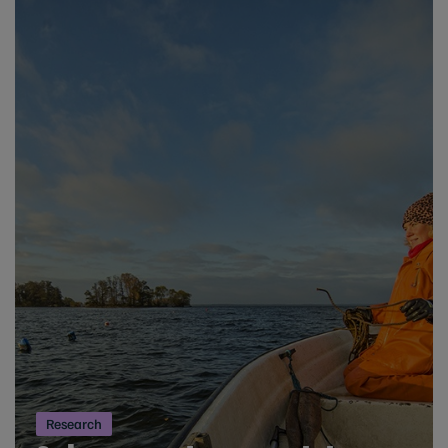
Research