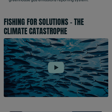
FISHING FOR SOLUTIONS – THE
CLIMATE CATASTROPHE
Play