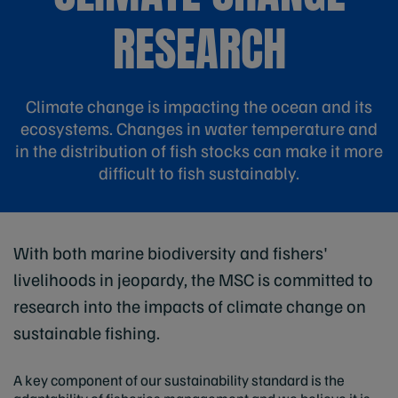
RESEARCH
Climate change is impacting the ocean and its
ecosystems. Changes in water temperature and
in the distribution of fish stocks can make it more
difficult to fish sustainably.
With both marine biodiversity and fishers'
livelihoods in jeopardy, the MSC is committed to
research into the impacts of climate change on
sustainable fishing.
A key component of our sustainability standard is the