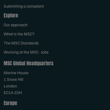
Submitting a complaint
Explore
Our approach
What is the MSC?
The MSC Standards
Working at the MSC - Jobs
MSC Global Headquarters
Marine House
1 Snow Hill
London
EC1A 2DH
Europe