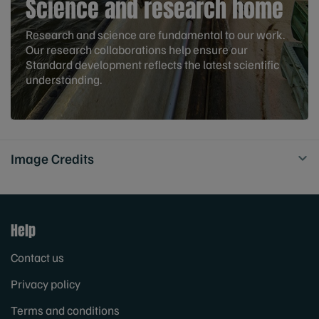
Science and research home
Research and science are fundamental to our work.
Our research collaborations help ensure our
Standard development reflects the latest scientific
understanding.
Image Credits
Help
Contact us
Privacy policy
Terms and conditions