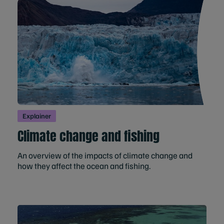
Explainer
Climate change and fishing
An overview of the impacts of climate change and
how they affect the ocean and fishing.