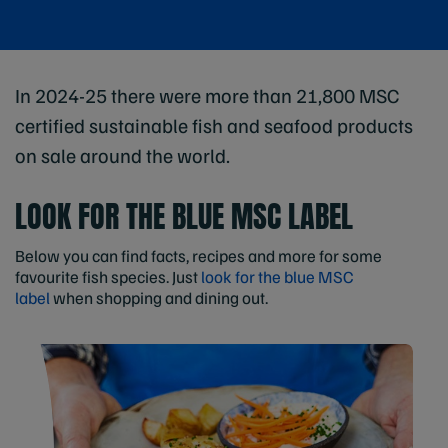
In 2024-25 there were more than 21,800 MSC
certified sustainable fish and seafood products
on sale around the world.
LOOK FOR THE BLUE MSC LABEL
Below you can find facts, recipes and more for some
favourite fish species. Just
look for the blue MSC
label
when shopping and dining out.