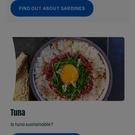
FIND OUT ABOUT SARDINES
Tuna
Is tuna sustainable?