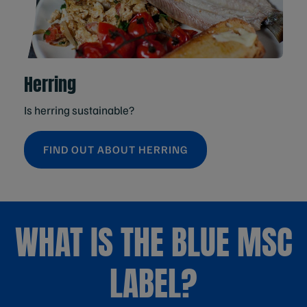
Herring
Is herring sustainable?
FIND OUT ABOUT HERRING
WHAT IS THE BLUE MSC
LABEL?