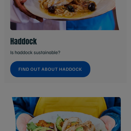
Haddock
Is haddock sustainable?
FIND OUT ABOUT HADDOCK