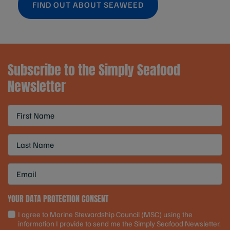
FIND OUT ABOUT SEAWEED
Subscribe to the Simply Seafood
Newsletter
YOUR DATA PROTECTION CONSENT
I agree to Marine Stewardship Council (MSC) using the
information I provide to send me the Simply Seafood Newsletter.