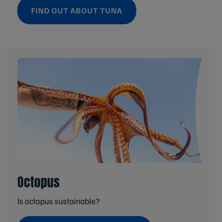
FIND OUT ABOUT TUNA
Octopus
Is octopus sustainable?