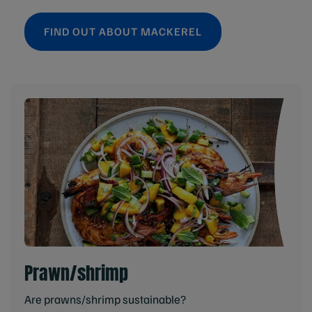
FIND OUT ABOUT MACKEREL
Prawn/shrimp
Are prawns/shrimp sustainable?