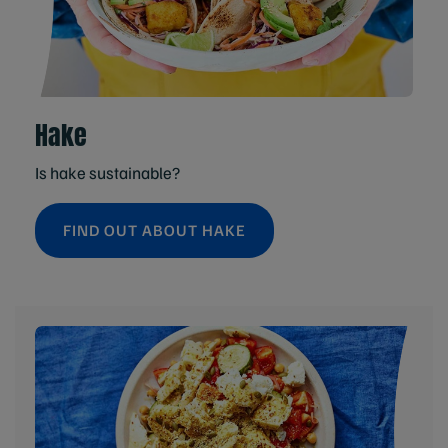
Hake
Is hake sustainable?
FIND OUT ABOUT HAKE