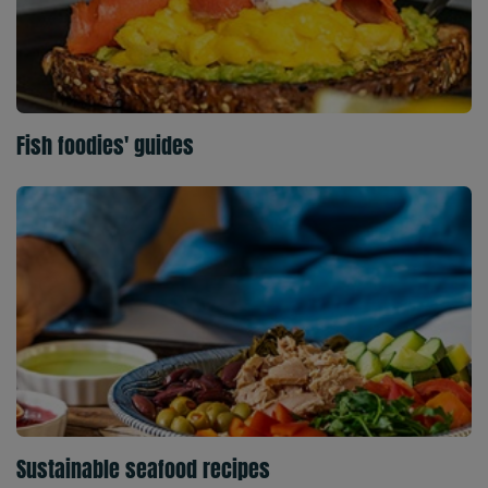
Fish foodies' guides
Sustainable seafood recipes