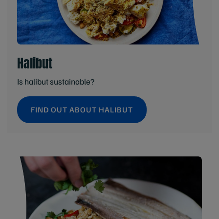
Halibut
Is halibut sustainable?
FIND OUT ABOUT HALIBUT