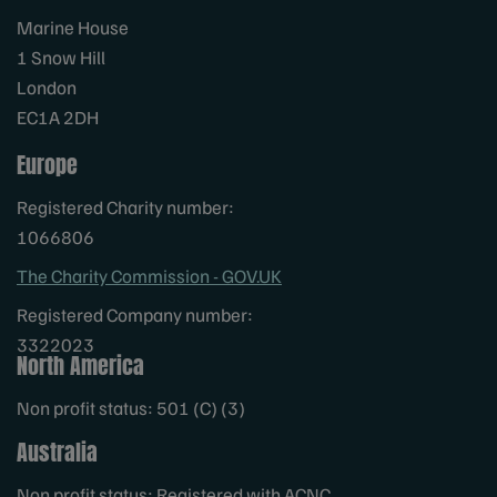
Marine House
1 Snow Hill
London
EC1A 2DH
Europe
Registered Charity number:
1066806
The Charity Commission - GOV.UK
Registered Company number:
3322023
North America
Non profit status: 501 (C) (3)
Australia
Non profit status: Registered with ACNC