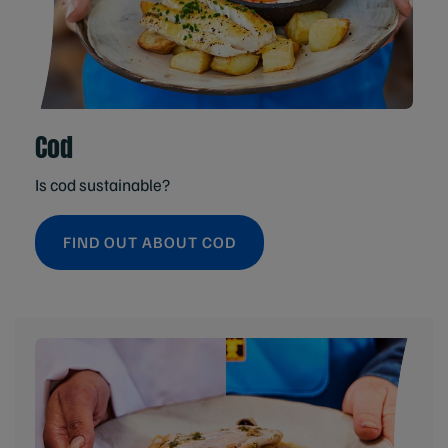
Cod
Is cod sustainable?
FIND OUT ABOUT COD