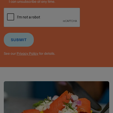
I can unsubscribe at any time.
SUBMIT
See our
Privacy Policy
for details.