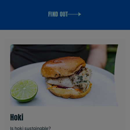
FIND OUT
Hoki
Is hoki sustainable?