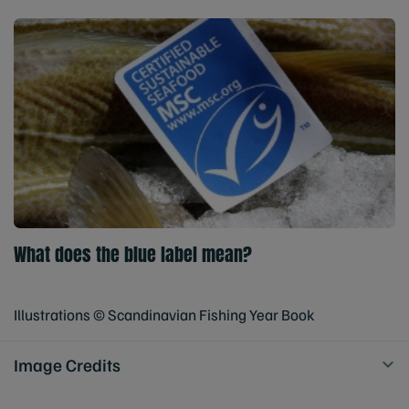
What does the blue label mean?
Illustrations © Scandinavian Fishing Year Book
Image Credits