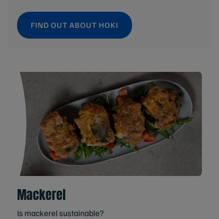
FIND OUT ABOUT HOKI
Mackerel
Is mackerel sustainable?