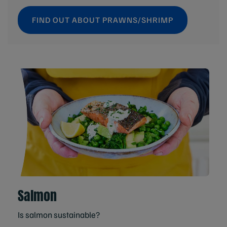
FIND OUT ABOUT PRAWNS/SHRIMP
Salmon
Is salmon sustainable?