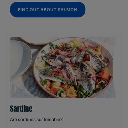
FIND OUT ABOUT SALMON
Sardine
Are sardines sustainable?