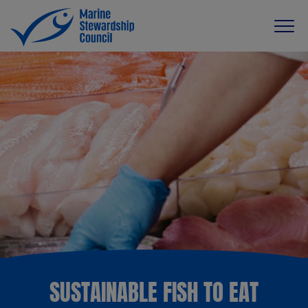
SUSTAINABLE FISH TO EAT