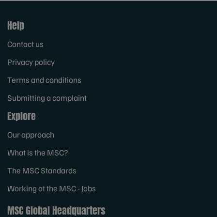
Help
Contact us
Privacy policy
Terms and conditions
Submitting a complaint
Explore
Our approach
What is the MSC?
The MSC Standards
Working at the MSC - Jobs
MSC Global Headquarters