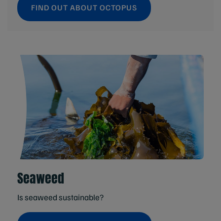
FIND OUT ABOUT OCTOPUS
Seaweed
Is seaweed sustainable?