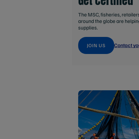
Get certified
The MSC, fisheries, retaile
around the globe are helpi
supplies.
Contact yo
JOIN US