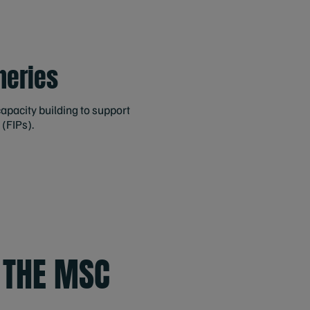
heries
apacity building to support
 (FIPs).
 THE MSC