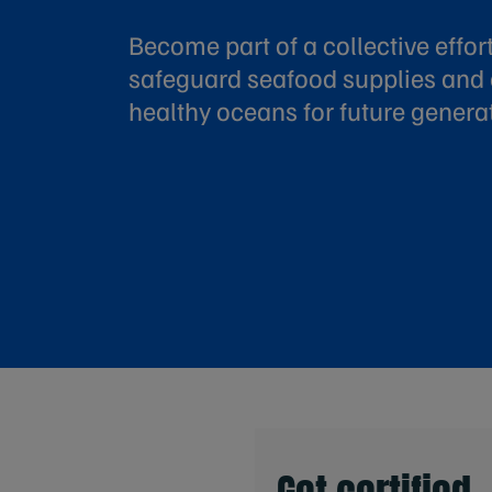
Become part of a collective effort
safeguard seafood supplies and
healthy oceans for future genera