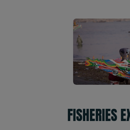
FISHERIES 