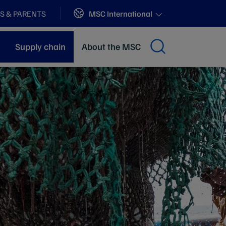
Sites
MSC International
S & PARENTS
Supply chain
About the MSC