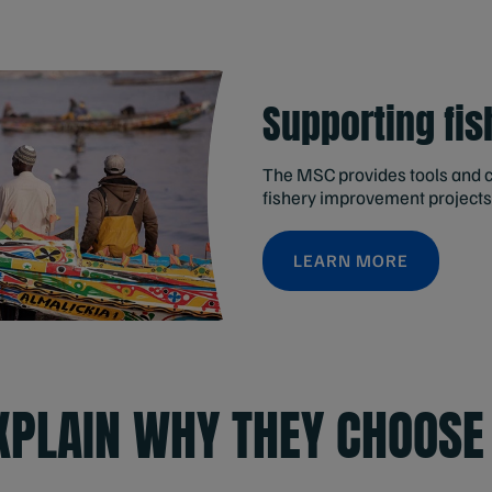
Supporting fis
The MSC provides tools and c
fishery improvement projects
LEARN MORE
EXPLAIN WHY THEY CHOOSE