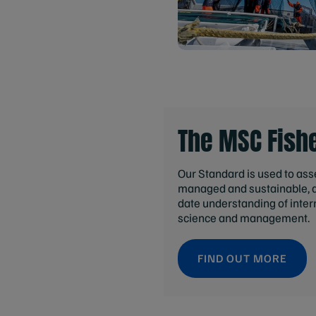
The MSC Fish
Our Standard is used to asses
managed and sustainable, an
date understanding of inter
science and management.
FIND OUT MORE