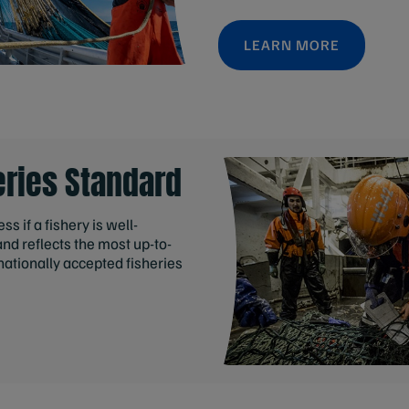
LEARN MORE
eries Standard
s if a fishery is well-
d reflects the most up-to-
nationally accepted fisheries