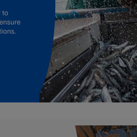
 to
 ensure
tions.