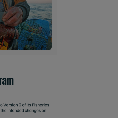
gram
Version 3 of its Fisheries
s the intended changes on