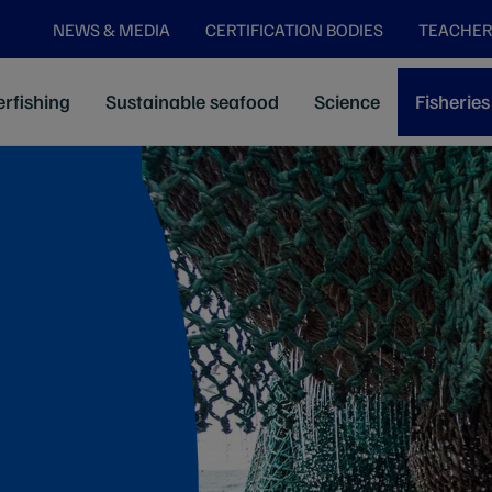
NEWS & MEDIA
CERTIFICATION BODIES
TEACHER
rfishing
Sustainable seafood
Science
Fisheries