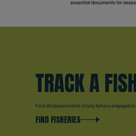
essential documents for asse
TRACK A FIS
Find all assessments of any fishery engaged i
FIND FISHERIES