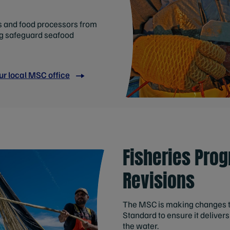
rs and food processors from
ng safeguard seafood
ur local MSC office
Fisheries Pro
Revisions
The MSC is making changes to 
Standard to ensure it deliver
the water.