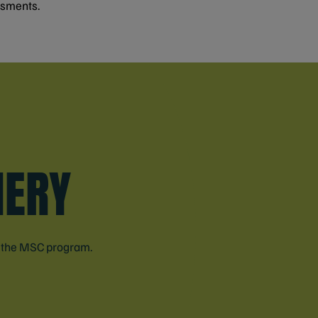
ssments.
HERY
n the MSC program.