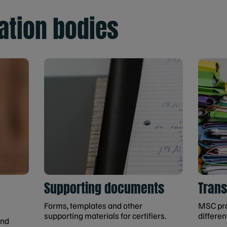
cation bodies
Supporting documents
Tran
Forms, templates and other
MSC pro
supporting materials for certifiers.
differen
and