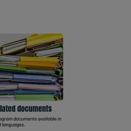
slated documents
gram documents available in
t languages.