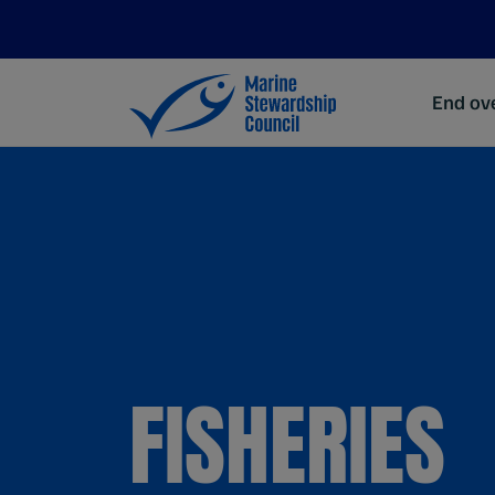
End ove
FISHERIES