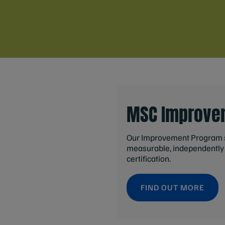
MSC Improve
Our Improvement Program s
measurable, independently 
certification.
FIND OUT MORE