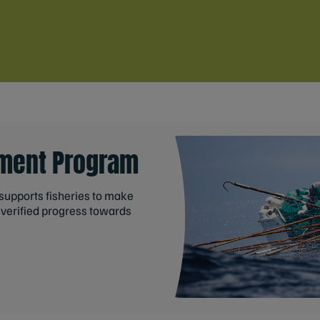
ment Program
upports fisheries to make
verified progress towards