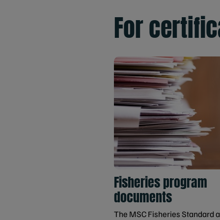
For certifi
Fisheries program
documents
The MSC Fisheries Standard 