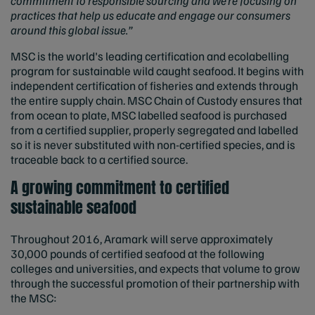
commitment to responsible sourcing and we’re focusing on
practices that help us educate and engage our consumers
around this global issue.”
MSC is the world's leading certification and ecolabelling
program for sustainable wild caught seafood. It begins with
independent certification of fisheries and extends through
the entire supply chain. MSC Chain of Custody ensures that
from ocean to plate, MSC labelled seafood is purchased
from a certified supplier, properly segregated and labelled
so it is never substituted with non-certified species, and is
traceable back to a certified source.
A growing commitment to certified
sustainable seafood
Throughout 2016, Aramark will serve approximately
30,000 pounds of certified seafood at the following
colleges and universities, and expects that volume to grow
through the successful promotion of their partnership with
the MSC: