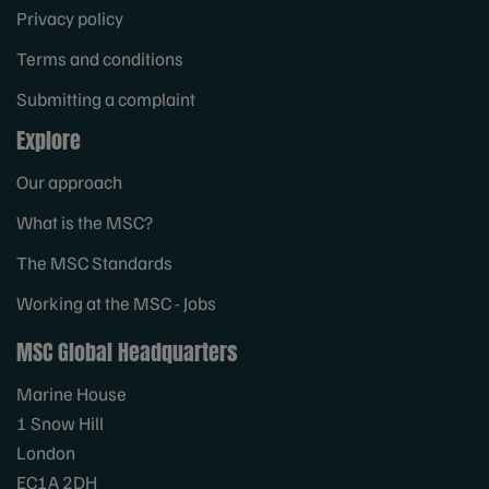
Privacy policy
Terms and conditions
Submitting a complaint
Explore
Our approach
What is the MSC?
The MSC Standards
Working at the MSC - Jobs
MSC Global Headquarters
Marine House
1 Snow Hill
London
EC1A 2DH