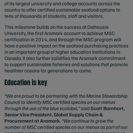
of its largest university and college accounts across the
country to offer certified sustainable seafood options to
tens of thousands of students, staff and visitors.
This milestone builds on the success at Dalhousie
University, the first Aramark account to achieve MSC
certification in 2014, and through the MSC program will
have a positive impact on the seafood purchasing practices
in an important group of higher education institutions in
Canada. It also further solidifies the Aramark commitment
to support sustainable fisheries and solutions that promote
healthier oceans for generations to come.
Education is key
“
We are proud to be partnering with the Marine Stewardship
Council to identify MSC certified species on our menus
through the use of the blue ecolabel,”
said
Scott Barnhart,
Senior Vice President, Global Supply Chain &
Procurement at Aramark
.
“We continue to grow the
number of MSC certified species on our menus as part of our