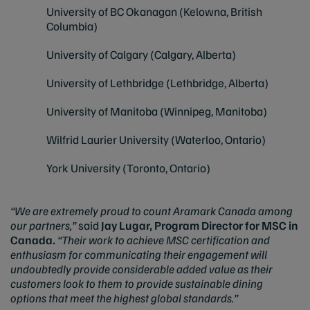
University of BC Okanagan (Kelowna, British
Columbia)
University of Calgary (Calgary, Alberta)
University of Lethbridge (Lethbridge, Alberta)
University of Manitoba (Winnipeg, Manitoba)
Wilfrid Laurier University (Waterloo, Ontario)
York University (Toronto, Ontario)
“We are extremely proud to count Aramark Canada among
our partners,”
said
Jay Lugar, Program Director for MSC in
Canada.
“Their work to achieve MSC certification and
enthusiasm for communicating their engagement will
undoubtedly provide considerable added value as their
customers look to them to provide sustainable dining
options that meet the highest global standards.”