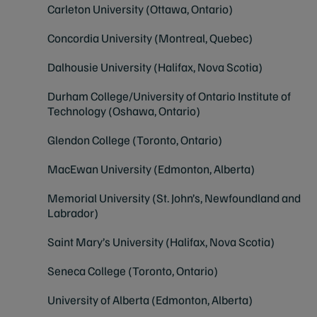
Carleton University (Ottawa, Ontario)
Concordia University (Montreal, Quebec)
Dalhousie University (Halifax, Nova S
c
otia)
Durham College/University of Ontario Institute of
Technology (Oshawa, Ontario)
Glendon College (Toronto, Ontario)
MacEwan University (Edmonton, Alberta)
Memorial University (St. John’s, Newfoundland and
Labrador)
Saint Mary’s University (Halifax, Nova Scotia)
Seneca College (Toronto, Ontario)
University of Alberta (Edmonton, Alberta)