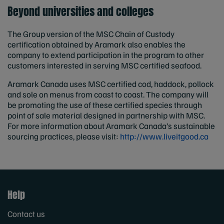
Beyond universities and colleges
The Group version of the MSC Chain of Custody
certification obtained by Aramark also enables the
company to extend participation in the program to other
customers interested in serving MSC certified seafood.
Aramark Canada uses MSC certified cod, haddock, pollock
and sole on menus from coast to coast. The company will
be promoting the use of these certified species through
point of sale material designed in partnership with MSC.
For more information about Aramark Canada’s sustainable
sourcing practices, please visit:
http://www.liveitgood.ca
Help
Contact us