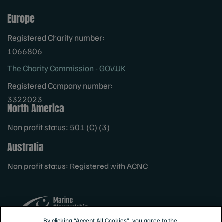
Europe
Registered Charity number:
1066806
The Charity Commission - GOV.UK
Registered Company number:
3322023
North America
Non profit status: 501 (C) (3)
Australia
Non profit status: Registered with ACNC
By clicking “Accept All Cookies”, you agree to the