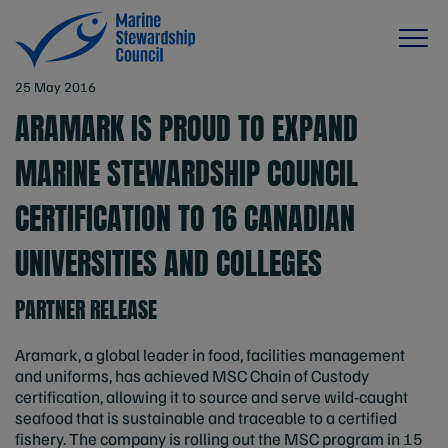
25 May 2016
ARAMARK IS PROUD TO EXPAND
MARINE STEWARDSHIP COUNCIL
CERTIFICATION TO 16 CANADIAN
UNIVERSITIES AND COLLEGES
PARTNER RELEASE
Aramark, a global leader in food, facilities management
and uniforms, has achieved MSC Chain of Custody
certification, allowing it to source and serve wild-caught
seafood that is sustainable and traceable to a certified
fishery. The company is rolling out the MSC program in 15