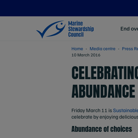
End ove
Home
Media centre
Press R
10 March 2016
CELEBRATIN
ABUNDANCE 
Friday March 11 is
Sustainabl
celebrate by enjoying deliciou
Abundance of choices