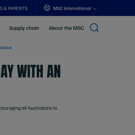
Sites
MSC International
S & PARENTS
Supply chain
About the MSC
choice
DAY WITH AN
ouraging all Australians to