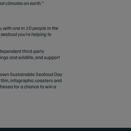
est climates on earth."
 with one in 10 people in the
 seafood you’re helping to
ndependent third-party
ings and wildlife, and support
ur own Sustainable Seafood Day
 film, infographic coasters and
thesea for a chance to win a