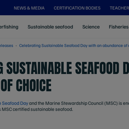
NEWS & MEDIA
CERTIFICATION BODIES
TEACHER
rfishing
Sustainable seafood
Science
Fisheries
eleases
Celebrating Sustainable Seafood Day with an abundance of 
G SUSTAINABLE SEAFOOD 
OF CHOICE
e Seafood Day
and the Marine Stewardship Council (MSC) is enc
s MSC certified sustainable seafood.