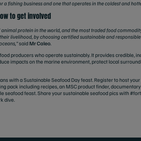
 for a fishing business and one that operates in the coldest and hott
ow to get involved
animal protein in the world, and the most traded food commodity,
their livelihood, by choosing certified sustainable and responsible
 oceans,"
said
Mr Caleo
.
ood producers who operate sustainably. It provides credible, i
reduce impacts on the marine environment, protect local surround
eans with a Sustainable Seafood Day feast. Register to host yo
sting pack including recipes, an MSC product finder, documentary
le seafood feast. Share your sustainable seafood pics with #for
k dive.