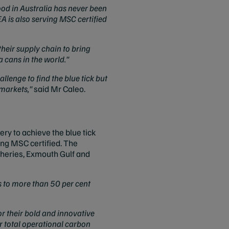
ood in Australia has never been
EA is also serving MSC certified
heir supply chain to bring
 cans in the world."
llenge to find the blue tick but
rmarkets,"
said Mr Caleo.
ry to achieve the blue tick
ng MSC certified. The
heries, Exmouth Gulf and
s to more than 50 per cent
or their bold and innovative
ir total operational carbon