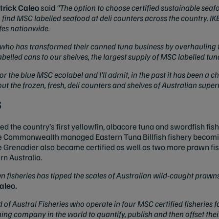
trick Caleo
said
"The option to choose certified sustainable seaf
 find MSC labelled seafood at deli counters across the country. IK
afes nationwide.
, who has transformed their canned tuna business by overhauling t
elled cans to our shelves, the largest supply of MSC labelled tuna
 the blue MSC ecolabel and I’ll admit, in the past it has been a cha
out the frozen, fresh, deli counters and shelves of Australian supe
s
the country’s first yellowfin, albacore tuna and swordfish fishe
e Commonwealth managed Eastern Tuna Billfish fishery becomi
enadier also became certified as well as two more prawn fis
n Australia.
 fisheries has tipped the scales of Australian wild-caught prawn
aleo.
of Austral Fisheries who operate in four MSC certified fisheries f
ishing company in the world to quantify, publish and then offset the