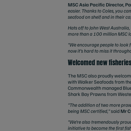
MSC Asia Pacific Director, Pa
easier. Thanks to Coles, you can
seafood on shelf and in their c
Hats off to John West Australia
more than a 100 million MSC lab
"We encourage people to look for
now it’s hard to miss it through
Welcomed new fisherie
The MSC also proudly welcomed 
with Walker Seafoods from th
Commonwealth managed Blue Gr
Shark Bay Prawns from Wester
"The addition of two more prawn
being MSC certified,"
said
Mr C
"We’re also tremendously proud 
initiative to become the first f