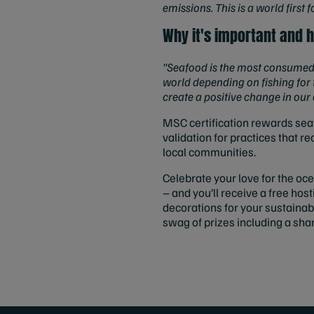
emissions. This is a world first
Why it's important and h
"Seafood is the most consumed 
world depending on fishing for 
create a positive change in our
MSC certification rewards seaf
validation for practices that 
local communities.
Celebrate your love for the oc
– and you’ll receive a free ho
decorations for your sustainab
swag of prizes including a shar