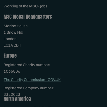
Working at the MSC - Jobs
MSC Global Headquarters
Marine House
1 Snow Hill
London
EC1A 2DH
Europe
Registered Charity number:
1066806
The Charity Commission - GOV.UK
Registered Company number:
3322023
North America