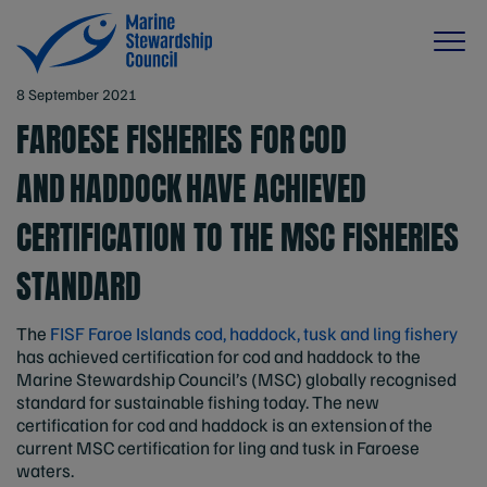
8 September 2021
FAROESE FISHERIES FOR COD
AND HADDOCK HAVE ACHIEVED
CERTIFICATION TO THE MSC FISHERIES
STANDARD
The
FISF Faroe Islands cod, haddock, tusk and ling fishery
has achieved certification for cod and haddock to the
Marine Stewardship Council’s (MSC) globally recognised
standard for sustainable fishing today. The new
certification for cod and haddock is an extension of the
current MSC certification for ling and tusk in Faroese
waters.