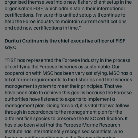
organised themselves into a new fishery client setup in the
organisation FISF, which administers their international
certifications. I’m sure this unified setup will continue to
help the Faroe industry to maintain current certifications
and add new certifications in time.”
Durita í Grótinum is the chief executive officer of FISF
says:
“FISF has represented the Faroese industry in the process
of certifying the Faroese fisheries as sustainable. Our
cooperation with MSC has been very satisfying. MSC has a
lot of formal requirements to the fisheries and the fisheries
management system to meet their principles. That we
have been able to achieve this goal is because the Faroese
authorities have listened to experts to implement a
management plan. Going forward, it is vital that we follow
through in accordance to the management plan for the
different fish species to preserve the MSC certification. It
has also been vital that the Faroese Marine Research
Institute has internationally recognised scientists, who
foster scientific confidence in the Faroese fisheries