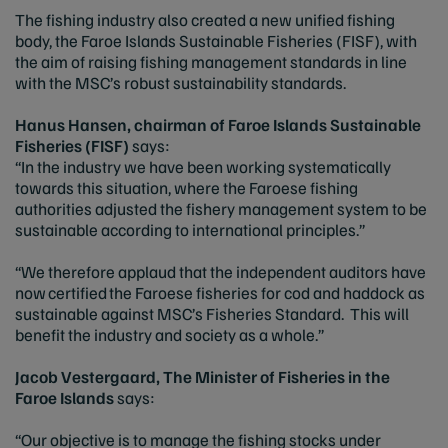
The fishing industry also created a new unified fishing
body, the Faroe Islands Sustainable Fisheries (FISF), with
the aim of raising fishing management standards in line
with the MSC’s robust sustainability standards.
Hanus Hansen, chairman of Faroe Islands Sustainable
Fisheries (FISF)
says:
“In the industry we have been working systematically
towards this situation, where the Faroese fishing
authorities adjusted the fishery management system to be
sustainable according to international principles.”
“We therefore applaud that the independent auditors have
now certified the Faroese fisheries for cod and haddock as
sustainable against MSC’s Fisheries Standard. This will
benefit the industry and society as a whole.”
Jacob Vestergaard, The Minister of Fisheries in the
Faroe Islands
says:
“Our objective is to manage the fishing stocks under