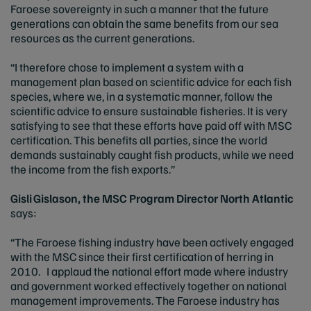
Faroese sovereignty in such a manner that the future
generations can obtain the same benefits from our sea
resources as the current generations.
“I therefore chose to implement a system with a
management plan based on scientific advice for each fish
species, where we, in a systematic manner, follow the
scientific advice to ensure sustainable fisheries. It is very
satisfying to see that these efforts have paid off with MSC
certification. This benefits all parties, since the world
demands sustainably caught fish products, while we need
the income from the fish exports.”
Gisli Gislason, the MSC Program Director North Atlantic
says:
“The Faroese fishing industry have been actively engaged
with the MSC since their first certification of herring in
2010. I applaud the national effort made where industry
and government worked effectively together on national
management improvements. The Faroese industry has