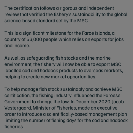
The certification follows a rigorous and independent
review that verified the fishery’s sustainability to the global
science-based standard set by the MSC.
This is a significant milestone for the Faroe Islands, a
country of 53,000 people which relies on exports for jobs
and income.
As well as safeguarding fish stocks and the marine
environment, the fishery will now be able to export MSC
labelled cod and haddock products to overseas markets,
helping to create new market opportunities.
To help manage fish stock sustainably and achieve MSC
certification, the fishing industry influenced the Faroese
Government to change the law. In December 2020, Jacob
Vestergaard, Minister of Fisheries, made an executive
order to introduce a scientifically-based management plan
limiting the number of fishing days for the cod and haddock
fisheries.