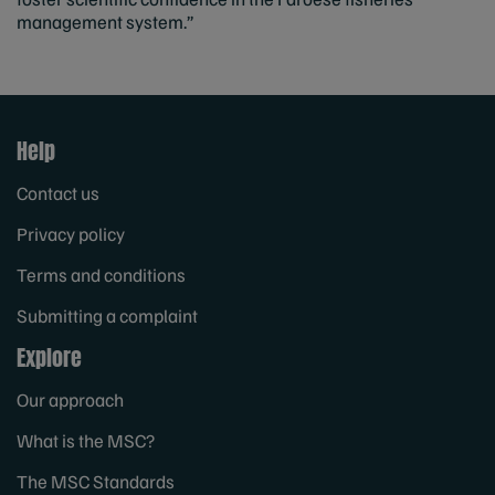
management system.”
Help
Contact us
Privacy policy
Terms and conditions
Submitting a complaint
Explore
Our approach
What is the MSC?
The MSC Standards