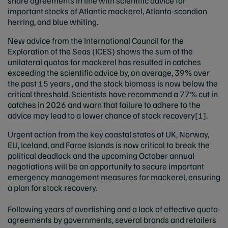
share agreements in line with scientific advice for
important stocks of Atlantic mackerel, Atlanto-scandian
herring, and blue whiting.
New advice from the International Council for the
Exploration of the Seas (ICES) shows the sum of the
unilateral quotas for mackerel has resulted in catches
exceeding the scientific advice by, on average, 39% over
the past 15 years , and the stock biomass is now below the
critical threshold. Scientists have recommend a 77% cut in
catches in 2026 and warn that failure to adhere to the
advice may lead to a lower chance of stock recovery
[1]
.
Urgent action from the key coastal states of UK, Norway,
EU, Iceland, and Faroe Islands is now critical to break the
political deadlock and the upcoming October annual
negotiations will be an opportunity to secure important
emergency management measures for mackerel, ensuring
a plan for stock recovery.
Following years of overfishing and a lack of effective quota-
agreements by governments, several brands and retailers