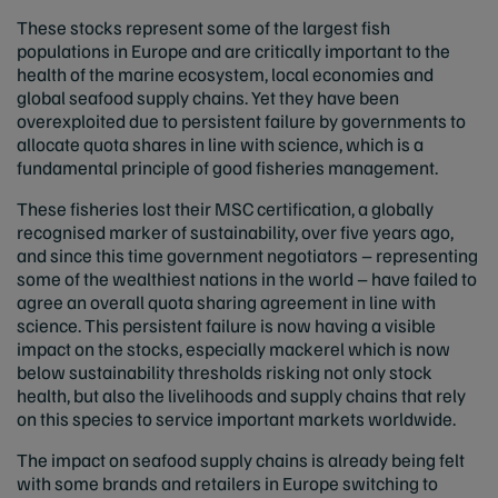
These stocks represent some of the largest fish
populations in Europe and are critically important to the
health of the marine ecosystem, local economies and
global seafood supply chains. Yet they have been
overexploited due to persistent failure by governments to
allocate quota shares in line with science, which is a
fundamental principle of good fisheries management.
These fisheries lost their MSC certification, a globally
recognised marker of sustainability, over five years ago,
and since this time government negotiators – representing
some of the wealthiest nations in the world – have failed to
agree an overall quota sharing agreement in line with
science. This persistent failure is now having a visible
impact on the stocks, especially mackerel which is now
below sustainability thresholds risking not only stock
health, but also the livelihoods and supply chains that rely
on this species to service important markets worldwide.
The impact on seafood supply chains is already being felt
with some brands and retailers in Europe switching to