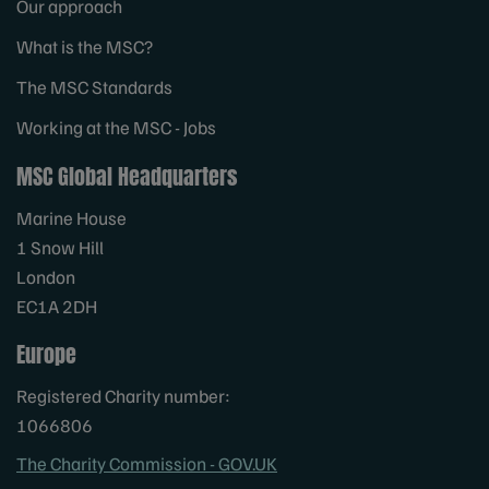
Our approach
What is the MSC?
The MSC Standards
Working at the MSC - Jobs
MSC Global Headquarters
Marine House
1 Snow Hill
London
EC1A 2DH
Europe
Registered Charity number:
1066806
The Charity Commission - GOV.UK