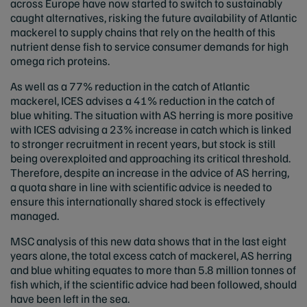
across Europe have now started to switch to sustainably
caught alternatives, risking the future availability of Atlantic
mackerel to supply chains that rely on the health of this
nutrient dense fish to service consumer demands for high
omega rich proteins.
As well as a 77% reduction in the catch of Atlantic
mackerel, ICES advises a 41% reduction in the catch of
blue whiting. The situation with AS herring is more positive
with ICES advising a 23% increase in catch which is linked
to stronger recruitment in recent years, but stock is still
being overexploited and approaching its critical threshold.
Therefore, despite an increase in the advice of AS herring,
a quota share in line with scientific advice is needed to
ensure this internationally shared stock is effectively
managed.
MSC analysis of this new data shows that in the last eight
years alone, the total excess catch of mackerel, AS herring
and blue whiting equates to more than 5.8 million tonnes of
fish which, if the scientific advice had been followed, should
have been left in the sea.