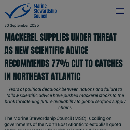
30 September 2025
MACKEREL SUPPLIES UNDER THREAT
AS NEW SCIENTIFIC ADVICE
RECOMMENDS 77% CUT TO CATCHES
IN NORTHEAST ATLANTIC
Years of political deadlock between nations and failure to
follow scientific advice have pushed mackerel stocks to the
brink threatening future availability to global seafood supply
chains
The Marine Stewardship Council (MSC) is calling on
governments of the North East Atlantic to establish quota