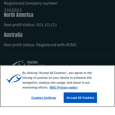
Registered Company number:
3322023
North America
Non profit status: 501 (C) (3)
Australia
Non profit status: Registered with ACNC
By clicking “Accept All Cookies”, you agree to the
storing of cookies on your device to enhance site
Sites
MSC International
navigation, analyze site usage, and assist in our
marketing efforts.
MSC Privacy policy
Cookies Settings
Accept All Cookies
TRACK A FISHERY
EMAIL SIGN UP