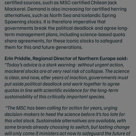
certified sources, such as MSC-certified Chilean Jack
Mackerel. Demand is also increasing for certified herring
alternatives, such as North Sea and Icelandic Spring
Spawning stocks. It is therefore imperative that
governments break the political deadlock and agree long-
term management plans, including science-based quota
share agreements, for these iconic stocks to safeguard
them for this and future generations.
Erin Priddle, Regional Director of Northern Europe said:
“Today’s advice is a stark warning: without urgent action,
mackerel stocks are at very real risk of collapse. The science
is clear, and now, after years of inaction, governments must
put aside political deadlock and work together to agree
quotas in line with scientific evidence for the long-term
sustainability of this critically important species.
“The MSC has been calling for action for years, urging
decision-makers to heed the science before it’s too late for
this vital stock. Sustainable alternatives are available, with
some brands already choosing to switch, but lasting change
will only come if ministers act now to safeguard the future of