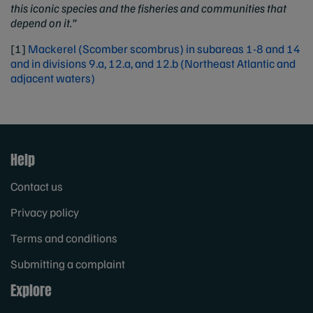
this iconic species and the fisheries and communities that
depend on it.”
[1]
Mackerel (Scomber scombrus) in subareas 1-8 and 14
and in divisions 9.a, 12.a, and 12.b (Northeast Atlantic and
adjacent waters)
Help
Contact us
Privacy policy
Terms and conditions
Submitting a complaint
Explore