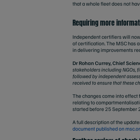
that a whole fleet does not hav
Requiring more informat
Independent certifiers will no
of certification. The MSC has 
in delivering improvements requ
Dr Rohan Currey, Chief Scien
stakeholders including NGOs, f
followed by independent assessm
received to ensure that these c
The changes come into effect 
relating to compartmentalisat
started before 25 September
A full description of the update
document published on msc.o