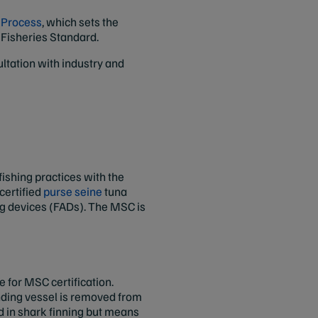
n Process
, which sets the
 Fisheries Standard.
tation with industry and
 fishing practices with the
certified
purse seine
tuna
ing devices (FADs). The MSC is
.
le for MSC certification.
fending vessel is removed from
d in shark finning but means