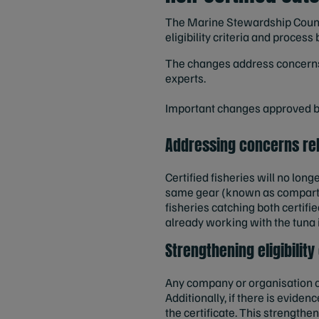
The Marine Stewardship Counc
eligibility criteria and proce
The changes address concerns 
experts.
Important changes approved by
Addressing concerns rel
Certified fisheries will no long
same gear (known as compartm
fisheries catching both certif
already working with the tuna 
Strengthening eligibility
Any company or organisation c
Additionally, if there is evide
the certificate. This strength