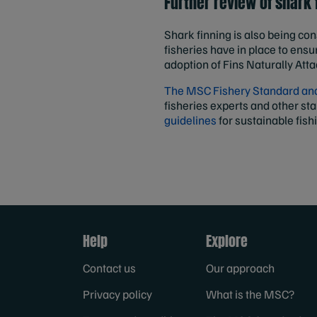
Further review of shark
Shark finning is also being con
fisheries have in place to ensur
adoption of Fins Naturally Att
The MSC Fishery Standard and 
fisheries experts and other st
guidelines
for sustainable fish
Help
Explore
Contact us
Our approach
Privacy policy
What is the MSC?