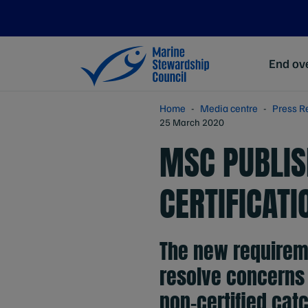
End ove
Home
Media centre
Press R
25 March 2020
MSC PUBLIS
CERTIFICAT
The new requirem
resolve concerns 
non-certified catc