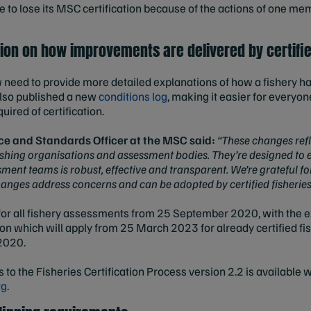
e to lose its MSC certification because of the actions of one me
ion on how improvements are delivered by certifie
w need to provide more detailed explanations of how a fishery h
also published a new
conditions log
, making it easier for everyon
ired of certification.
ce and Standards Officer at the MSC said:
“These changes refl
ishing organisations and assessment bodies. They’re designed to 
ent teams is robust, effective and transparent. We’re grateful for
hanges address concerns and can be adopted by certified fisheries
for all fishery assessments from 25 September 2020, with the e
ion which will apply from 25 March 2023 for already certified f
 2020.
s to the Fisheries Certification Process version 2.2 is available 
rg
.