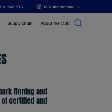
Sites
MSC International
S & PARENTS
Supply chain
About the MSC
ES
ark finning and
of certified and