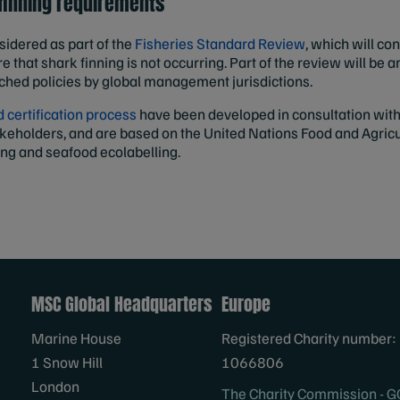
 finning requirements
sidered as part of the
Fisheries Standard Review
, which will co
e that shark finning is not occurring. Part of the review will be a
ached policies by global management jurisdictions.
certification process
have been developed in consultation with 
akeholders, and are based on the United Nations Food and Agricu
ing and seafood ecolabelling.
MSC Global Headquarters
Europe
Marine House
Registered Charity number:
1 Snow Hill
1066806
London
The Charity Commission - G