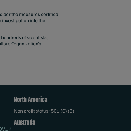
nsider the measures certified
n investigation into the
hundreds of scientists,
lture Organization’s
North America
Non profit status: 501 (C) (3)
Australia
OV.UK