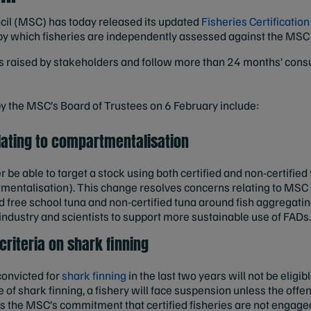
il (MSC) has today released its updated
Fisheries Certificatio
ss by which fisheries are independently assessed against the MSC
raised by stakeholders and follow more than 24 months’ consul
 the MSC’s Board of Trustees on 6 February include:
ating to compartmentalisation
er be able to target a stock using both certified and non-certified
entalisation).
This change resolves concerns relating to MSC 
ied free school tuna and non-certified tuna around fish aggregat
industry and scientists to support more sustainable use of FADs
 criteria on shark finning
onvicted for
shark finning
in the last two years will not be eligib
nce of shark finning, a fishery will face suspension unless the of
ens the MSC’s commitment that certified fisheries are not engage