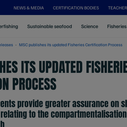
NEWS & MEDIA
CERTIFICATION BODIES
TEACHER
rfishing
Sustainable seafood
Science
Fisheries
eleases
MSC publishes its updated Fisheries Certification Process
HES ITS UPDATED FISHERI
ION PROCESS
ents provide greater assurance on sh
relating to the compartmentalisation 
h.