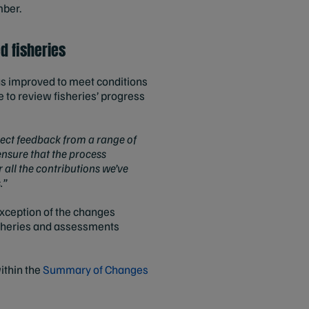
mber.
d fisheries
as improved to meet conditions
e to review fisheries’ progress
ect feedback from a range of
ensure that the process
 all the contributions we’ve
.”
xception of the changes
isheries and assessments
within the
Summary of Changes