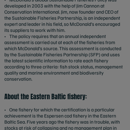
developed in 2003 with the help of Jim Cannon at
Conservation International. Jim, now founder and CEO of
the Sustainable Fisheries Partnership, is an independent
expert and leader in his field, so McDonald’s encouraged
its suppliers to work with him.
• The policy requires that an annual independent
assessment is carried out at each of the fisheries from
which McDonald’s source. This assessment is conducted
by the Sustainable Fisheries Partnership (SFP) and uses
the latest scientific information to rate each fishery
according to three criteria: fish stock status, management
quality and marine environment and biodiversity
conservation.
About the Eastern Baltic fishery:
• One fishery for which the certification is a particular
achievement is the Espersen cod fishery in the Eastern
Baltic Sea. Five years ago the fishery was in trouble, with
stocks at risk of collapsing and no management plan in