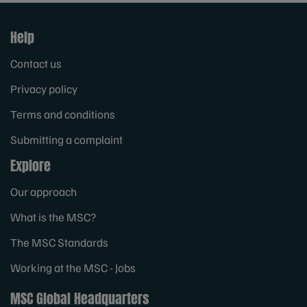
Help
Contact us
Privacy policy
Terms and conditions
Submitting a complaint
Explore
Our approach
What is the MSC?
The MSC Standards
Working at the MSC - Jobs
MSC Global Headquarters