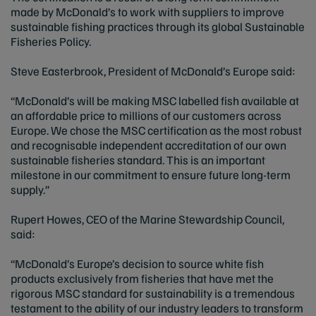
made by McDonald’s to work with suppliers to improve
sustainable fishing practices through its global Sustainable
Fisheries Policy.
Steve Easterbrook, President of McDonald’s Europe said:
“McDonald’s will be making MSC labelled fish available at
an affordable price to millions of our customers across
Europe. We chose the MSC certification as the most robust
and recognisable independent accreditation of our own
sustainable fisheries standard. This is an important
milestone in our commitment to ensure future long-term
supply.”
Rupert Howes, CEO of the Marine Stewardship Council,
said:
“McDonald’s Europe’s decision to source white fish
products exclusively from fisheries that have met the
rigorous MSC standard for sustainability is a tremendous
testament to the ability of our industry leaders to transform