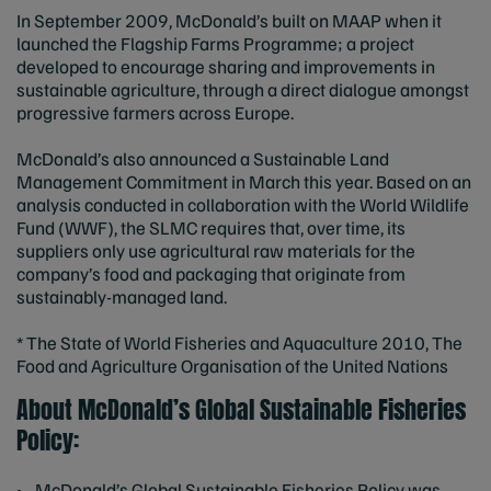
In September 2009, McDonald’s built on MAAP when it
launched the Flagship Farms Programme; a project
developed to encourage sharing and improvements in
sustainable agriculture, through a direct dialogue amongst
progressive farmers across Europe.
McDonald’s also announced a Sustainable Land
Management Commitment in March this year. Based on an
analysis conducted in collaboration with the World Wildlife
Fund (WWF), the SLMC requires that, over time, its
suppliers only use agricultural raw materials for the
company’s food and packaging that originate from
sustainably-managed land.
* The State of World Fisheries and Aquaculture 2010, The
Food and Agriculture Organisation of the United Nations
About McDonald’s Global Sustainable Fisheries
Policy:
• McDonald’s Global Sustainable Fisheries Policy was