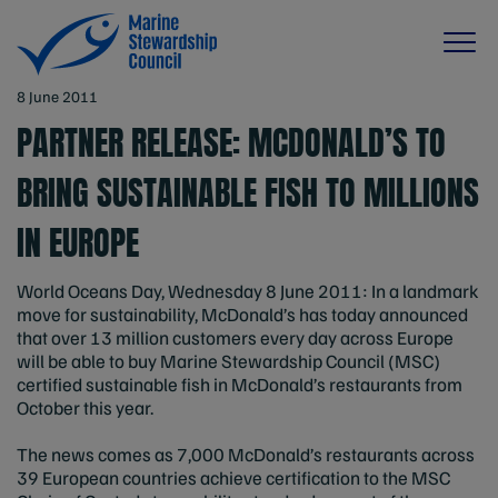
8 June 2011
PARTNER RELEASE: MCDONALD’S TO
BRING SUSTAINABLE FISH TO MILLIONS
IN EUROPE
World Oceans Day, Wednesday 8 June 2011: In a landmark
move for sustainability, McDonald’s has today announced
that over 13 million customers every day across Europe
will be able to buy Marine Stewardship Council (MSC)
certified sustainable fish in McDonald’s restaurants from
October this year.
The news comes as 7,000 McDonald’s restaurants across
39 European countries achieve certification to the MSC