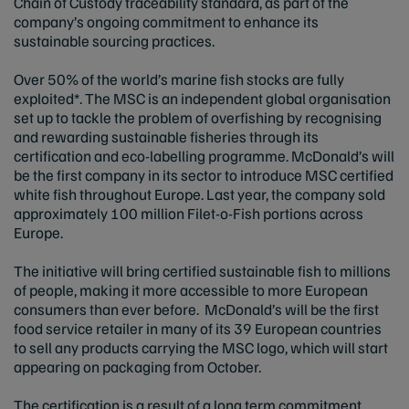
Chain of Custody traceability standard, as part of the
company’s ongoing commitment to enhance its
sustainable sourcing practices.
Over 50% of the world’s marine fish stocks are fully
exploited*. The MSC is an independent global organisation
set up to tackle the problem of overfishing by recognising
and rewarding sustainable fisheries through its
certification and eco-labelling programme. McDonald’s will
be the first company in its sector to introduce MSC certified
white fish throughout Europe. Last year, the company sold
approximately 100 million Filet-o-Fish portions across
Europe.
The initiative will bring certified sustainable fish to millions
of people, making it more accessible to more European
consumers than ever before. McDonald’s will be the first
food service retailer in many of its 39 European countries
to sell any products carrying the MSC logo, which will start
appearing on packaging from October.
The certification is a result of a long term commitment