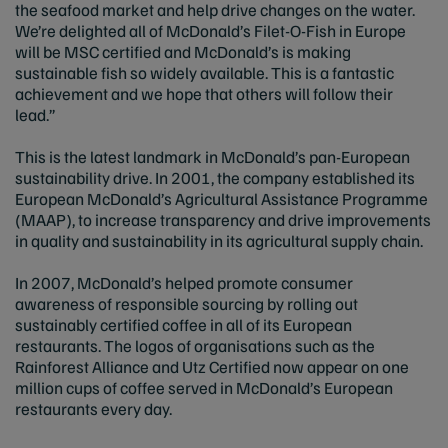
the seafood market and help drive changes on the water.
We’re delighted all of McDonald’s Filet-O-Fish in Europe
will be MSC certified and McDonald’s is making
sustainable fish so widely available. This is a fantastic
achievement and we hope that others will follow their
lead.”
This is the latest landmark in McDonald’s pan-European
sustainability drive. In 2001, the company established its
European McDonald’s Agricultural Assistance Programme
(MAAP), to increase transparency and drive improvements
in quality and sustainability in its agricultural supply chain.
In 2007, McDonald’s helped promote consumer
awareness of responsible sourcing by rolling out
sustainably certified coffee in all of its European
restaurants. The logos of organisations such as the
Rainforest Alliance and Utz Certified now appear on one
million cups of coffee served in McDonald’s European
restaurants every day.