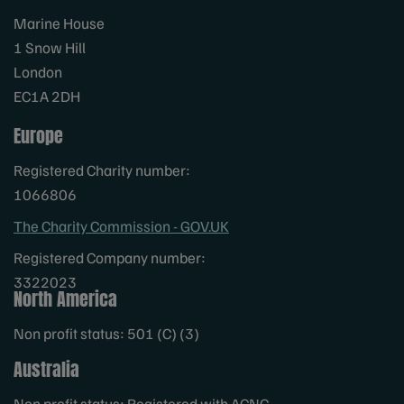
Marine House
1 Snow Hill
London
EC1A 2DH
Europe
Registered Charity number:
1066806
The Charity Commission - GOV.UK
Registered Company number:
3322023
North America
Non profit status: 501 (C) (3)
Australia
Non profit status: Registered with ACNC