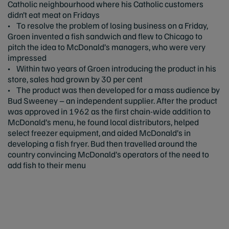
Catholic neighbourhood where his Catholic customers
didn’t eat meat on Fridays
• To resolve the problem of losing business on a Friday,
Groen invented a fish sandwich and flew to Chicago to
pitch the idea to McDonald’s managers, who were very
impressed
• Within two years of Groen introducing the product in his
store, sales had grown by 30 per cent
• The product was then developed for a mass audience by
Bud Sweeney – an independent supplier. After the product
was approved in 1962 as the first chain-wide addition to
McDonald’s menu, he found local distributors, helped
select freezer equipment, and aided McDonald’s in
developing a fish fryer. Bud then travelled around the
country convincing McDonald’s operators of the need to
add fish to their menu