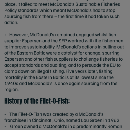
place. It failed to meet McDonald’s Sustainable Fisheries
Policy standards which meant McDonald’s had to stop
sourcing fish from there – the first time it had taken such
action.
• However, McDonald’s remained engaged whilst fish
supplier Espersen and the SFP worked with the fishermen
to improve sustainability. McDonald’s actions in pulling out
of the Eastern Baltic were a catalyst for change, spurring
Espersen and other fish suppliers to challenge fisheries to
accept standards and auditing, and to persuade the EU to
clamp down on illegal fishing. Five years later, fishing
mortality in the Eastern Baltic is at its lowest since the
1940s and McDonald’s is once again sourcing from the
region.
History of the Filet-O-Fish:
• The Filet-O-Fish was created by a McDonald's
franchisee in Cincinnati, Ohio, named Lou Groen in 1962
• Groen owned a McDonald's in a predominantly Roman