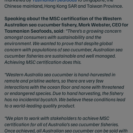
Chinese mainland, Hong Kong SAR and Taiwan Province.
Speaking about the MSC certification of the Western
Australian sea cucumber fishery, Mark Webster, CEO for
Tasmanian Seafoods, said
:
“There’s a growing concern
amongst consumers with sustainability and the
environment. We wanted to prove that despite global
concern with populations of sea cucumber, Australian sea
cucumber fisheries are sustainable and well managed.
Achieving MSC certification does this.
“Western Australia sea cucumber is hand-harvested in
remote and pristine waters, so there are very few
interactions with the ocean floor and none with threatened
or endangered species. Due to hand harvesting, the fishery
has no incidental bycatch. We believe these conditions lead
to a world-leading quality product.
“We plan to work with stakeholders to achieve MSC
certification for all of Australia’s sea cucumber fisheries.
Once achieved, all Australian sea cucumber can be sold with