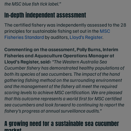
the MSC blue fish tick label.”
In-depth independent assessment
The certified fishery was independently assessed to the 28
principles for sustainable fishing set out in the
MSC
Fisheries Standard
by auditors,
Lloyd’s Register
.
Commenting on the assessment, Polly Burns, Interim
Fisheries and Aquaculture Operations Manager at
Lloyd’s Register, said:
“The Western Australia Sea
Cucumber fishery has demonstrated healthy populations of
both its species of sea cucumbers. The impact of the hand
gathering fishing method on the surrounding environment
and the management of the fishery all meet the required
scoring levels to achieve MSC certification. We are pleased
that this outcome represents a world first for MSC certified
sea cucumbers and look forward to continuing to report the
fishery’s progress at annual surveillance audits.”
A growing need for a sustainable sea cucumber
market