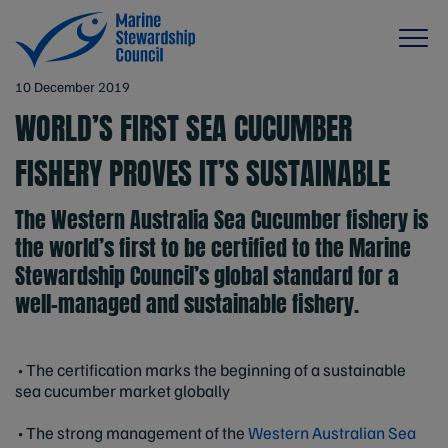
10 December 2019
WORLD’S FIRST SEA CUCUMBER
FISHERY PROVES IT’S SUSTAINABLE
The Western Australia Sea Cucumber fishery is
the world’s first to be certified to the Marine
Stewardship Council’s global standard for a
well-managed and sustainable fishery.
• The certification marks the beginning of a sustainable
sea cucumber market globally
• The strong management of the
Western Australian Sea