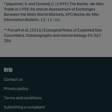
* Jaquemet, S. and Conand, C. (1999) The Beche-‐de-Mer
Trade in 1995‐96 and an Assessment of Exchanges
Between the Main World Markets, SPC Beche-de‐Mer
Information Bulletin, 12: 11–14.
** Purcell et al. (2016) Ecological Roles of Exploited Sea
Cucumbers. Oceanography and marine biology 54:367-
386
Help
Contact us
Privacy policy
Terms and conditions
Submitting a complaint