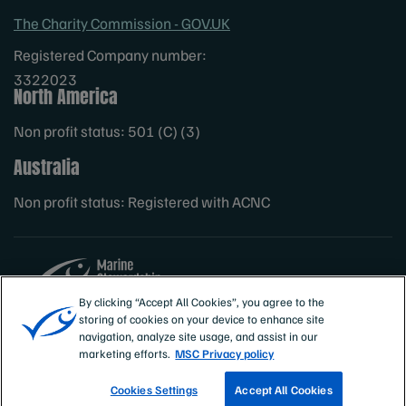
The Charity Commission - GOV.UK
Registered Company number:
3322023
North America
Non profit status: 501 (C) (3)
Australia
Non profit status: Registered with ACNC
By clicking “Accept All Cookies”, you agree to the
storing of cookies on your device to enhance site
Sites
MSC International
navigation, analyze site usage, and assist in our
marketing efforts.
MSC Privacy policy
Cookies Settings
Accept All Cookies