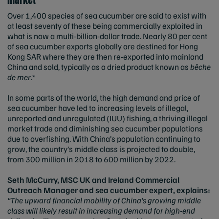
Over 1,400 species of sea cucumber are said to exist with
at least seventy of these being commercially exploited in
what is now a multi-billion-dollar trade. Nearly 80 per cent
of sea cucumber exports globally are destined for Hong
Kong SAR where they are then re-exported into mainland
China and sold, typically as a dried product known as
bêche
de mer
.*
In some parts of the world, the high demand and price of
sea cucumber have led to increasing levels of illegal,
unreported and unregulated (IUU) fishing, a thriving illegal
market trade and diminishing sea cucumber populations
due to overfishing. With China’s population continuing to
grow, the country’s middle class is projected to double,
from 300 million in 2018 to 600 million by 2022.
Seth McCurry, MSC UK and Ireland Commercial
Outreach Manager and sea cucumber expert, explains:
“The upward financial mobility of China’s growing middle
class will likely result in increasing demand for high-end