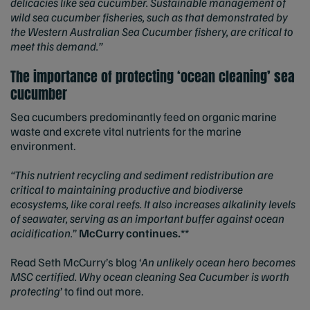
delicacies like sea cucumber. Sustainable management of
wild sea cucumber fisheries, such as that demonstrated by
the Western Australian Sea Cucumber fishery, are critical to
meet this demand.”
The importance of protecting ‘ocean cleaning’ sea
cucumber
Sea cucumbers predominantly feed on organic marine
waste and excrete vital nutrients for the marine
environment.
“This nutrient recycling and sediment redistribution are
critical to maintaining productive and biodiverse
ecosystems, like coral reefs. It also increases alkalinity levels
of seawater, serving as an important buffer against ocean
acidification.
”
McCurry continues.
**
Read Seth McCurry’s blog ‘
An unlikely ocean hero becomes
MSC certified.
Why ocean cleaning Sea Cucumber is worth
protecting
’ to find out more.