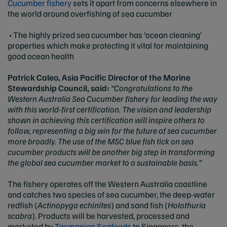
Cucumber fishery
sets it apart from concerns elsewhere in
the world around overfishing of sea cucumber
• The highly prized sea cucumber has ‘ocean cleaning’
properties which make protecting it vital for maintaining
good ocean health
Patrick Caleo, Asia Pacific Director of the Marine
Stewardship Council, said:
“Congratulations to the
Western Australia Sea Cucumber fishery for leading the way
with this world-first certification. The vision and leadership
shown in achieving this certification will inspire others to
follow, representing a big win for the future of sea cucumber
more broadly. The use of the MSC blue fish tick on sea
cucumber products will be another big step in transforming
the global sea cucumber market to a sustainable basis.”
The fishery operates off the Western Australia coastline
and catches two species of sea cucumber, the deep-water
redfish (
Actinopyga echinites
) and sand fish (
Holothuria
scabra
). Products will be harvested, processed and
marketed by
Tasmanian Seafoods
to Singapore, the