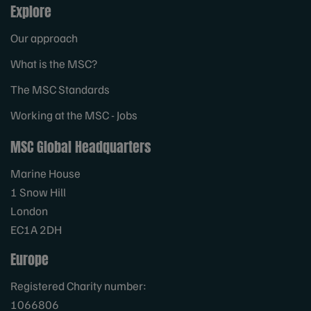
Explore
Our approach
What is the MSC?
The MSC Standards
Working at the MSC - Jobs
MSC Global Headquarters
Marine House
1 Snow Hill
London
EC1A 2DH
Europe
Registered Charity number:
1066806