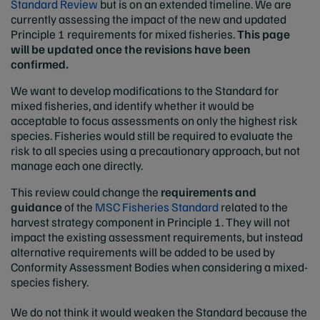
Standard Review
but is on an extended timeline. We are
currently assessing the impact of the new and updated
Principle 1 requirements for mixed fisheries.
This page
will be updated once the revisions have been
confirmed.
We want to develop modifications to the Standard for
mixed fisheries, and identify whether it would be
acceptable to focus assessments on only the highest risk
species. Fisheries would still be required to evaluate the
risk to all species using a precautionary approach, but not
manage each one directly.
This review could change the
requirements and
guidance
of the
MSC Fisheries Standard
related to the
harvest strategy component in Principle 1. They will not
impact the existing assessment requirements, but instead
alternative requirements will be added to be used by
Conformity Assessment Bodies when considering a mixed-
species fishery.
We do not think it would weaken the Standard because the