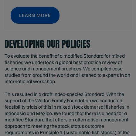
LEARN MORE
DEVELOPING OUR POLICIES
To evaluate the benefit of a modified Standard for mixed
fisheries we undertook a global best practice review of
science and management practices. We compiled case
studies from around the world and listened to experts in an
international workshop.
This resulted in a draft index-species Standard. With the
support of the Walton Family Foundation we conducted
feasibility trials of this in mixed stock demersal fisheries in
Indonesia and Mexico. We found that there is a need for a
modified Standard that offers an alternative management
approach to meeting the stock status outcome
requirements in Principle 1 (sustainable fish stocks) of the