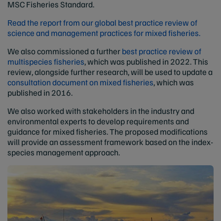
MSC Fisheries Standard.
Read the report from our global best practice review of
science and management practices for mixed fisheries.
We also commissioned a further
best practice review of
multispecies fisheries
, which was published in 2022. This
review, alongside further research, will be used to update a
consultation document on mixed fisheries
, which was
published in 2016.
We also worked with stakeholders in the industry and
environmental experts to develop requirements and
guidance for mixed fisheries. The proposed modifications
will provide an assessment framework based on the index-
species management approach.