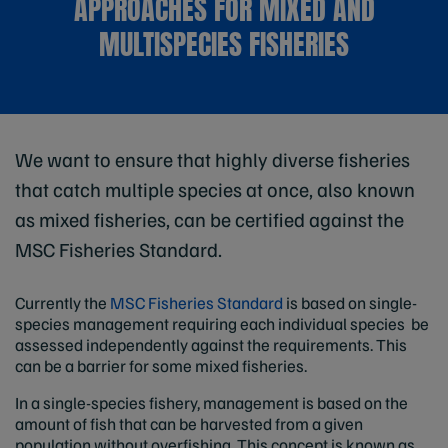
APPROACHES FOR MIXED AND
MULTISPECIES FISHERIES
We want to ensure that highly diverse fisheries
that catch multiple species at once, also known
as mixed fisheries, can be certified against the
MSC Fisheries Standard.
Currently the
MSC Fisheries Standard
is based on single-
species management requiring each individual species be
assessed independently against the requirements. This
can be a barrier for some mixed fisheries.
In a single-species fishery, management is based on the
amount of fish that can be harvested from a given
population without overfishing. This concept is known as