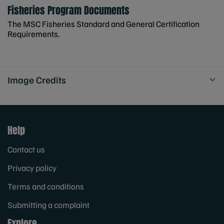
Fisheries Program Documents
The MSC Fisheries Standard and General Certification
Requirements.
Image Credits
Help
Contact us
Privacy policy
Terms and conditions
Submitting a complaint
Explore