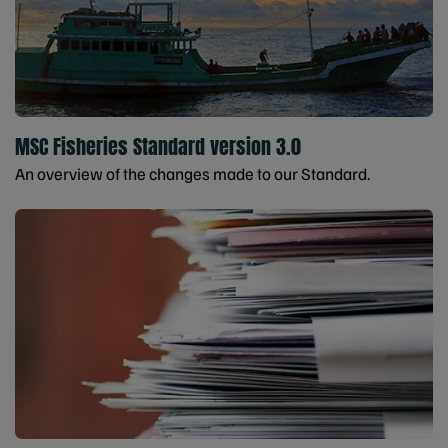
MSC Fisheries Standard version 3.0
An overview of the changes made to our Standard.