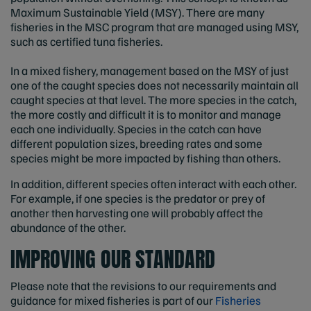
Maximum Sustainable Yield (MSY). There are many
fisheries in the MSC program that are managed using MSY,
such as certified tuna fisheries.
In a mixed fishery, management based on the MSY of just
one of the caught species does not necessarily maintain all
caught species at that level. The more species in the catch,
the more costly and difficult it is to monitor and manage
each one individually. Species in the catch can have
different population sizes, breeding rates and some
species might be more impacted by fishing than others.
In addition, different species often interact with each other.
For example, if one species is the predator or prey of
another then harvesting one will probably affect the
abundance of the other.
IMPROVING OUR STANDARD
Please note that the revisions to our requirements and
guidance for mixed fisheries is part of our
Fisheries