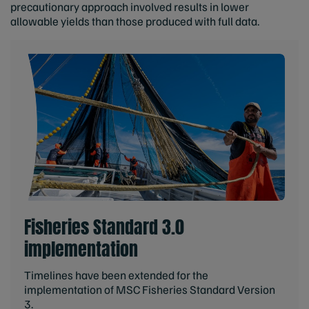
precautionary approach involved results in lower
allowable yields than those produced with full data.
Fisheries Standard 3.0
implementation
Timelines have been extended for the
implementation of MSC Fisheries Standard Version
3.