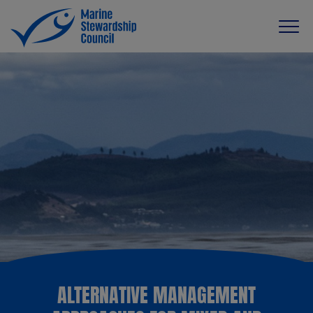
ALTERNATIVE MANAGEMENT