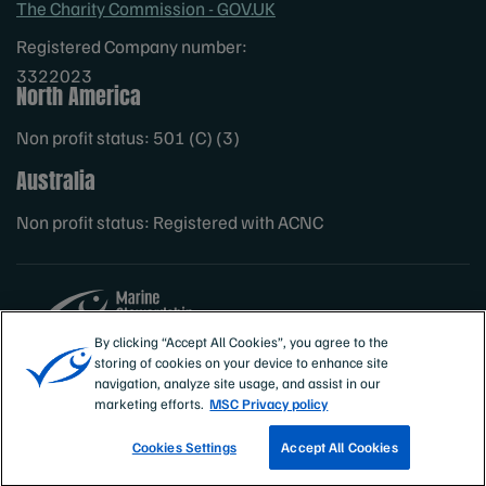
The Charity Commission - GOV.UK
Registered Company number:
3322023
North America
Non profit status: 501 (C) (3)
Australia
Non profit status: Registered with ACNC
By clicking “Accept All Cookies”, you agree to the
storing of cookies on your device to enhance site
Sites
MSC International
navigation, analyze site usage, and assist in our
marketing efforts.
MSC Privacy policy
Cookies Settings
Accept All Cookies
TRACK A FISHERY
EMAIL SIGN UP