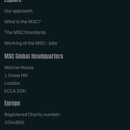
Our approach
What is the MSC?
The MSC Standards
Working at the MSC - Jobs
MSC Global Headquarters
Marine House
1 Snow Hill
London
EC1A 2DH
Europe
Registered Charity number:
1066806