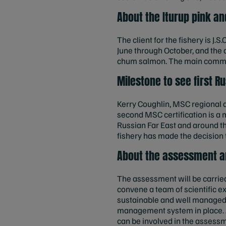
About the Iturup pink a
The client for the fishery is J.
June through October, and the
chum salmon. The main commerc
Milestone to see first R
Kerry Coughlin, MSC regional di
second MSC certification is a 
Russian Far East and around th
fishery has made the decision 
About the assessment a
The assessment will be carried 
convene a team of scientific ex
sustainable and well managed fi
management system in place. An
can be involved in the assessm