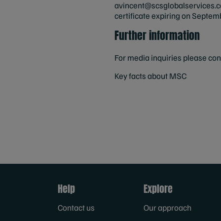
avincent@scsglobalservices.
certificate expiring on Septe
Further information
For media inquiries please co
Key facts about MSC
Help
Explore
Contact us
Our approach