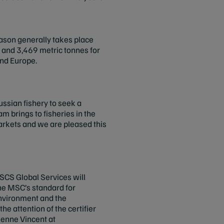
season generally takes place
 and 3,469 metric tonnes for
and Europe.
ussian fishery to seek a
m brings to fisheries in the
arkets and we are pleased this
 SCS Global Services will
the MSC’s standard for
 environment and the
e attention of the certifier
ienne Vincent at