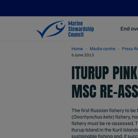
End ove
Home
Media centre
Press R
6 June 2013
ITURUP PIN
MSC RE-AS
The first Russian fishery to be
(
Onorhynchus keta
) fishery, 
fishery must be re-assessed. Th
Iturup Island in the Kuril Isla
sustainable fishing and, if suc