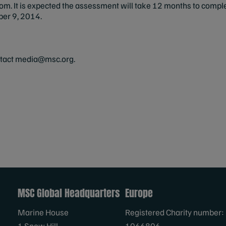
com
. It is expected the assessment will take 12 months to comp
mber 9, 2014.
ntact
media@msc.org
.
MSC Global Headquarters
Europe
Marine House
Registered Charity number:
1 Snow Hill
1066806