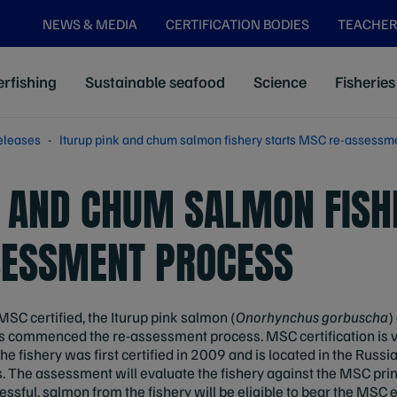
NEWS & MEDIA
CERTIFICATION BODIES
TEACHER
rfishing
Sustainable seafood
Science
Fisheries
eleases
Iturup pink and chum salmon fishery starts MSC re-assessm
K AND CHUM SALMON FISH
SESSMENT PROCESS
 MSC certified, the Iturup pink salmon (
Onorhynchus gorbuscha
)
has commenced the re-assessment process. MSC certification is va
e fishery was first certified in 2009 and is located in the Russia
nds. The assessment will evaluate the fishery against the MSC prin
cessful, salmon from the fishery will be eligible to bear the MSC e