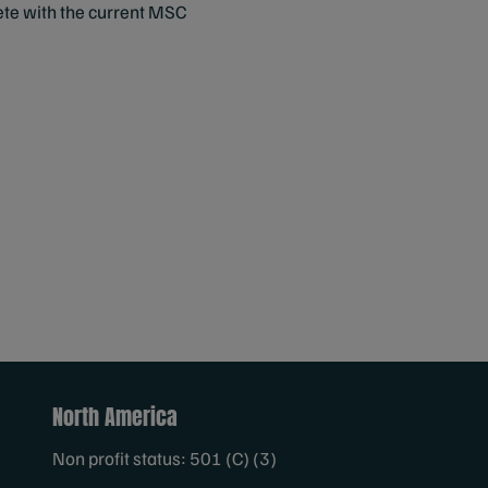
lete with the current MSC
North America
Non profit status: 501 (C) (3)