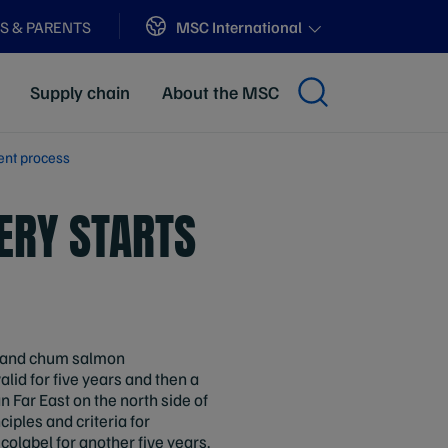
Sites
MSC International
S & PARENTS
Supply chain
About the MSC
ent process
ERY STARTS
 and chum salmon
lid for five years and then a
n Far East on the north side of
ciples and criteria for
colabel for another five years.