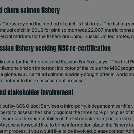
nd chum salmon fishery
S.C. Gidrostroy and the method of catch is fish traps. The fishing 
 annual catch in 2012 for pink salmon was 22,007 metric tonnes
ial markets for the fishery are China, Russia, United States, 
ussian fishery seeking MSC re-certification
rector for the Americas and Russian Far East, says: “The first R
milestone and an important indicator of the value the MSC progra
e globe. MSC certified salmon is widely sought after in world m
to enter into the re-assessment process.”
nd stakeholder involvement
out by SCS Global Services a third-party, independent certifier.
perts to assess the fishery against the three core principles of 
sheries: the sustainability of the fish stock, its impact on the
yone who would like to bring information about the fishery to th
ent process. If you would like to be involved, please contact Adr