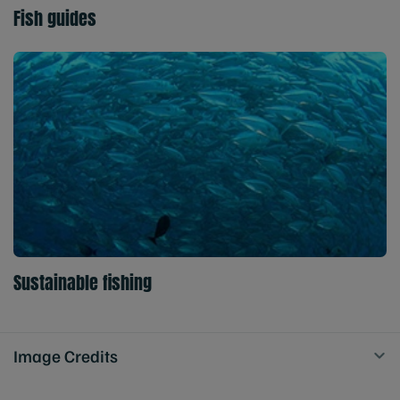
Fish guides
Sustainable fishing
Image Credits