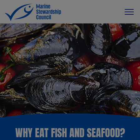
WHY EAT FISH AND SEAFOOD?