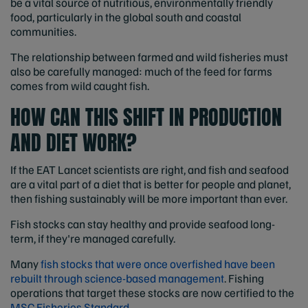
be a vital source of nutritious, environmentally friendly
food, particularly in the global south and coastal
communities.
The relationship between farmed and wild fisheries must
also be carefully managed: much of the feed for farms
comes from wild caught fish.
HOW CAN THIS SHIFT IN PRODUCTION
AND DIET WORK?
If the EAT Lancet scientists are right, and fish and seafood
are a vital part of a diet that is better for people and planet,
then fishing sustainably will be more important than ever.
Fish stocks can stay healthy and provide seafood long-
term, if they're managed carefully.
Many
fish stocks that were once overfished have been
rebuilt through science-based management
. Fishing
operations that target these stocks are now certified to the
MSC Fisheries Standard.