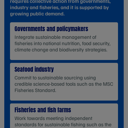
requires collective action from governments,
industry and fisheries, and it is supported by
growing public demand.
Governments and policymakers
Integrate sustainable management of
fisheries into national nutrition, food security,
climate change and biodiversity strategies.
Seafood industry
Commit to sustainable sourcing using
credible science-based tools such as the MSC
Fisheries Standard.
Fisheries and fish farms
Work towards meeting independent
standards for sustainable fishing such as the