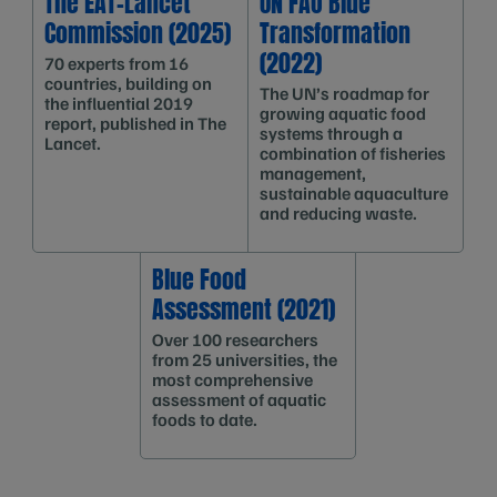
The EAT-Lancet
UN FAO Blue
Commission (2025)
Transformation
(2022)
70 experts from 16
countries, building on
The UN’s roadmap for
the influential 2019
growing aquatic food
report, published in The
systems through a
Lancet.
combination of fisheries
management,
sustainable aquaculture
and reducing waste.
Blue Food
Assessment (2021)
Over 100 researchers
from 25 universities, the
most comprehensive
assessment of aquatic
foods to date.