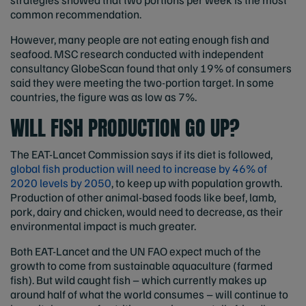
common recommendation.
However, many people are not eating enough fish and
seafood. MSC research conducted with independent
consultancy GlobeScan found that only 19% of consumers
said they were meeting the two-portion target. In some
countries, the figure was as low as 7%.
WILL FISH PRODUCTION GO UP?
The EAT-Lancet Commission says if its diet is followed,
global fish production will need to increase by 46% of
2020 levels by 2050
, to keep up with population growth.
Production of other animal-based foods like beef, lamb,
pork, dairy and chicken, would need to decrease, as their
environmental impact is much greater.
Both EAT-Lancet and the UN FAO expect much of the
growth to come from sustainable aquaculture (farmed
fish). But wild caught fish – which currently makes up
around half of what the world consumes – will continue to