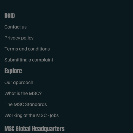
Help
Contact us
Privacy policy
Terms and conditions
Submitting a complaint
Explore
Our approach
What is the MSC?
The MSC Standards
Working at the MSC - Jobs
MSC Global Headquarters