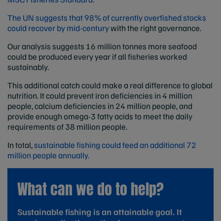
The UN suggests that 98% of currently overfished stocks
could recover by mid-century
with the right governance.
Our analysis suggests 16 million tonnes more seafood
could be produced every year if all fisheries worked
sustainably.
This additional catch could make a real difference to global
nutrition. It could prevent iron deficiencies in 4 million
people, calcium deficiencies in 24 million people, and
provide enough omega-3 fatty acids to meet the daily
requirements of 38 million people.
In total,
sustainable fishing could feed an additional 72
million people annually.
What can we do to help?
Sustainable fishing is an attainable goal. It