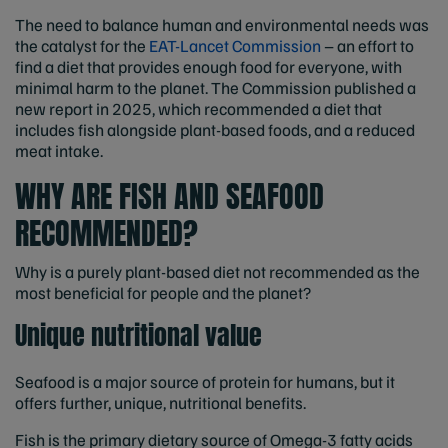
The need to balance human and environmental needs was
the catalyst for the
EAT-Lancet Commission
– an effort to
find a diet that provides enough food for everyone, with
minimal harm to the planet. The Commission published a
new report in 2025, which recommended a diet that
includes fish alongside plant-based foods, and a reduced
meat intake.
WHY ARE FISH AND SEAFOOD
RECOMMENDED?
Why is a purely plant-based diet not recommended as the
most beneficial for people and the planet?
Unique nutritional value
Seafood is a major source of protein for humans, but it
offers further, unique, nutritional benefits.
Fish is the primary dietary source of Omega-3 fatty acids