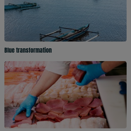
Blue transformation