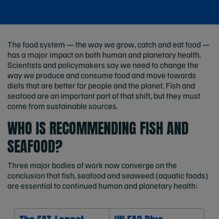
The food system — the way we grow, catch and eat food —
has a major impact on both human and planetary health.
Scientists and policymakers say we need to change the
way we produce and consume food and move towards
diets that are better for people and the planet. Fish and
seafood are an important part of that shift, but they must
come from sustainable sources.
WHO IS RECOMMENDING FISH AND
SEAFOOD?
Three major bodies of work now converge on the
conclusion that fish, seafood and seaweed (aquatic foods)
are essential to continued human and planetary health: