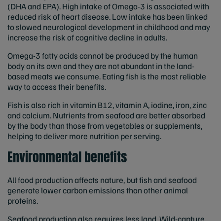
(DHA and EPA). High intake of Omega-3 is associated with
reduced risk of heart disease. Low intake has been linked
to slowed neurological development in childhood and may
increase the risk of cognitive decline in adults.
Omega-3 fatty acids cannot be produced by the human
body on its own and they are not abundant in the land-
based meats we consume. Eating fish is the most reliable
way to access their benefits.
Fish is also rich in vitamin B12, vitamin A, iodine, iron, zinc
and calcium. Nutrients from seafood are better absorbed
by the body than those from vegetables or supplements,
helping to deliver more nutrition per serving.
Environmental benefits
All food production affects nature, but fish and seafood
generate lower carbon emissions than other animal
proteins.
Seafood production also requires less land. Wild-capture