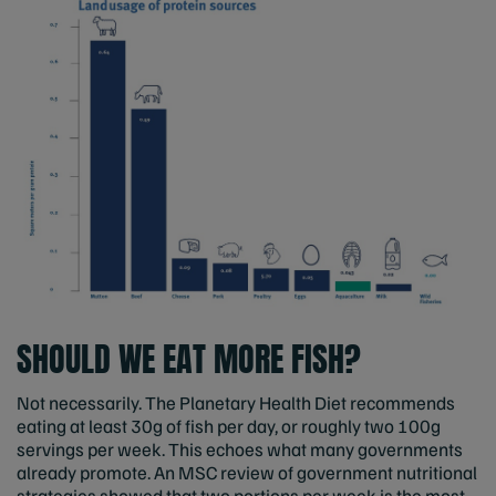
SHOULD WE EAT MORE FISH?
Not necessarily. The Planetary Health Diet recommends
eating at least 30g of fish per day, or roughly two 100g
servings per week. This echoes what many governments
already promote. An MSC review of government nutritional
strategies showed that two portions per week is the most