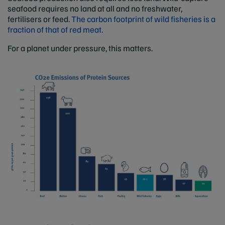
seafood requires no land at all and no freshwater,
fertilisers or feed.
The carbon footprint of wild fisheries is a
fraction of that of red meat.
For a planet under pressure, this matters.