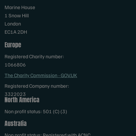
Marine House
1 Snow Hill
London
EC1A 2DH
Europe
Registered Charity number:
1066806
The Charity Commission - GOV.UK
Registered Company number:
3322023
North America
Non profit status: 501 (C) (3)
Australia
Non profit status: Registered with ACNC