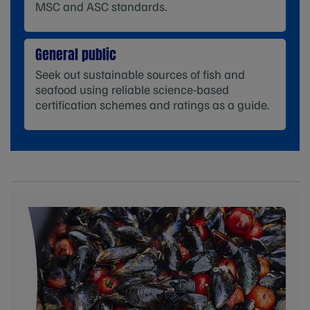
MSC and ASC standards.
General public
Seek out sustainable sources of fish and
seafood using reliable science-based
certification schemes and ratings as a guide.