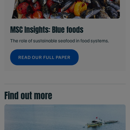
MSC Insights: Blue foods
The role of sustainable seafood in food systems.
READ OUR FULL PAPER
Find out more