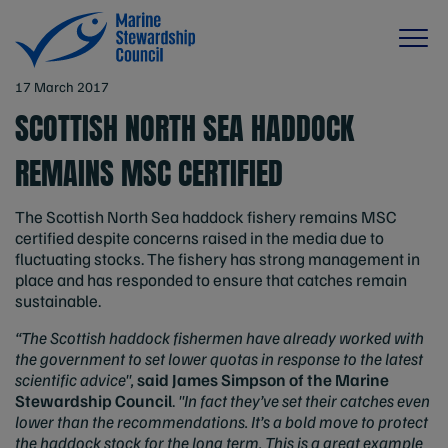
17 March 2017
SCOTTISH NORTH SEA HADDOCK
REMAINS MSC CERTIFIED
The Scottish North Sea haddock fishery remains MSC
certified despite concerns raised in the media due to
fluctuating stocks. The fishery has strong management in
place and has responded to ensure that catches remain
sustainable.
“The Scottish haddock fishermen have already worked with
the government to set lower quotas in response to the latest
scientific advice",
said James Simpson of the Marine
Stewardship Council
.
"In fact they’ve set their catches even
lower than the recommendations. It’s a bold move to protect
the haddock stock for the long term. This is a great example