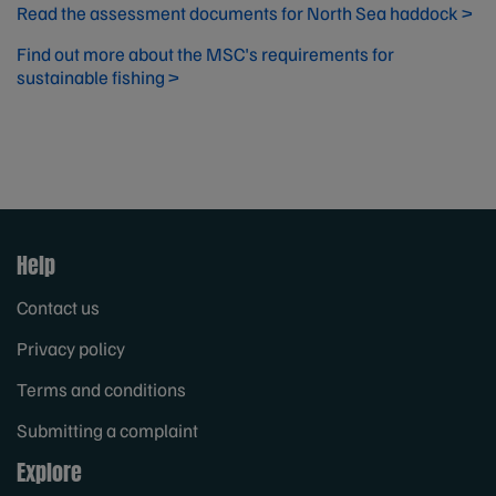
Read the assessment documents for North Sea haddock >
Find out more about the MSC's requirements for
sustainable fishing >
Help
Contact us
Privacy policy
Terms and conditions
Submitting a complaint
Explore