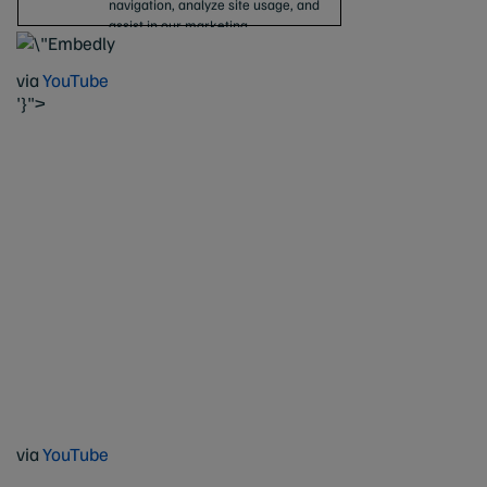
via
YouTube
'}">
via
YouTube