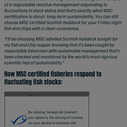
of a responsible reactive management responding to
fluctuations in stock status and that’s exactly what MSC
certification is about: long-term sustainability. You can still
choose MSC certified Scottish haddock for your Friday night
fish and chips with a clean conscience.
“I’ll be choosing MSC labelled Scottish haddock tonight for
my fish and chip supper knowing that it’s been caught by
responsible fishermen with sustainable management that’s
been checked and monitored by the world’s most rigorous
scientific test of sustainability.”
How MSC certified fisheries respond to
fluctuating fish stocks: