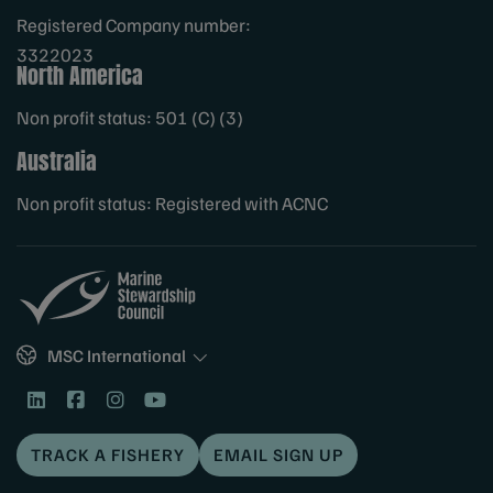
Registered Company number:
3322023
North America
Non profit status: 501 (C) (3)
Australia
Non profit status: Registered with ACNC
Sites
MSC International
TRACK A FISHERY
EMAIL SIGN UP