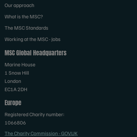
Our approach
What is the MSC?
The MSC Standards
Working at the MSC - Jobs
MSC Global Headquarters
Marine House
1 Snow Hill
London
EC1A 2DH
Europe
Registered Charity number:
1066806
The Charity Commission - GOV.UK