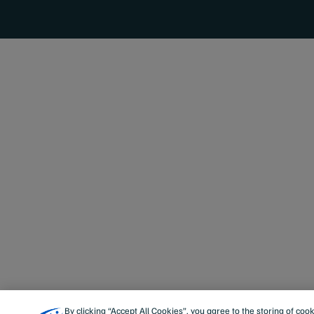
By clicking “Accept All Cookies”, you agree to the storing of coo