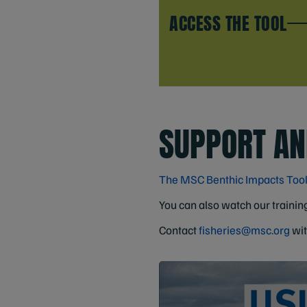
ACCESS THE TOOL
SUPPORT AN
The MSC Benthic Impacts Too
You can also watch our training
Contact
fisheries@msc.org
wit