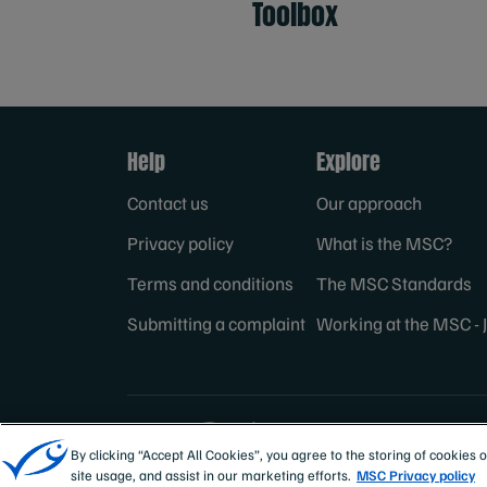
Toolbox
Help
Explore
Contact us
Our approach
Privacy policy
What is the MSC?
Terms and conditions
The MSC Standards
Submitting a complaint
Working at the MSC - 
Sites
MSC Internation
By clicking “Accept All Cookies”, you agree to the storing of cookies 
site usage, and assist in our marketing efforts.
MSC Privacy policy