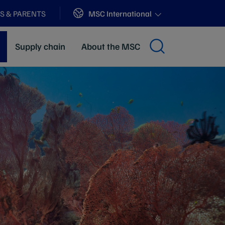
Sites
MSC International
S & PARENTS
Supply chain
About the MSC