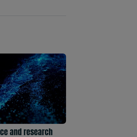
ce and research