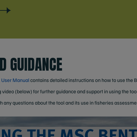
D GUIDANCE
l User Manual
contains detailed instructions on how to use the 
 video (below) for further guidance and support in using the tool
h any questions about the tool and its use in fisheries assessme