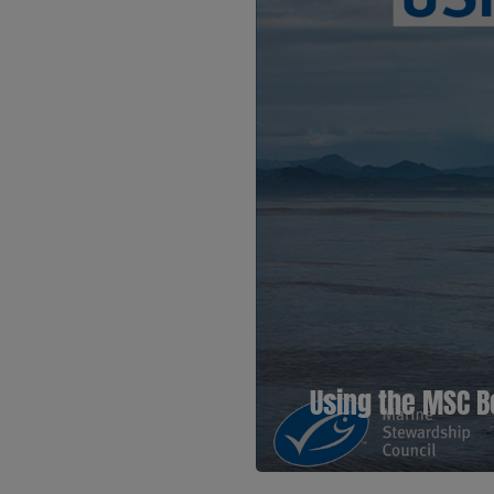
Using the MSC B