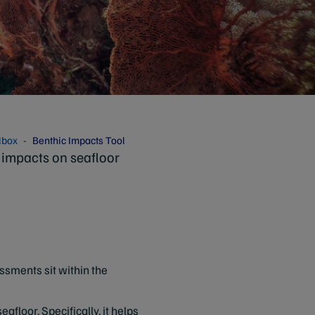
lbox
Benthic Impacts Tool
 impacts on seafloor
essments sit within the
afloor. Specifically, it helps