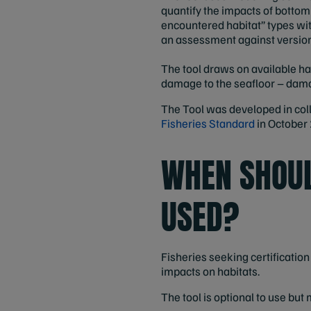
quantify the impacts of bottom
encountered habitat” types with
an assessment against version
The tool draws on available hab
damage to the seafloor – damag
The Tool was developed in col
Fisheries Standard
in October
WHEN SHOUL
USED?
Fisheries seeking certificatio
impacts on habitats.
The tool is optional to use but