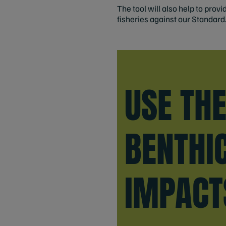
The tool will also help to pro
fisheries against our Standard
USE TH
BENTHI
IMPACT