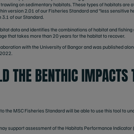
 trawling on sedimentary habitats. These types of habitats are 
in version 2.01 of our Fisheries Standard and “less sensitive hab
 3.1 of our Standard.
itat data and identifies the combinations of habitat and fishing 
e that takes more than 20 years for the habitat to recover.
laboration with the University of Bangor and was published alo
 2022.
D THE BENTHIC IMPACTS 
n to the MSC Fisheries Standard will be able to use this tool to 
 may support assessment of the Habitats Performance Indicator (2