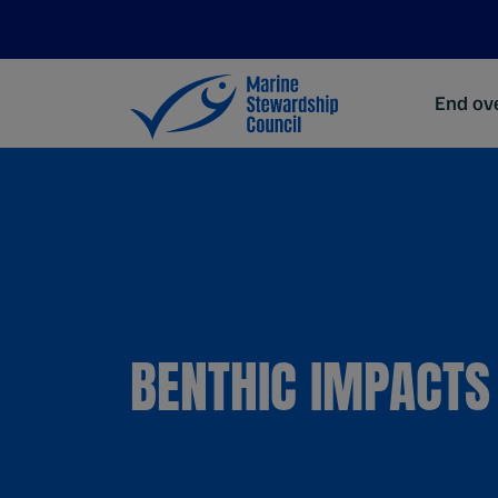
End ove
BENTHIC IMPACTS