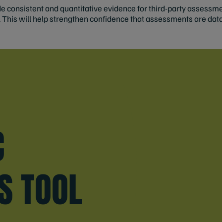
vide consistent and quantitative evidence for third-party assess
. This will help strengthen confidence that assessments are dat
E
C
S TOOL