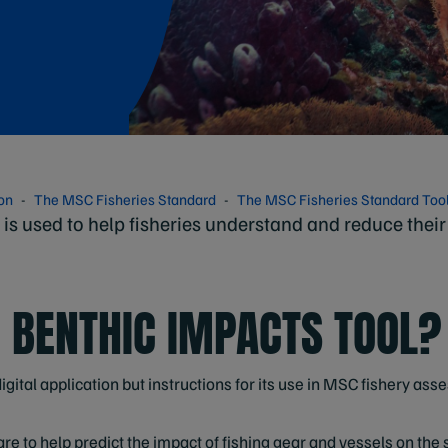
ion
The MSC Fisheries Standard
The MSC Fisheries Standard Too
is used to help fisheries understand and reduce their
E BENTHIC IMPACTS TOOL?
igital application but instructions for its use in MSC fishery ass
e to help predict the impact of fishing gear and vessels on the se