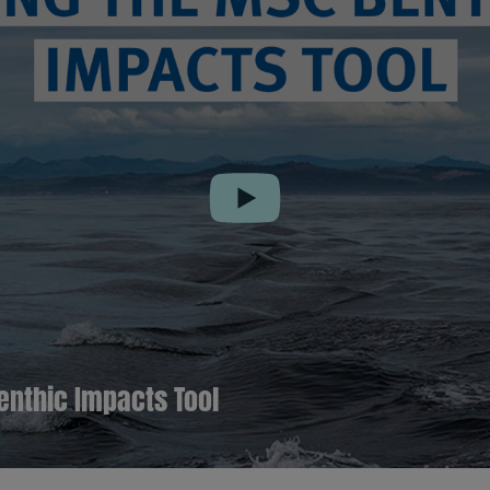
Play
enthic Impacts Tool