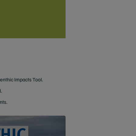
Benthic Impacts Tool.
.
nts.