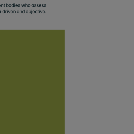
ment bodies who assess
a-driven and objective.