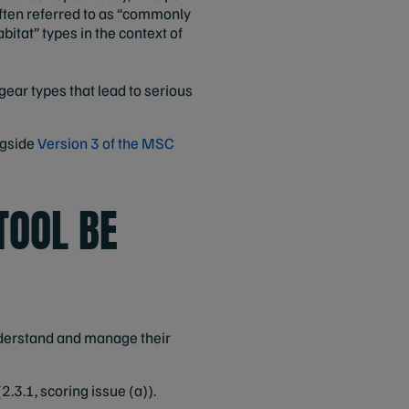
often referred to as “commonly
itat” types in the context of
gear types that lead to serious
ngside
Version 3 of the MSC
TOOL BE
understand and manage their
.3.1, scoring issue (a)).