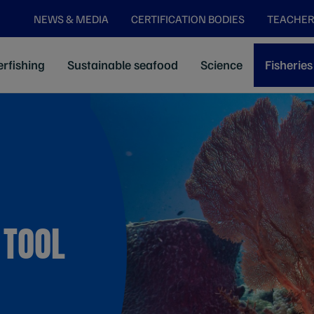
NEWS & MEDIA
CERTIFICATION BODIES
TEACHER
rfishing
Sustainable seafood
Science
Fisheries
 TOOL