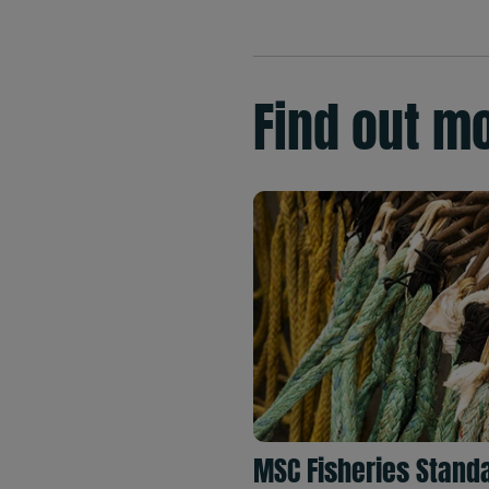
Find out m
MSC Fisheries Stand