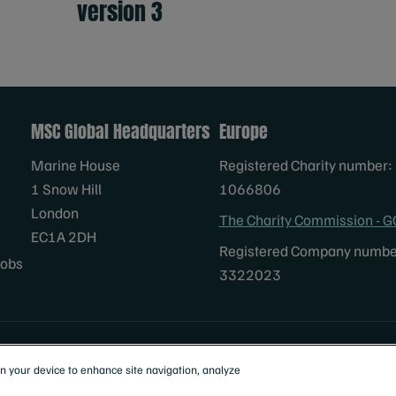
version 3
MSC Global Headquarters
Europe
Marine House
Registered Charity number:
1 Snow Hill
1066806
London
The Charity Commission - G
EC1A 2DH
Registered Company numbe
Jobs
3322023
al
on your device to enhance site navigation, analyze