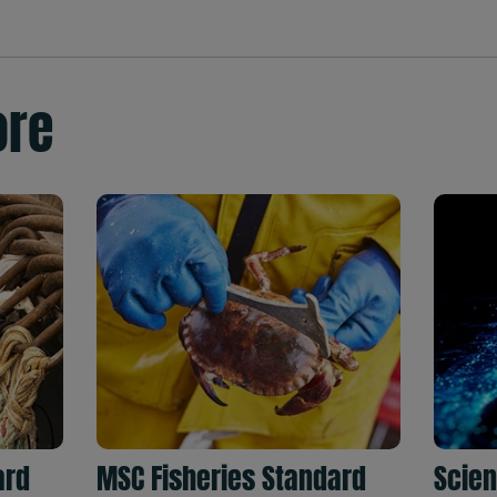
ore
ard
MSC Fisheries Standard
Scien