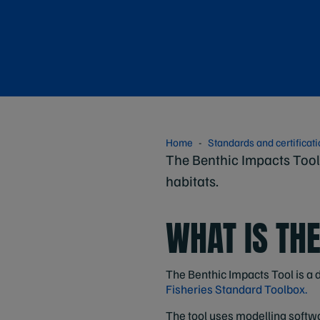
Home
Standards and certificat
The Benthic Impacts Tool 
habitats.
WHAT IS TH
The Benthic Impacts Tool is a d
Fisheries Standard Toolbox.
The tool uses modelling softwar