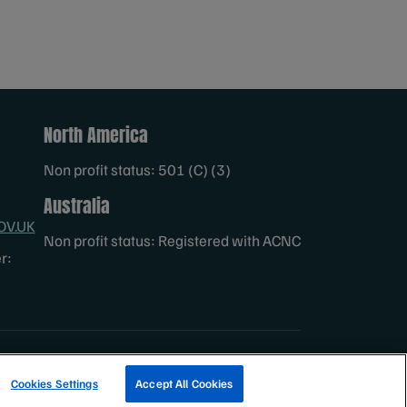
North America
Non profit status: 501 (C) (3)
Australia
OV.UK
Non profit status: Registered with ACNC
r:
TRACK A FISHERY
EMAIL SIGN UP
Cookies Settings
Accept All Cookies