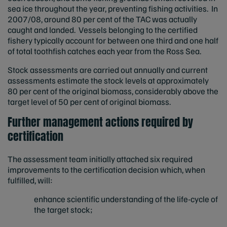
sea ice throughout the year, preventing fishing activities. In
2007/08, around 80 per cent of the TAC was actually
caught and landed. Vessels belonging to the certified
fishery typically account for between one third and one half
of total toothfish catches each year from the Ross Sea.
Stock assessments are carried out annually and current
assessments estimate the stock levels at approximately
80 per cent of the original biomass, considerably above the
target level of 50 per cent of original biomass.
Further management actions required by
certification
The assessment team initially attached six required
improvements to the certification decision which, when
fulfilled, will:
enhance scientific understanding of the life-cycle of
the target stock;