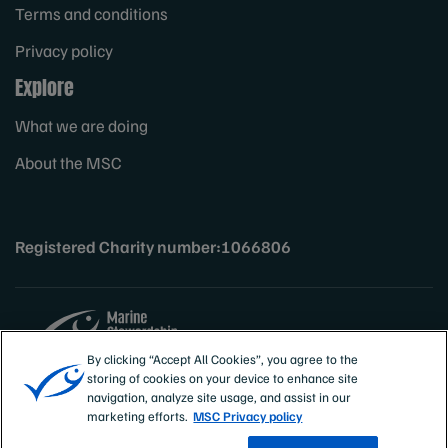
Terms and conditions
Privacy policy
Explore
What we are doing
About the MSC
Registered Charity number:1066806
By clicking “Accept All Cookies”, you agree to the
storing of cookies on your device to enhance site
Sites
UK & Ireland
navigation, analyze site usage, and assist in our
marketing efforts.
MSC Privacy policy