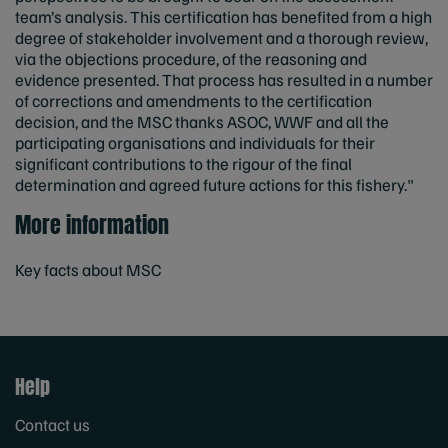
team’s analysis. This certification has benefited from a high
degree of stakeholder involvement and a thorough review,
via the objections procedure, of the reasoning and
evidence presented. That process has resulted in a number
of corrections and amendments to the certification
decision, and the MSC thanks ASOC, WWF and all the
participating organisations and individuals for their
significant contributions to the rigour of the final
determination and agreed future actions for this fishery."
More information
Key facts about MSC
Help
Contact us