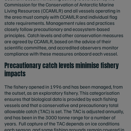
Commission for the Conservation of Antarctic Marine
Living Resources (CCAMLR) and all vessels operating in
the area must comply with CCAMLR and individual flag
state requirements. Management rules and practices
closely follow precautionary and ecosystem-based
principles. Catch levels and other conservation measures
are agreed by CCAMLR, based on the advice of their
scientific committee, and accredited observers monitor
compliance with these measures onboard each vessel.
Precautionary catch levels minimise fishery
impacts
The fishery opened in 1996 and has been managed, from
the outset, as an exploratory fishery. This categorisation
ensures that biological data is provided by each fishing
vessels and that a conservative and precautionary total
allowable catch (TAC) is set. The TAC is adjusted annually,
and has been in the 3000 tonne range for a number of
years. Full capture of the TAC depends on ice conditions
each season, and some fishing grounds remain covered in