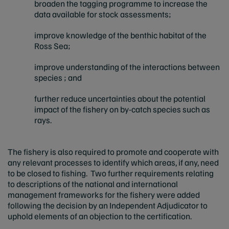
broaden the tagging programme to increase the
data available for stock assessments;
improve knowledge of the benthic habitat of the
Ross Sea;
improve understanding of the interactions between
species ; and
further reduce uncertainties about the potential
impact of the fishery on by-catch species such as
rays.
The fishery is also required to promote and cooperate with
any relevant processes to identify which areas, if any, need
to be closed to fishing. Two further requirements relating
to descriptions of the national and international
management frameworks for the fishery were added
following the decision by an Independent Adjudicator to
uphold elements of an objection to the certification.