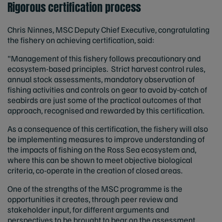
Rigorous certification process
Chris Ninnes, MSC Deputy Chief Executive, congratulating
the fishery on achieving certification, said:
"Management of this fishery follows precautionary and
ecosystem-based principles. Strict harvest control rules,
annual stock assessments, mandatory observation of
fishing activities and controls on gear to avoid by-catch of
seabirds are just some of the practical outcomes of that
approach, recognised and rewarded by this certification.
As a consequence of this certification, the fishery will also
be implementing measures to improve understanding of
the impacts of fishing on the Ross Sea ecosystem and,
where this can be shown to meet objective biological
criteria, co-operate in the creation of closed areas.
One of the strengths of the MSC programme is the
opportunities it creates, through peer review and
stakeholder input, for different arguments and
perspectives to be brought to bear on the assessment