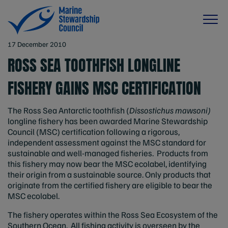
17 December 2010
ROSS SEA TOOTHFISH LONGLINE
FISHERY GAINS MSC CERTIFICATION
The Ross Sea Antarctic toothfish (
Dissostichus mawsoni)
longline fishery has been awarded Marine Stewardship
Council (MSC) certification following a rigorous,
independent assessment against the MSC standard for
sustainable and well-managed fisheries. Products from
this fishery may now bear the MSC ecolabel, identifying
their origin from a sustainable source. Only products that
originate from the certified fishery are eligible to bear the
MSC ecolabel.
The fishery operates within the Ross Sea Ecosystem of the
Southern Ocean. All fishing activity is overseen by the