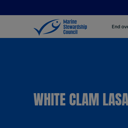
End ove
WHITE CLAM LAS