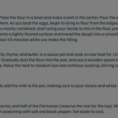
lace the flour in a
bowl and make a well in the center. Pour the 
them. As you beat the eggs, begin to bring in flour from the edge
s mostly combined, start using your hands to mix in the flour, p
nto a lightly floured surface and knead the dough into a smooth b
bout 45 minutes while you make the filling.
ic, thyme, and butter in a sauce pot and cook on low heat for 10
 Gradually dust the flour into the pan, and use a wooden spoon to
s. Raise the heat to medium low and continue cooking, stirring c
ly add the milk to the pot, making sure to pour slowly and whisk
corino, and half of the Parmesan (reserve the rest for the top). 
 seasoning with salt and black pepper. Set aside to cool.