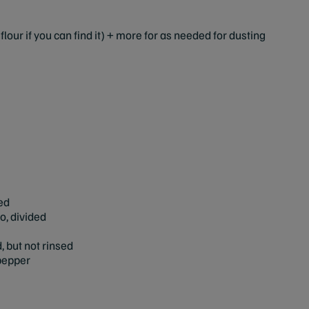
flour if you can find it) + more for as needed for dusting
ed
, divided
 but not rinsed
 pepper