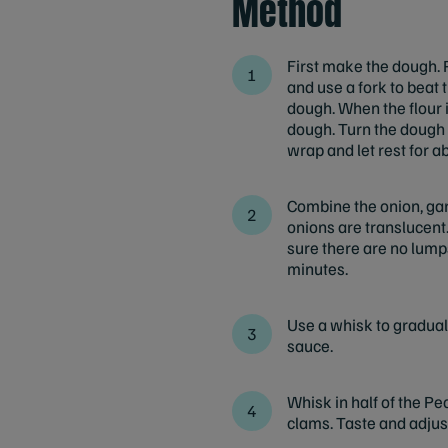
Method
First make the dough. P
and use a fork to beat 
dough. When the flour i
dough. Turn the dough o
wrap and let rest for a
Combine the onion, garl
onions are translucent.
sure there are no lump
minutes.
Use a whisk to gradual
sauce.
Whisk in half of the Pe
clams. Taste and adjust