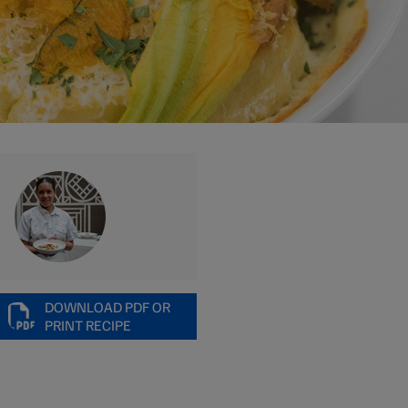
DOWNLOAD PDF OR
PRINT RECIPE