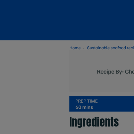
Home
Sustainable seafood rec
Recipe By: Ch
PREP TIME
60 mins
Ingredients