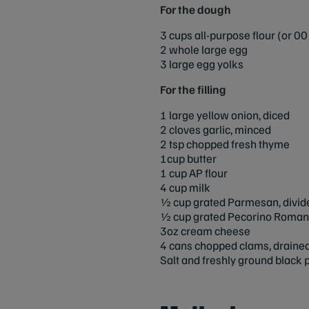
For the dough
3 cups all-purpose flour (or 00 
2 whole large egg
3 large egg yolks
For the filling
1 large yellow onion, diced
2 cloves garlic, minced
2 tsp chopped fresh thyme
1cup butter
1 cup AP flour
4 cup milk
½ cup grated Parmesan, divid
½ cup grated Pecorino Romano
3oz cream cheese
4 cans chopped clams, drained,
Salt and freshly ground black