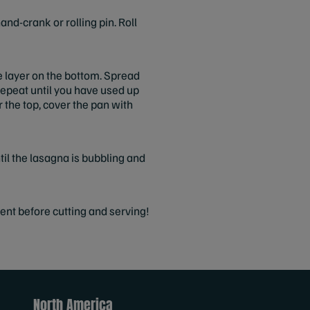
nd-crank or rolling pin. Roll
le layer on the bottom. Spread
 Repeat until you have used up
r the top, cover the pan with
il the lasagna is bubbling and
ent before cutting and serving!
North America