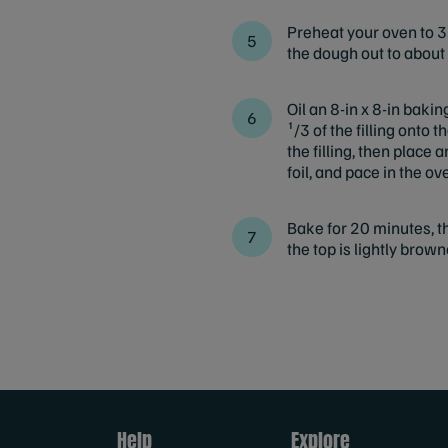
Preheat your oven to 37
the dough out to about 
Oil an 8-in x 8-in baki
¹/3 of the filling onto
the filling, then place
foil, and pace in the ov
Bake for 20 minutes, th
the top is lightly brown
Help
Explore