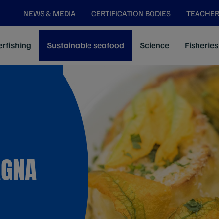
NEWS & MEDIA
CERTIFICATION BODIES
TEACHER
rfishing
Sustainable seafood
Science
Fisheries
AGNA