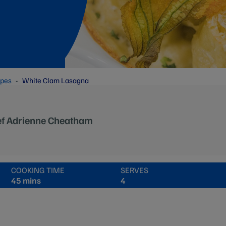
ipes
White Clam Lasagna
ef Adrienne Cheatham
COOKING TIME
SERVES
45 mins
4