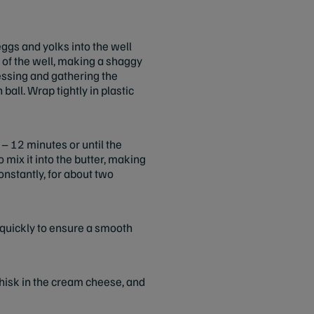
eggs and yolks into the well
s of the well, making a shaggy
ressing and gathering the
all. Wrap tightly in plastic
 – 12 minutes or until the
 mix it into the butter, making
onstantly, for about two
 quickly to ensure a smooth
Whisk in the cream cheese, and