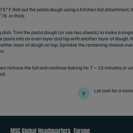
5° F. Roll out the pasta dough using a Kitchen Aid attachment, ha
¹/8 -in thick.
ng dish. Trim the pasta dough (or use two sheets) to make a sing
 the pasta into an even layer and top with another layer of dough.
 another layer of dough on top. Sprinkle the remaining cheese ove
en.
en remove the foil and continue baking for 7 – 10 minutes or unt
ed.
Let cool for a mom
MSC Global Headquarters
Europe