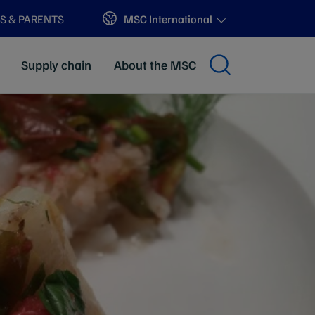
Sites
MSC International
S & PARENTS
Supply chain
About the MSC