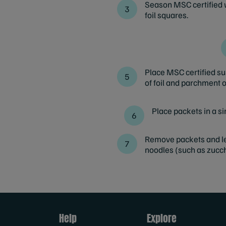
Season MSC certified w
foil squares.
Place MSC certified su
of foil and parchment o
Place packets in a si
Remove packets and let 
noodles (such as zucch
Help
Explore