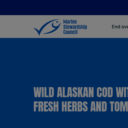
End ove
WILD ALASKAN COD WI
FRESH HERBS AND TO