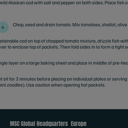
ild Alaskan cod with salt and pepper on both sides. Place fish 
Chop, seed and drain tomato. Mix tomatoes, shallot, olive 
stainable cod on top of chopped tomato mixture, drizzle fish wit
ver to enclose top of packets. Then fold sides in to form a tight s
ngle layer on a large baking sheet and place in middle of pre-he
sit for 3 minutes before placing on individual plates or serving
ini zoodles). Use caution when opening hot packets.
MSC Global Headquarters
Europe