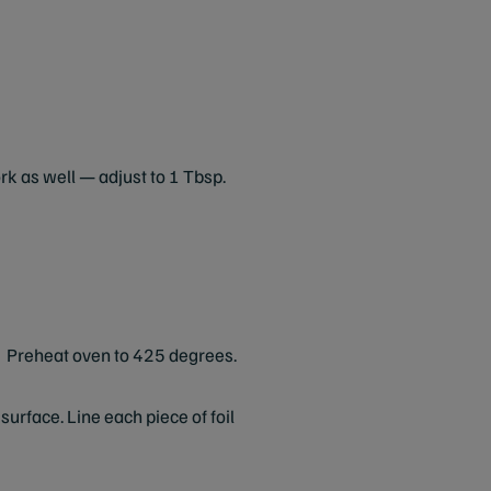
ork as well — adjust to 1 Tbsp.
Preheat oven to 425 degrees.
urface. Line each piece of foil