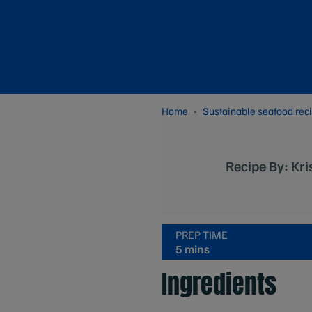
Home
Sustainable seafood rec
Recipe By: Kri
PREP TIME
5 mins
Ingredients