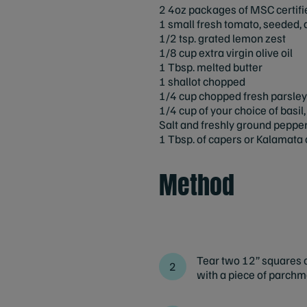
2 4oz packages of MSC certifi
1 small fresh tomato, seeded, 
1/2 tsp. grated lemon zest
1/8 cup extra virgin olive oil
1 Tbsp. melted butter
1 shallot chopped
1/4 cup chopped fresh parsley
1/4 cup of your choice of basil
Salt and freshly ground peppe
1 Tbsp. of capers or Kalamata o
Method
Tear two 12” squares of
with a piece of parchm