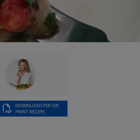
DOWNLOAD PDF OR
PRINT RECIPE