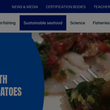
NEWS & MEDIA
CERTIFICATION BODIES
TEACHER
rfishing
Sustainable seafood
Science
Fisheries
TH
MATOES