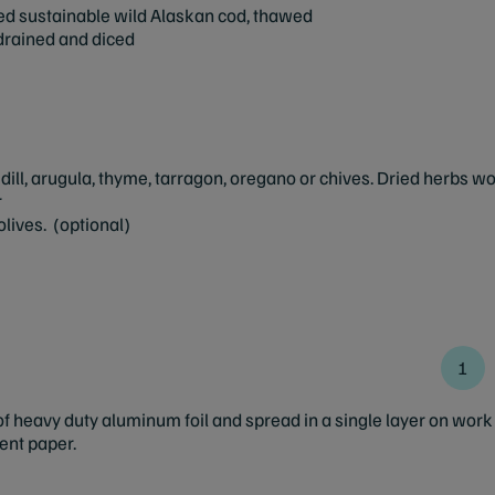
ed sustainable wild Alaskan cod, thawed
drained and diced
, dill, arugula, thyme, tarragon, oregano or chives. Dried herbs w
r
lives. (optional)
 heavy duty aluminum foil and spread in a single layer on work s
ent paper.