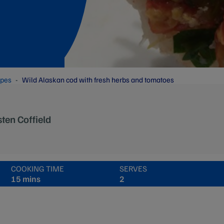
ipes
Wild Alaskan cod with fresh herbs and tomatoes
sten Coffield
COOKING TIME
SERVES
15 mins
2