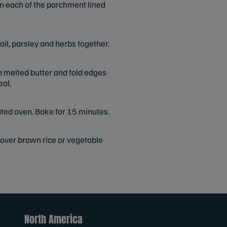
on each of the parchment lined
oil, parsley and herbs together.
h melted butter and fold edges
eal.
ated oven. Bake for 15 minutes.
 over brown rice or vegetable
North America