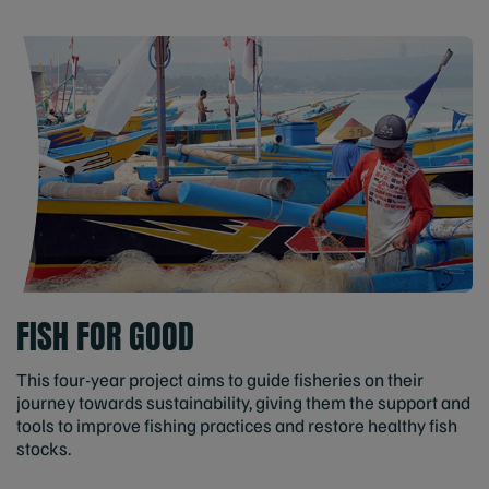
FISH FOR GOOD
This four-year project aims to guide fisheries on their
journey towards sustainability, giving them the support and
tools to improve fishing practices and restore healthy fish
stocks.