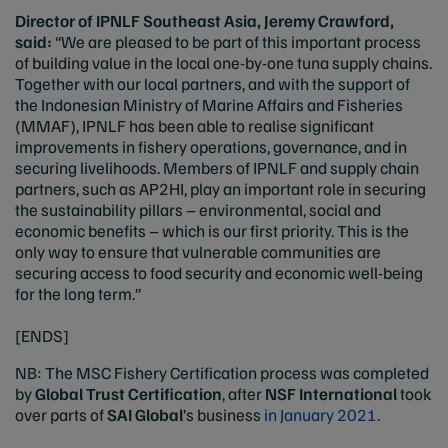
Director of IPNLF Southeast Asia, Jeremy Crawford,
said:
“We are pleased to be part of this important process
of building value in the local one-by-one tuna supply chains.
Together with our local partners, and with the support of
the Indonesian Ministry of Marine Affairs and Fisheries
(MMAF), IPNLF has been able to realise significant
improvements in fishery operations, governance, and in
securing livelihoods. Members of IPNLF and supply chain
partners, such as AP2HI, play an important role in securing
the sustainability pillars – environmental, social and
economic benefits – which is our first priority. This is the
only way to ensure that vulnerable communities are
securing access to food security and economic well-being
for the long term.”
[ENDS]
NB: The MSC Fishery Certification process was completed
by
Global Trust Certification
, after
NSF International
took
over parts of
SAI Global
’s business
in January 2021
.