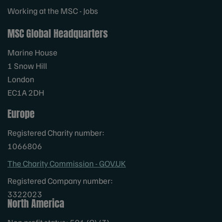
Working at the MSC - Jobs
MSC Global Headquarters
Marine House
1 Snow Hill
London
EC1A 2DH
Europe
Registered Charity number:
1066806
The Charity Commission - GOV.UK
Registered Company number:
3322023
North America