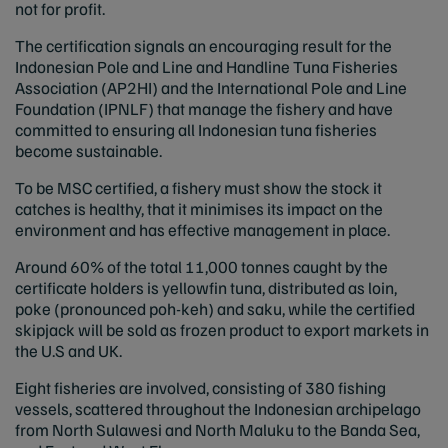
not for profit.
The certification signals an encouraging result for the
Indonesian Pole and Line and Handline Tuna Fisheries
Association (AP2HI) and the International Pole and Line
Foundation (IPNLF) that manage the fishery and have
committed to ensuring all Indonesian tuna fisheries
become sustainable.
To be MSC certified, a fishery must show the stock it
catches is healthy, that it minimises its impact on the
environment and has effective management in place.
Around 60% of the total 11,000 tonnes caught by the
certificate holders is yellowfin tuna, distributed as loin,
poke (pronounced poh-keh) and saku, while the certified
skipjack will be sold as frozen product to export markets in
the U.S and UK.
Eight fisheries are involved, consisting of 380 fishing
vessels, scattered throughout the Indonesian archipelago
from North Sulawesi and North Maluku to the Banda Sea,