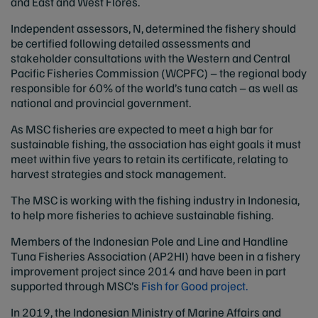
and East and West Flores.
Independent assessors, N, determined the fishery should
be certified following detailed assessments and
stakeholder consultations with the Western and Central
Pacific Fisheries Commission (WCPFC) – the regional body
responsible for 60% of the world’s tuna catch – as well as
national and provincial government.
As MSC fisheries are expected to meet a high bar for
sustainable fishing, the association has eight goals it must
meet within five years to retain its certificate, relating to
harvest strategies and stock management.
The MSC is working with the fishing industry in Indonesia,
to help more fisheries to achieve sustainable fishing.
Members of the Indonesian Pole and Line and Handline
Tuna Fisheries Association (AP2HI) have been in a fishery
improvement project since 2014 and have been in part
supported through MSC’s
Fish for Good project.
In 2019, the Indonesian Ministry of Marine Affairs and