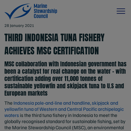
28 January 2021
THIRD INDONESIA TUNA FISHERY
ACHIEVES MSC CERTIFICATION
MSC collaboration with Indonesian government has
been a catalyst for real change on the water – with
certification adding over 11,000 tonnes of
sustainable yellowfin and skipjack tuna to U.S and
European markets
The
Indonesia pole-and-line and handline, skipjack and
yellowfin tuna of Western and Central Pacific archipelagic
waters
is the third tuna fishery in Indonesia to meet the
globally recognised standard for sustainable fishing, set by
the Marine Stewardship Council (MSC), an environmental