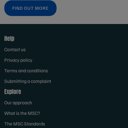
FIND OUT MORE
Help
Contact us
Privacy policy
Terms and conditions
Submitting a complaint
Explore
Our approach
What is the MSC?
The MSC Standards