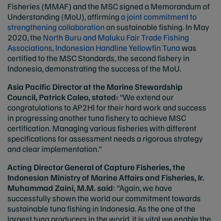
Fisheries (MMAF) and the MSC signed a Memorandum of
Understanding (MoU), affirming
a joint commitment to
strengthening collaboration
on sustainable fishing. In May
2020, the
North Buru and Maluku Fair Trade Fishing
Associations, Indonesian Handline Yellowfin Tuna
was
certified to the MSC Standards, the second fishery in
Indonesia, demonstrating the success of the MoU.
Asia Pacific Director at the Marine Stewardship
Council, Patrick Caleo, stated:
“We extend our
congratulations to AP2HI for their hard work and success
in progressing another tuna fishery to achieve MSC
certification. Managing various fisheries with different
specifications for assessment needs a rigorous strategy
and clear implementation.”
Acting Director General of Capture Fisheries, the
Indonesian Ministry of Marine Affairs and Fisheries, Ir.
Muhammad Zaini, M.M.
said
: “Again, we have
successfully shown the world our commitment towards
sustainable tuna fishing in Indonesia. As the one of the
largest tuna producers in the world, it is vital we enable the