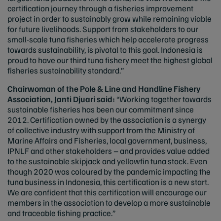
certification journey through a fisheries improvement
project in order to sustainably grow while remaining viable
for future livelihoods. Support from stakeholders to our
small-scale tuna fisheries which help accelerate progress
towards sustainability, is pivotal to this goal. Indonesia is
proud to have our third tuna fishery meet the highest global
fisheries sustainability standard.”
Chairwoman of the Pole & Line and Handline Fishery
Association, Janti Djuari said:
“Working together towards
sustainable fisheries has been our commitment since
2012. Certification owned by the association is a synergy
of collective industry with support from the Ministry of
Marine Affairs and Fisheries, local government, business,
IPNLF and other stakeholders – and provides value added
to the sustainable skipjack and yellowfin tuna stock. Even
though 2020 was coloured by the pandemic impacting the
tuna business in Indonesia, this certification is a new start.
We are confident that this certification will encourage our
members in the association to develop a more sustainable
and traceable fishing practice.”