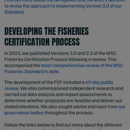
to revise the approach to implementing Version 3.0 of our
Standard.
DEVELOPING THE FISHERIES
CERTIFICATION PROCESS
In 2022, we published Versions 3.0 and 2.3 of the MSC
Fisheries Certification Process following a review. This
accompanied the
most comprehensive review of the MSC
Fisheries Standard to date
.
The development of the FCP included a
60-day public
review
. We also commissioned independent research and
carried out data analysis and impact assessments to
determine whether proposals are feasible and deliver our
stated intentions. We also sought advice and input from
our
governance bodies
throughout the process.
Follow the links below to find out more about the different