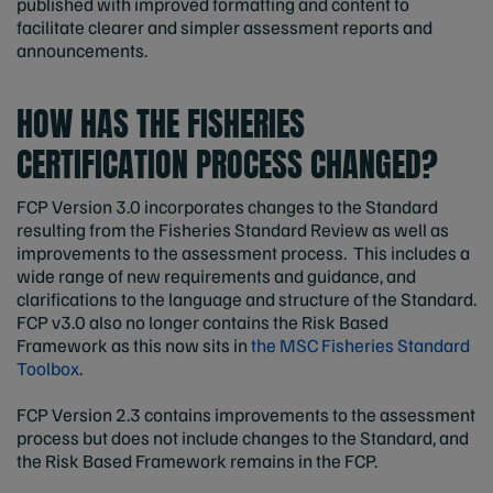
published with improved formatting and content to
facilitate clearer and simpler assessment reports and
announcements.
HOW HAS THE FISHERIES
CERTIFICATION PROCESS CHANGED?
FCP Version 3.0 incorporates changes to the Standard
resulting from the Fisheries Standard Review as well as
improvements to the assessment process. This includes a
wide range of new requirements and guidance, and
clarifications to the language and structure of the Standard.
FCP v3.0 also no longer contains the Risk Based
Framework as this now sits in
the MSC Fisheries Standard
Toolbox
.
FCP Version 2.3 contains improvements to the assessment
process but does not include changes to the Standard, and
the Risk Based Framework remains in the FCP.