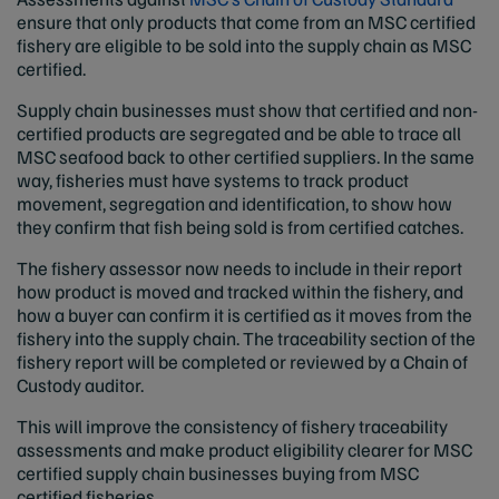
ensure that only products that come from an MSC certified
fishery are eligible to be sold into the supply chain as MSC
certified.
Supply chain businesses must show that certified and non-
certified products are segregated and be able to trace all
MSC seafood back to other certified suppliers. In the same
way, fisheries must have systems to track product
movement, segregation and identification, to show how
they confirm that fish being sold is from certified catches.
The fishery assessor now needs to include in their report
how product is moved and tracked within the fishery, and
how a buyer can confirm it is certified as it moves from the
fishery into the supply chain. The traceability section of the
fishery report will be completed or reviewed by a Chain of
Custody auditor.
This will improve the consistency of fishery traceability
assessments and make product eligibility clearer for MSC
certified supply chain businesses buying from MSC
certified fisheries.