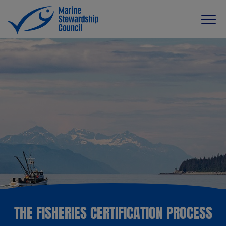
THE FISHERIES CERTIFICATION PROCESS