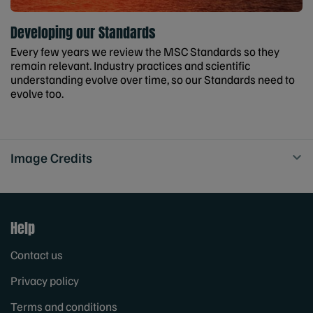
Developing our Standards
Every few years we review the MSC Standards so they
remain relevant. Industry practices and scientific
understanding evolve over time, so our Standards need to
evolve too.
Image Credits
Help
Contact us
Privacy policy
Terms and conditions