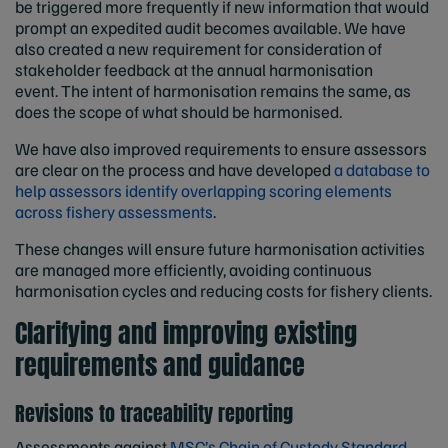
be triggered more frequently if new information that would
prompt an expedited audit becomes available. We have
also created a new requirement for consideration of
stakeholder feedback at the annual harmonisation
event. The intent of harmonisation remains the same, as
does the scope of what should be harmonised.
We have also improved requirements to ensure assessors
are clear on the process and have developed
a database to
help assessors identify overlapping scoring elements
across fishery assessments
.
These changes will ensure future harmonisation activities
are managed more efficiently, avoiding continuous
harmonisation cycles and reducing costs for fishery clients.
Clarifying and improving existing
requirements and guidance
Revisions to traceability reporting
Assessments against
MSC’s Chain of Custody Standard