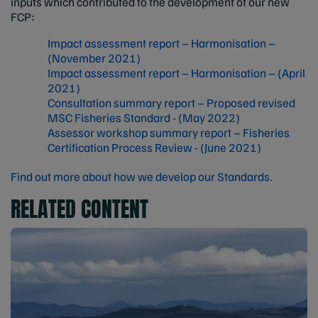
inputs which contributed to the development of our new
FCP:
Impact assessment report – Harmonisation –
(November 2021)
Impact assessment report – Harmonisation – (April
2021)
Consultation summary report – Proposed revised
MSC Fisheries Standard - (May 2022)
Assessor workshop summary report – Fisheries
Certification Process Review - (June 2021)
Find out more about how we develop our Standards.
RELATED CONTENT