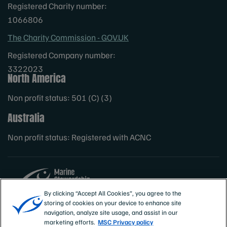
Registered Charity number:
1066806
The Charity Commission - GOV.UK
Registered Company number:
3322023
North America
Non profit status: 501 (C) (3)
Australia
Non profit status: Registered with ACNC
By clicking “Accept All Cookies”, you agree to the
storing of cookies on your device to enhance site
Sites
MSC International
navigation, analyze site usage, and assist in our
marketing efforts.
MSC Privacy policy