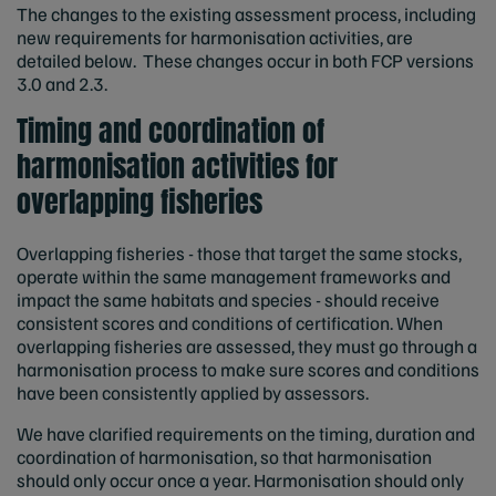
The changes to the existing assessment process, including
new requirements for harmonisation activities, are
detailed below. These changes occur in both FCP versions
3.0 and 2.3.
Timing and coordination of
harmonisation activities for
overlapping fisheries
Overlapping fisheries - those that target the same stocks,
operate within the same management frameworks and
impact the same habitats and species - should receive
consistent scores and conditions of certification. When
overlapping fisheries are assessed, they must go through a
harmonisation process to make sure scores and conditions
have been consistently applied by assessors.
We have clarified requirements on the timing, duration and
coordination of harmonisation, so that harmonisation
should only occur once a year. Harmonisation should only