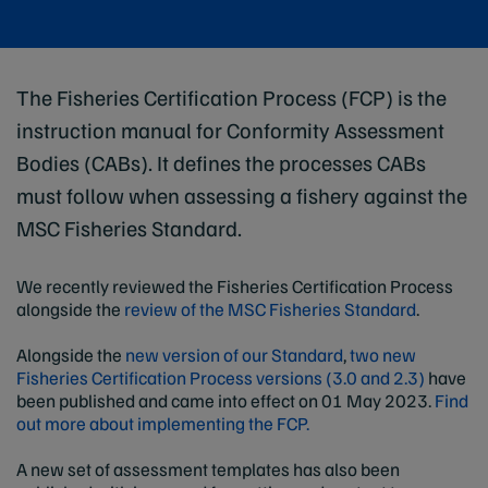
The Fisheries Certification Process (FCP) is the
instruction manual for Conformity Assessment
Bodies (CABs). It defines the processes CABs
must follow when assessing a fishery against the
MSC Fisheries Standard.
We recently reviewed the Fisheries Certification Process
alongside the
review of the MSC Fisheries Standard
.
Alongside the
new version of our Standard
,
two new
Fisheries Certification Process versions (3.0 and 2.3)
have
been published and came into effect on 01 May 2023.
Find
out more about implementing the FCP.
A new set of assessment templates has also been