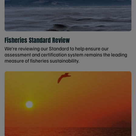
Fisheries Standard Review
We're reviewing our Standard to help ensure our
assessment and certification system remains the leading
measure of fisheries sustainability.