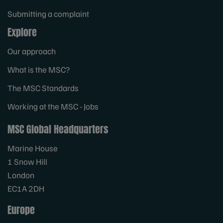
Submitting a complaint
Explore
Our approach
What is the MSC?
The MSC Standards
Working at the MSC - Jobs
MSC Global Headquarters
Marine House
1 Snow Hill
London
EC1A 2DH
Europe