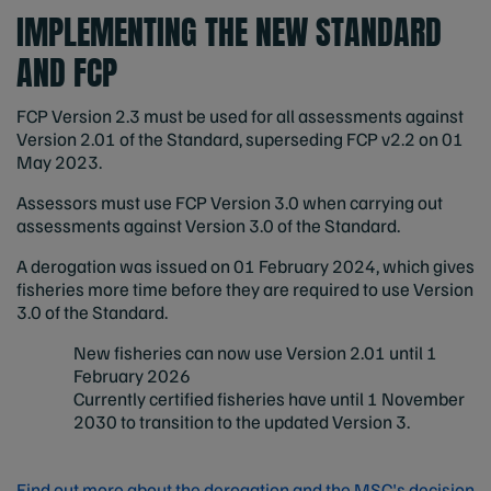
IMPLEMENTING THE NEW STANDARD
AND FCP
FCP Version 2.3 must be used for all assessments against
Version 2.01 of the Standard, superseding FCP v2.2 on 01
May 2023.
Assessors must use FCP Version 3.0 when carrying out
assessments against Version 3.0 of the Standard.
A derogation was issued on 01 February 2024, which gives
fisheries more time before they are required to use Version
3.0 of the Standard.
New fisheries can now use Version 2.01 until 1
February 2026
Currently certified fisheries have until 1 November
2030 to transition to the updated Version 3.
Find out more about the derogation and the MSC's decision