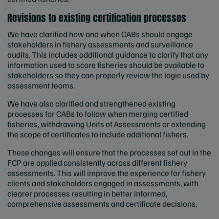
Revisions to existing certification processes
We have clarified how and when CABs should engage
stakeholders in fishery assessments and surveillance
audits. This includes additional guidance to clarify that any
information used to score fisheries should be available to
stakeholders so they can properly review the logic used by
assessment teams.
We have also clarified and strengthened existing
processes for CABs to follow when merging certified
fisheries, withdrawing Units of Assessments or extending
the scope of certificates to include additional fishers.
These changes will ensure that the processes set out in the
FCP are applied consistently across different fishery
assessments. This will improve the experience for fishery
clients and stakeholders engaged in assessments, with
clearer processes resulting in better informed,
comprehensive assessments and certificate decisions.