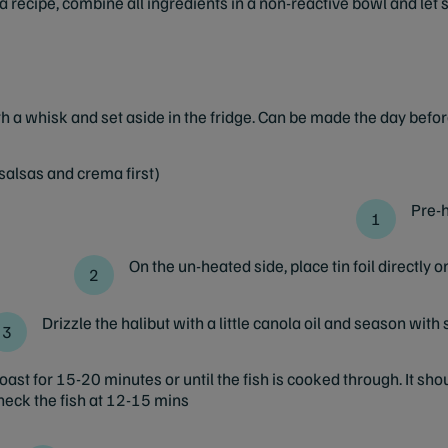
 recipe, combine all ingredients in a non-reactive bowl and let si
th a whisk and set aside in the fridge. Can be made the day befor
salsas and crema first)
Pre-h
On the un-heated side, place tin foil directly o
Drizzle the halibut with a little canola oil and season with sa
ast for 15-20 minutes or until the fish is cooked through. It shoul
 check the fish at 12-15 mins