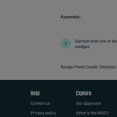
Assembly:
Garnish with one or bot
wedges
Recipe Photo Credit: Christian
Help
Explore
Contact us
Our approach
Privacy policy
What is the MSC?