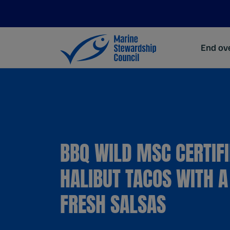
End ove
BBQ WILD MSC CERTIF
HALIBUT TACOS WITH A
FRESH SALSAS