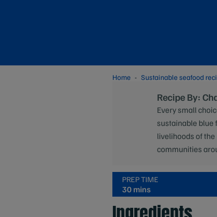
Home
Sustainable seafood rec
Recipe By: Ch
Every small choic
sustainable blue 
livelihoods of the
communities aro
PREP TIME
30 mins
Ingredients