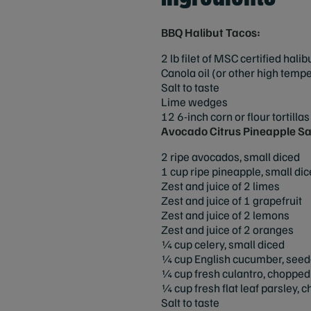
BBQ Halibut Tacos:
2 lb filet of MSC certified hali
Canola oil (or other high tempe
Salt to taste
Lime wedges
12 6-inch corn or flour tortillas
Avocado Citrus Pineapple Sa
2 ripe avocados, small diced
1 cup ripe pineapple, small di
Zest and juice of 2 limes
Zest and juice of 1 grapefruit
Zest and juice of 2 lemons
Zest and juice of 2 oranges
¼ cup celery, small diced
¼ cup English cucumber, seed
¼ cup fresh culantro, chopped (
¼ cup fresh flat leaf parsley, 
Salt to taste