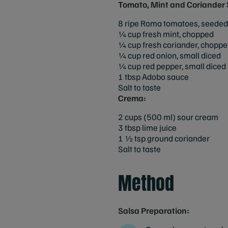
Tomato, Mint and Coriander 
8 ripe Roma tomatoes, seeded
¼ cup fresh mint, chopped
¼ cup fresh coriander, chopp
¼ cup red onion, small diced
¼ cup red pepper, small diced
1 tbsp Adobo sauce
Salt to taste
Crema:
2 cups (500 ml) sour cream
3 tbsp lime juice
1 ½ tsp ground coriander
Salt to taste
Method
Salsa Preparation: