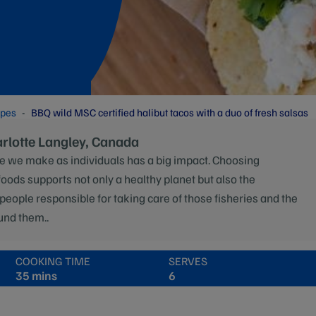
ipes
BBQ wild MSC certified halibut tacos with a duo of fresh salsas
arlotte Langley, Canada
e we make as individuals has a big impact. Choosing
foods supports not only a healthy planet but also the
 people responsible for taking care of those fisheries and the
und them..
COOKING TIME
SERVES
35 mins
6