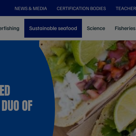
NEWS & MEDIA
CERTIFICATION BODIES
TEACHER
rfishing
Sustainable seafood
Science
Fisheries
IED
 DUO OF