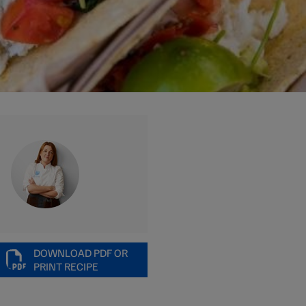
DOWNLOAD PDF OR
PRINT RECIPE