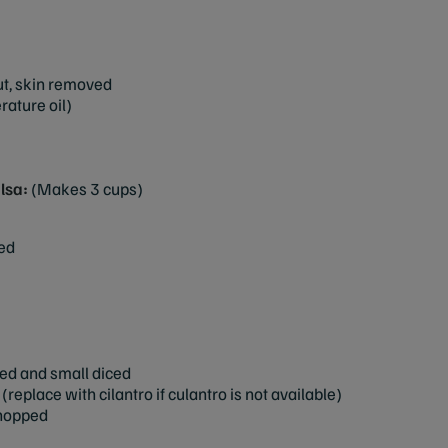
but, skin removed
rature oil)
lsa:
(Makes 3 cups)
ced
ed and small diced
replace with cilantro if culantro is not available)
chopped