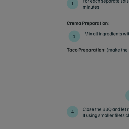
For each separate salsa
minutes
Crema Preparation:
Mix all ingredients wi
Taco Preparation:
(make the 
Close the BBQ and let ro
If using smaller filets