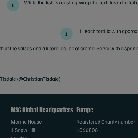
While the fish is roasting, wrap the tortillas in tin foi
Fill each tortilla with appro
h of the salsas and a liberal dollop of crema. Serve with a sprin
 Tisdale (@ChristianTisdale)
MSC Global Headquarters
Europe
Marine House
Registered Charity number:
1 Snow Hill
1066806