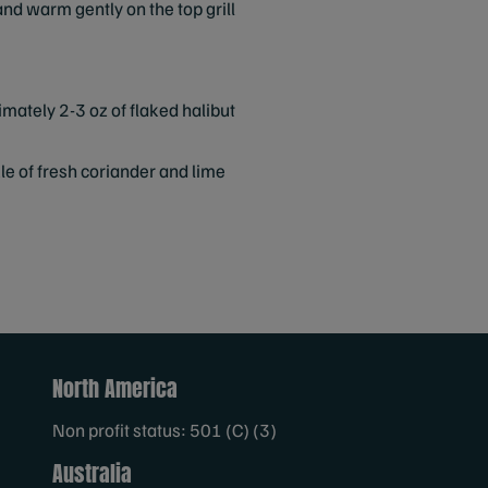
l and warm gently on the top grill
ximately 2-3 oz of flaked halibut
kle of fresh coriander and lime
North America
Non profit status: 501 (C) (3)
Australia