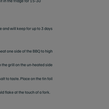
t in the fridge for 15-30
e and will keep for up to 3 days
eat one side of the BBQ to high
n the grill on the un-heated side
lt to taste. Place on the tin foil
d flake at the touch of a fork.