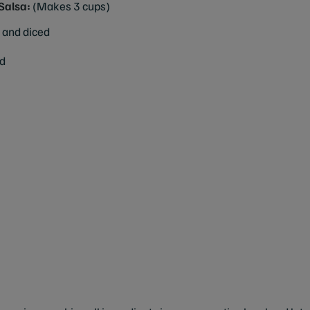
Salsa:
(Makes 3 cups)
 and diced
ed