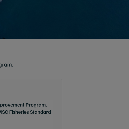
gram.
Improvement Program.
 MSC Fisheries Standard