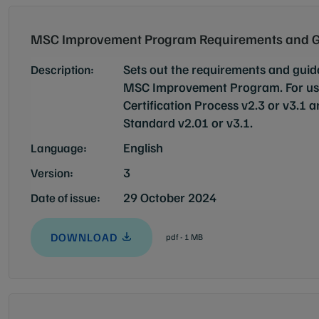
MSC Improvement Program Requirements and G
Sets out the requirements and guid
Description:
MSC Improvement Program. For use
Certification Process v2.3 or v3.1 
Standard v2.01 or v3.1.
English
Language:
3
Version:
29 October 2024
Date of issue:
DOWNLOAD
pdf - 1 MB