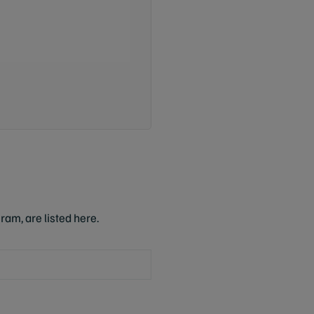
ram, are listed here.