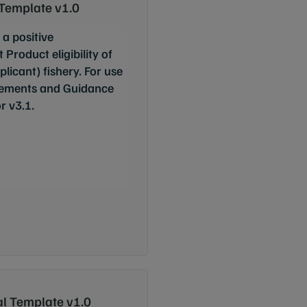
 Template v1.0
 a positive
roduct eligibility of
cant) fishery. For use
ements and Guidance
r v3.1.
l Template v1.0