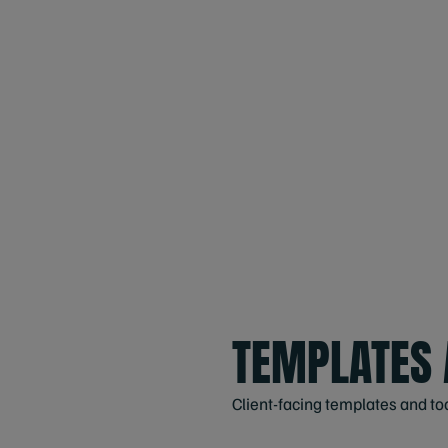
TEMPLATES 
Client-facing templates and to