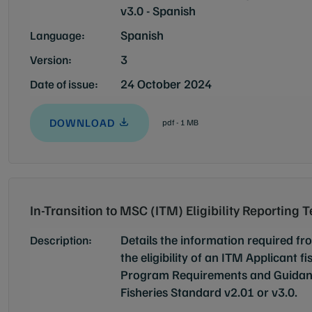
v3.0 - Spanish
Spanish
Language:
3
Version:
24 October 2024
Date of issue:
DOWNLOAD
pdf - 1 MB
In-Transition to MSC (ITM) Eligibility Reporting 
Details the information required f
Description:
the eligibility of an ITM Applicant f
Program Requirements and Guidanc
Fisheries Standard v2.01 or v3.0.