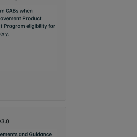
from CABs when
rovement Product
 Program eligibility for
ery.
v3.0
ements and Guidance