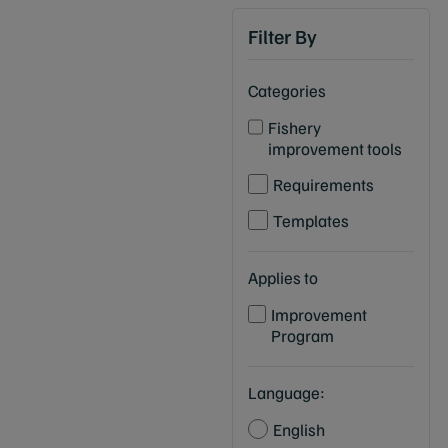
Filter By
Categories
Fishery
improvement tools
Requirements
Templates
Applies to
Improvement
Program
Language:
English