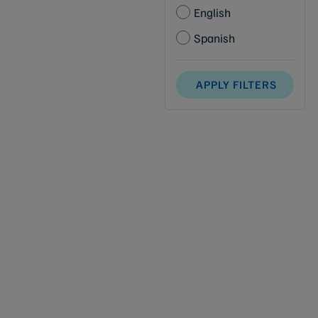
English
Spanish