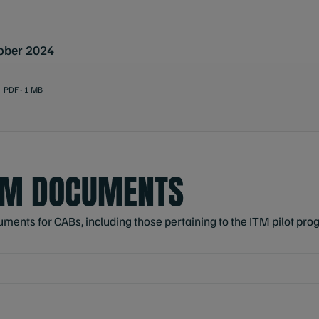
ober 2024
PDF - 1 MB
AM DOCUMENTS
nts for CABs, including those pertaining to the ITM pilot prog