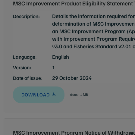
MSC Improvement Product Eligibility Statement
Details the information required for
Description:
determination of MSC Improvement P
an MSC Improvement Program (Appli
with Improvement Program Requir
v3.0 and Fisheries Standard v2.01 o
English
Language:
1
Version:
29 October 2024
Date of issue:
DOWNLOAD
docx - 1 MB
MSC Improvement Program Notice of Withdrawa