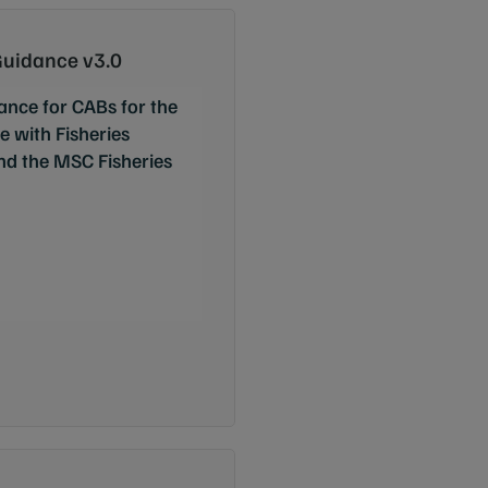
uidance v3.0
ance for CABs for the
 with Fisheries
and the MSC Fisheries