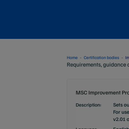
Home
Certification bodies
I
Requirements, guidance 
MSC Improvement Pro
Sets o
Description:
For use
v2.01 o
Englis