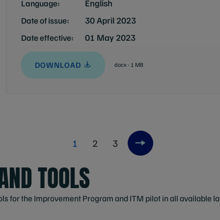
English
Language:
30 April 2023
Date of issue:
01 May 2023
Date effective:
DOWNLOAD
docx - 1 MB
1
2
3
Next item
AND TOOLS
ols for the Improvement Program and ITM pilot in all available 