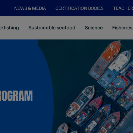
NEWS & MEDIA
CERTIFICATION BODIES
TEACHER
rfishing
Sustainable seafood
Science
Fisheries
ROGRAM