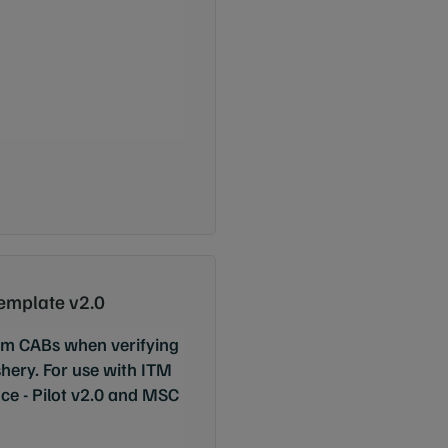
Template v2.0
rom CABs when verifying
ishery. For use with ITM
e - Pilot v2.0 and MSC