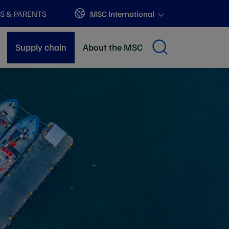
Sites
MSC International
S & PARENTS
Supply chain
About the MSC