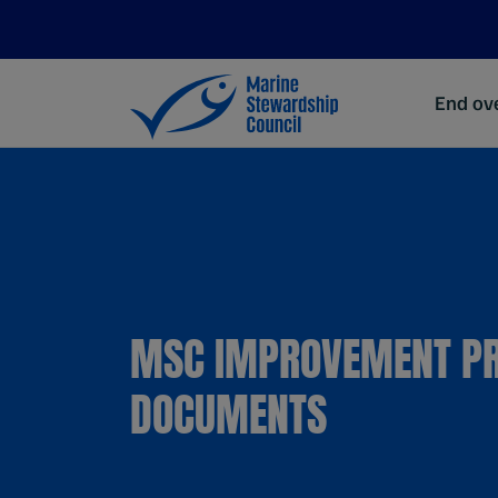
End ove
MSC IMPROVEMENT P
DOCUMENTS