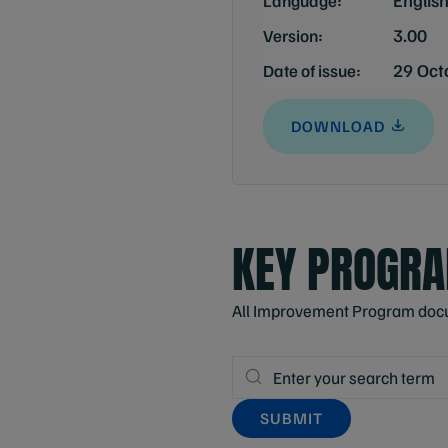
Language:
3.00
Version:
29 Oct
Date of issue:
DOWNLOAD
KEY PROGR
All Improvement Program docume