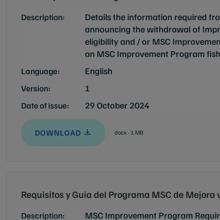
Details the information required 
Description:
announcing the withdrawal of Imp
eligibility and / or MSC Improvement
an MSC Improvement Program fish
English
Language:
1
Version:
29 October 2024
Date of issue:
DOWNLOAD
docx - 1 MB
Requisitos y Guia del Programa MSC de Mejora 
MSC Improvement Program Requir
Description: