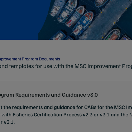
mprovement Program Documents
and templates for use with the MSC Improvement Pro
gram Requirements and Guidance v3.0
ut the requirements and guidance for CABs for the MSC 
 with Fisheries Certification Process v2.3 or v3.1 and the
r v3.1.
h