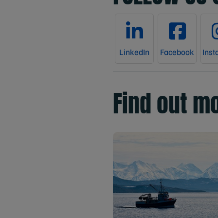
LinkedIn
Facebook
Inst
Find out m