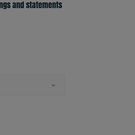
ings and statements