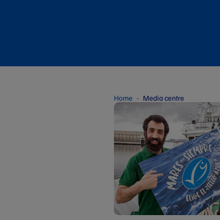
Home
Media centre