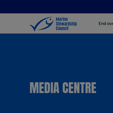
End ove
MEDIA CENTRE