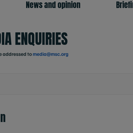
News and opinion
Brief
IA ENQUIRIES
e addressed to
media@msc.org
en