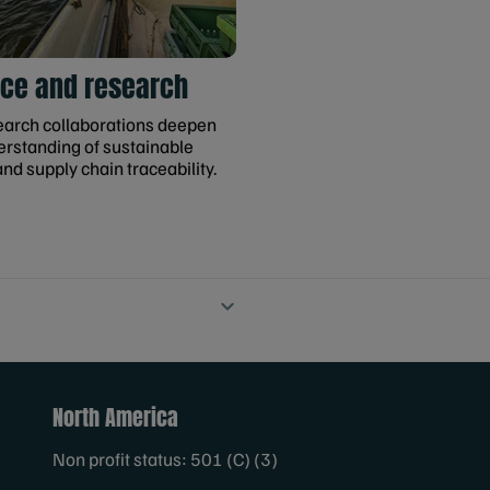
ce and research
earch collaborations deepen
erstanding of sustainable
and supply chain traceability.
North America
Non profit status: 501 (C) (3)