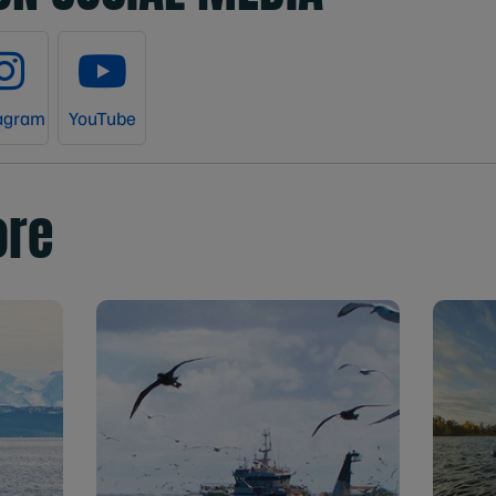
agram
YouTube
ore