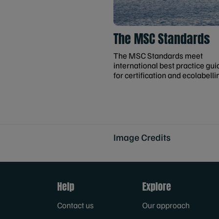
The MSC Standards
The MSC Standards meet
international best practice gui
for certification and ecolabelli
Image Credits
Help
Explore
Contact us
Our approach