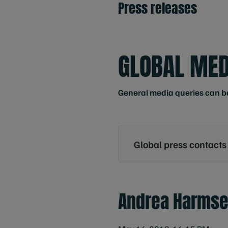
Press releases
GLOBAL MED
General media queries can b
Global press contacts
Andrea Harms