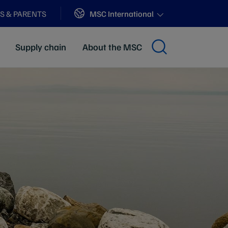
Sites
MSC International
S & PARENTS
Supply chain
About the MSC