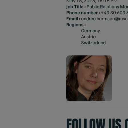
May 16, 2018, 16:15 PM
Job Title :
Public Relations Ma
Phone number :
+49 30 609 
Email :
andrea.harmsen@msc.
Regions :
Germany
Austria
Switzerland
FOLLOW US 