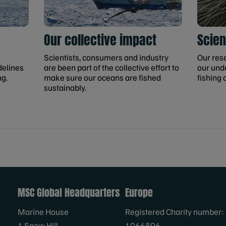
Our collective impact
Scien
Scientists, consumers and industry
Our res
delines
are been part of the collective effort to
our und
ng.
make sure our oceans are fished
fishing 
sustainably.
MSC Global Headquarters
Europe
Marine House
Registered Charity number:
1 Snow Hill
1066806