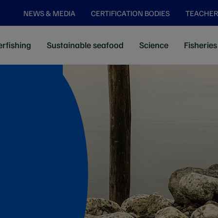
NEWS & MEDIA
CERTIFICATION BODIES
TEACHER
rfishing
Sustainable seafood
Science
Fisheries