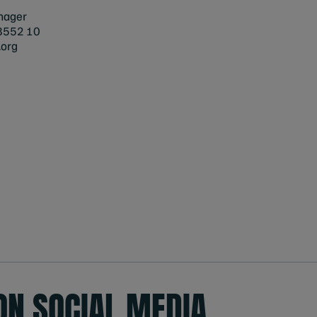
nager
8552 10
org
ON SOCIAL MEDIA