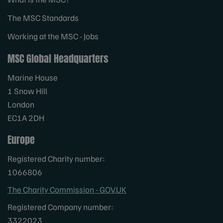
The MSC Standards
Working at the MSC - Jobs
MSC Global Headquarters
Marine House
1 Snow Hill
London
EC1A 2DH
Europe
Registered Charity number:
1066806
The Charity Commission - GOV.UK
Registered Company number:
3322023