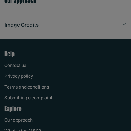
Our approach
Image Credits
Help
Contact us
Privacy policy
Terms and conditions
Submitting a complaint
Explore
Our approach
What is the MSC?