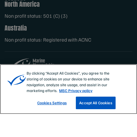
North America
Non profit status: 501 (C) (3)
Australia
Non profit status: Registered with ACNC
By clicking “Accept All Cookies”, you agree to the
storing of cookies on your device to enhance site
Sites
MSC International
navigation, analyze site usage, and assist in our
marketing efforts.
MSC Privacy policy
Cookies Settings
Accept All Cookies
TRACK A FISHERY
EMAIL SIGN UP