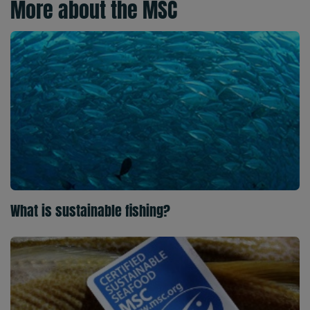
More about the MSC
What is sustainable fishing?