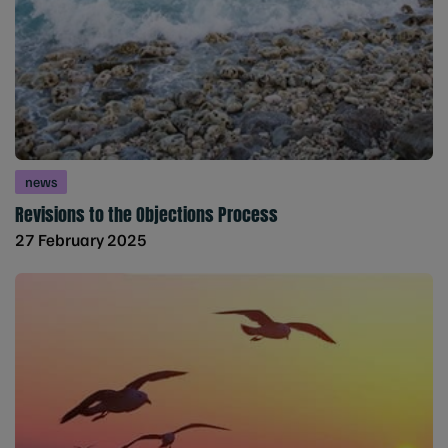
news
Revisions to the Objections Process
27 February 2025