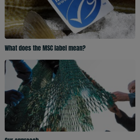
What does the MSC label mean?