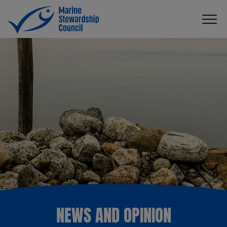
NEWS AND OPINION