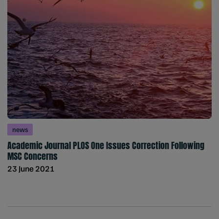
news
Academic Journal PLOS One Issues Correction Following
MSC Concerns
23 June 2021