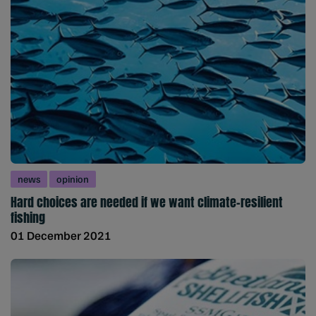
news
opinion
Hard choices are needed if we want climate-resilient
fishing
01 December 2021