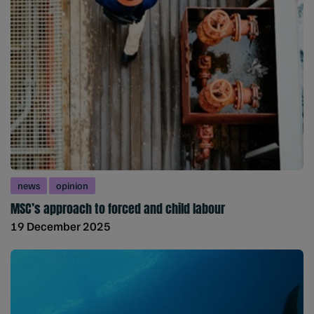
news
opinion
MSC’s approach to forced and child labour
19 December 2025