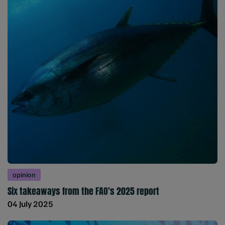
opinion
Six takeaways from the FAO's 2025 report
04 July 2025