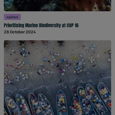
opinion
Prioritising Marine Biodiversity at COP 16
28 October 2024