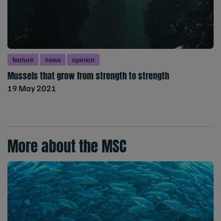
feature
news
opinion
Mussels that grow from strength to strength
19 May 2021
More about the MSC