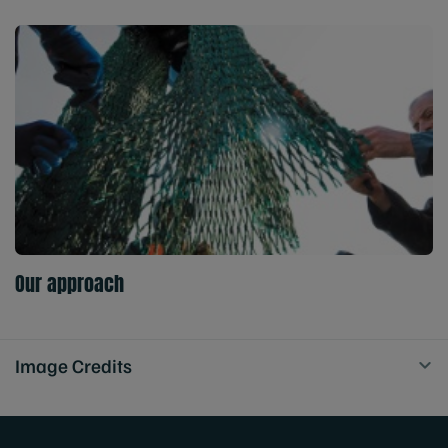
Our approach
Image Credits