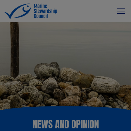
NEWS AND OPINION