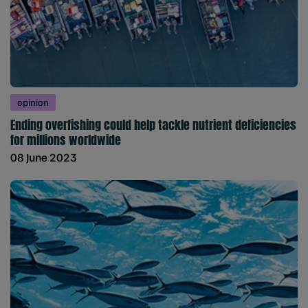
opinion
Ending overfishing could help tackle nutrient deficiencies
for millions worldwide
08 June 2023