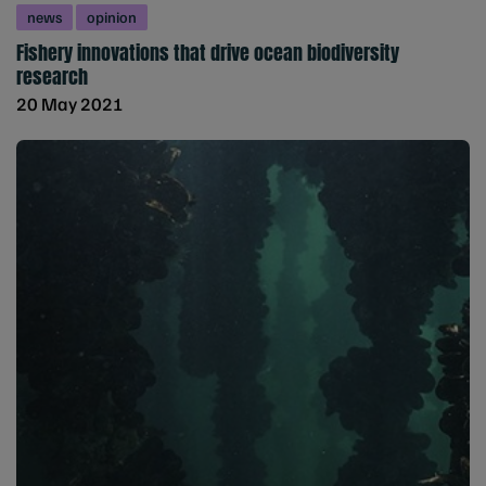
news
opinion
Fishery innovations that drive ocean biodiversity
research
20 May 2021