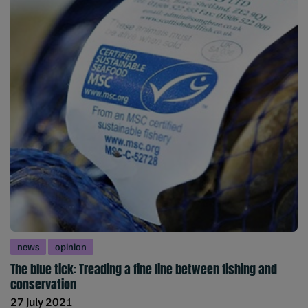
news
opinion
The blue tick: Treading a fine line between fishing and
conservation
27 July 2021