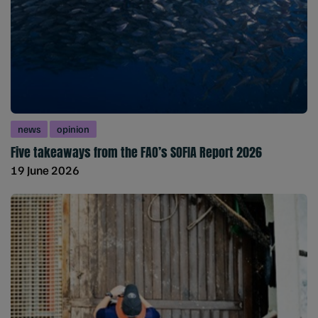
news
opinion
Five takeaways from the FAO’s SOFIA Report 2026
19 June 2026