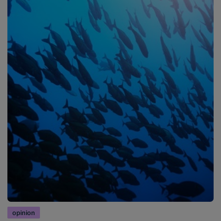
opinion