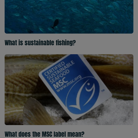
What is sustainable fishing?
What does the MSC label mean?