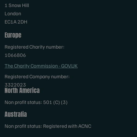
1 Snow Hill
London
EC1A 2DH
Europe
Registered Charity number:
1066806
The Charity Commission - GOV.UK
Registered Company number:
3322023
North America
Non profit status: 501 (C) (3)
Australia
Non profit status: Registered with ACNC