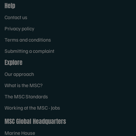
Help
Contact us
Privacy policy
Terms and conditions
Submitting a complaint
Explore
Our approach
What is the MSC?
The MSC Standards
Working at the MSC - Jobs
MSC Global Headquarters
Marine House