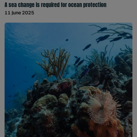
A sea change is required for ocean protection
11 June 2025