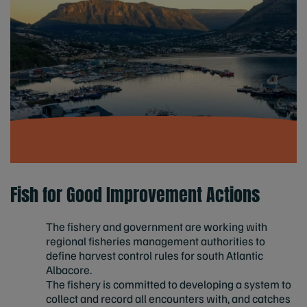
Fish for Good Improvement Actions
The fishery and government are working with
regional fisheries management authorities to
define harvest control rules for south Atlantic
Albacore.
The fishery is committed to developing a system to
collect and record all encounters with, and catches