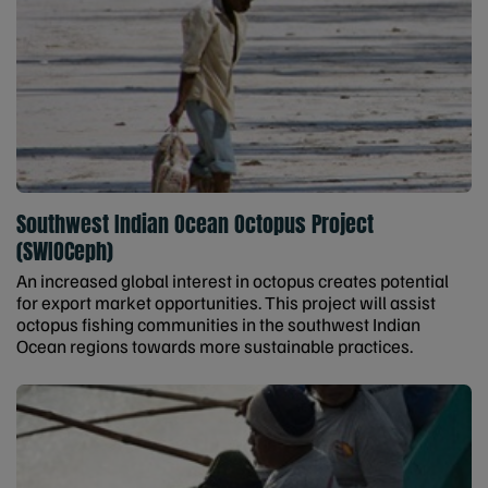
Southwest Indian Ocean Octopus Project
(SWIOCeph)
An increased global interest in octopus creates potential
for export market opportunities. This project will assist
octopus fishing communities in the southwest Indian
Ocean regions towards more sustainable practices.