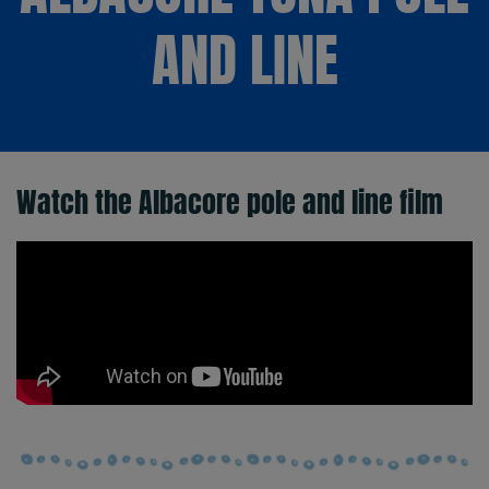
AND LINE
Watch the Albacore pole and line film