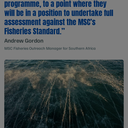
programme, to a point where they
will be in a position to undertake full
assessment against the MSC’s
Fisheries Standard.”
Andrew Gordon
MSC Fisheries Outreach Manager for Southern Africa