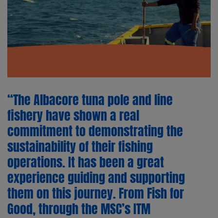
“The Albacore tuna pole and line
fishery have shown a real
commitment to demonstrating the
sustainability of their fishing
operations. It has been a great
experience guiding and supporting
them on this journey. From Fish for
Good, through the MSC’s ITM