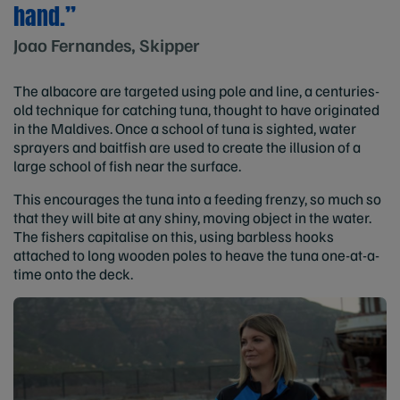
hand.”
Joao Fernandes, Skipper
The albacore are targeted using pole and line, a centuries-
old technique for catching tuna, thought to have originated
in the Maldives. Once a school of tuna is sighted, water
sprayers and baitfish are used to create the illusion of a
large school of fish near the surface.
This encourages the tuna into a feeding frenzy, so much so
that they will bite at any shiny, moving object in the water.
The fishers capitalise on this, using barbless hooks
attached to long wooden poles to heave the tuna one-at-a-
time onto the deck.