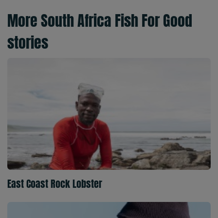
More South Africa Fish For Good
stories
East Coast Rock Lobster