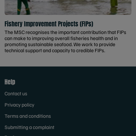
Fishery Improvement Projects (FIPs)
The MSC recognises the important contribution that FIPs
can make to improving overall fisheries health and in
promoting sustainable seafood. We work to provide
technical support and capacity to credible FIPs.
Help
Contact us
Privacy policy
Terms and conditions
Submitting a complaint