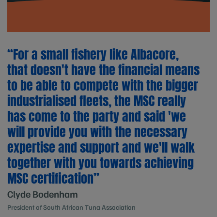
“For a small fishery like Albacore,
that doesn't have the financial means
to be able to compete with the bigger
industrialised fleets, the MSC really
has come to the party and said 'we
will provide you with the necessary
expertise and support and we'll walk
together with you towards achieving
MSC certification”
Clyde Bodenham
President of South African Tuna Association