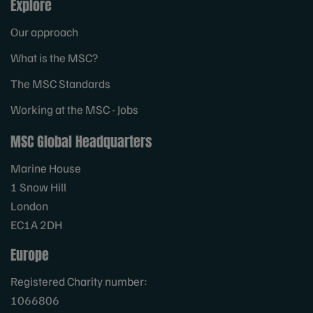
Explore
Our approach
What is the MSC?
The MSC Standards
Working at the MSC - Jobs
MSC Global Headquarters
Marine House
1 Snow Hill
London
EC1A 2DH
Europe
Registered Charity number:
1066806