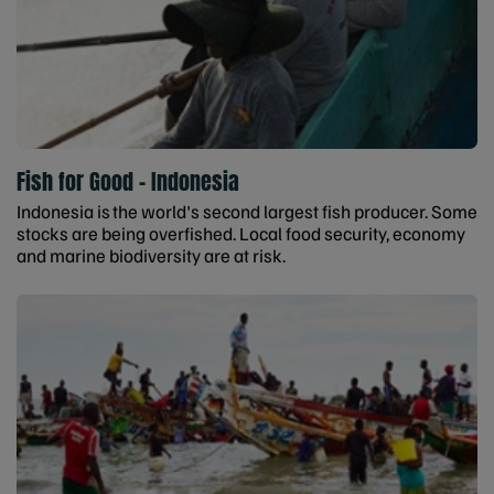
Fish for Good - Indonesia
Indonesia is the world's second largest fish producer. Some
stocks are being overfished. Local food security, economy
and marine biodiversity are at risk.