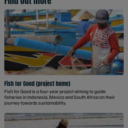
Find out more
Fish for Good (project home)
Fish for Good is a four-year project aiming to guide
fisheries in Indonesia, Mexico and South Africa on their
journey towards sustainability.