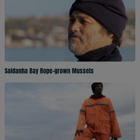
Saldanha Bay Rope-grown Mussels