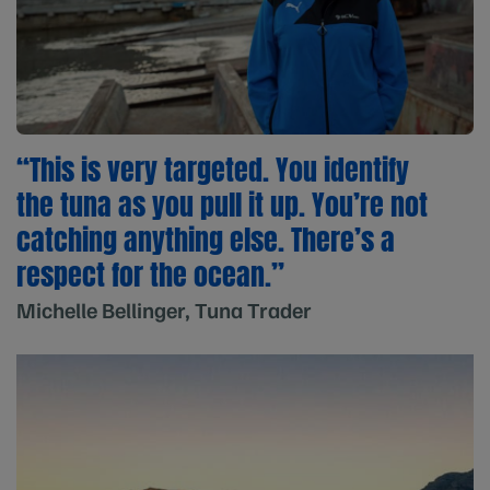
“This is very targeted. You identify
the tuna as you pull it up. You’re not
catching anything else. There’s a
respect for the ocean.”
Michelle Bellinger, Tuna Trader