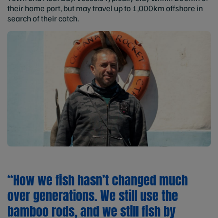
their home port, but may travel up to 1,000km offshore in
search of their catch.
“How we fish hasn’t changed much
over generations. We still use the
bamboo rods, and we still fish by