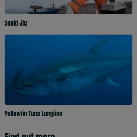
Squid Jig
Yellowfin Tuna Longline