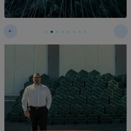
Previous
Next