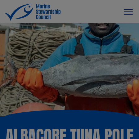
ALBACORE TUNA POLE