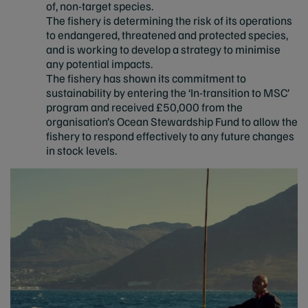
of, non-target species.
The fishery is determining the risk of its operations
to endangered, threatened and protected species,
and is working to develop a strategy to minimise
any potential impacts.
The fishery has shown its commitment to
sustainability by entering the ‘In-transition to MSC’
program and received £50,000 from the
organisation’s Ocean Stewardship Fund to allow the
fishery to respond effectively to any future changes
in stock levels.