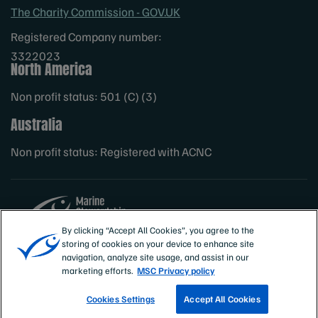
The Charity Commission - GOV.UK
Registered Company number:
3322023
North America
Non profit status: 501 (C) (3)
Australia
Non profit status: Registered with ACNC
By clicking “Accept All Cookies”, you agree to the
storing of cookies on your device to enhance site
Sites
MSC International
navigation, analyze site usage, and assist in our
marketing efforts.
MSC Privacy policy
Cookies Settings
Accept All Cookies
TRACK A FISHERY
EMAIL SIGN UP