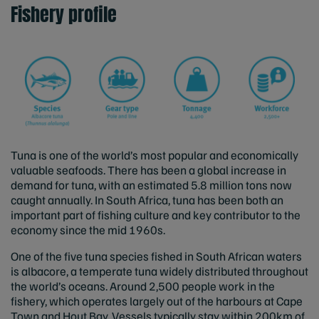
Fishery profile
Tuna is one of the world’s most popular and economically
valuable seafoods. There has been a global increase in
demand for tuna, with an estimated 5.8 million tons now
caught annually. In South Africa, tuna has been both an
important part of fishing culture and key contributor to the
economy since the mid 1960s.
One of the five tuna species fished in South African waters
is albacore, a temperate tuna widely distributed throughout
the world’s oceans. Around 2,500 people work in the
fishery, which operates largely out of the harbours at Cape
Town and Hout Bay. Vessels typically stay within 200km of