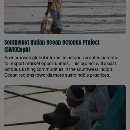
Southwest Indian Ocean Octopus Project
(SWIOCeph)
An increased global interest in octopus creates potential
for export market opportunities. This project will assist
octopus fishing communities in the southwest Indian
Ocean regions towards more sustainable practices.