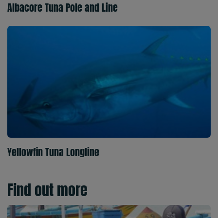
Albacore Tuna Pole and Line
Yellowfin Tuna Longline
Find out more