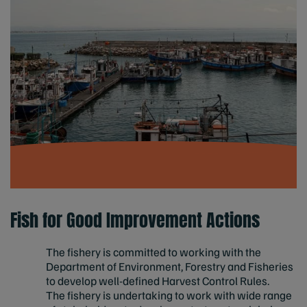
Fish for Good Improvement Actions
The fishery is committed to working with the
Department of Environment, Forestry and Fisheries
to develop well-defined Harvest Control Rules.
The fishery is undertaking to work with wide range