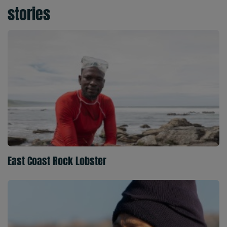
stories
East Coast Rock Lobster