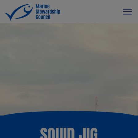
SQUID JIG