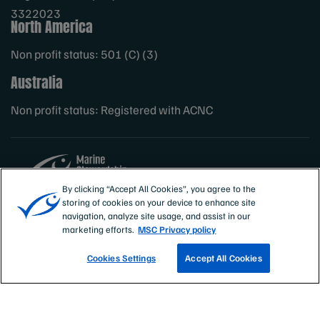
3322023
North America
Non profit status: 501 (C) (3)
Australia
Non profit status: Registered with ACNC
By clicking “Accept All Cookies”, you agree to the
storing of cookies on your device to enhance site
Sites
MSC International
navigation, analyze site usage, and assist in our
marketing efforts.
MSC Privacy policy
Cookies Settings
Accept All Cookies
TRACK A FISHERY
EMAIL SIGN UP