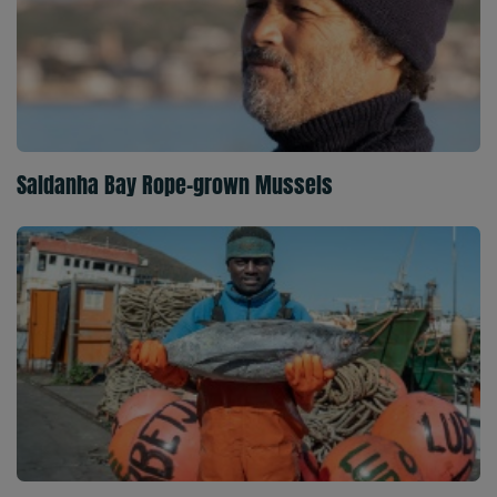
Saldanha Bay Rope-grown Mussels