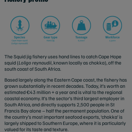
The Squid jig fishery uses hand lines to catch Cape Hope
squid (
Loligo reynaudii
, known locally as chokka), off the
south coast of South Africa.
Based largely along the Eastern Cape coast, the fishery has
grown substantially in recent decades. Today, it’s worth an
estimated €43 million + a year and is vital to the regional
coastal economy. It’s the sector’s third largest employer in
South Africa, and directly supports 2,500 people in St
Francis Bay alone – half the permanent population. One of
the country’s most important seafood exports, ‘chokka’ is
largely shipped to Southern Europe, where it is particularly
valued for its taste and texture.