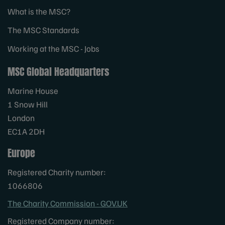
What is the MSC?
The MSC Standards
Working at the MSC - Jobs
MSC Global Headquarters
Marine House
1 Snow Hill
London
EC1A 2DH
Europe
Registered Charity number:
1066806
The Charity Commission - GOV.UK
Registered Company number: