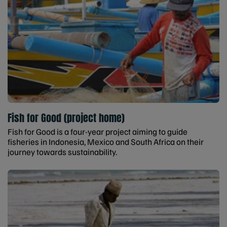
Fish for Good (project home)
Fish for Good is a four-year project aiming to guide
fisheries in Indonesia, Mexico and South Africa on their
journey towards sustainability.