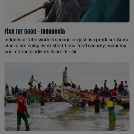
Fish for Good - Indonesia
Indonesia is the world's second largest fish producer. Some
stocks are being overfished. Local food security, economy
and marine biodiversity are at risk.