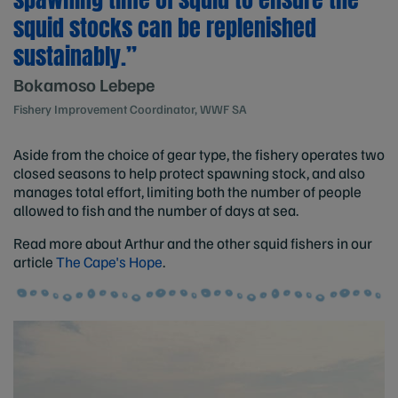
squid stocks can be replenished
sustainably.”
Bokamoso Lebepe
Fishery Improvement Coordinator, WWF SA
Aside from the choice of gear type, the fishery operates two
closed seasons to help protect spawning stock, and also
manages total effort, limiting both the number of people
allowed to fish and the number of days at sea.
Read more about Arthur and the other squid fishers in our
article
The Cape's Hope
.