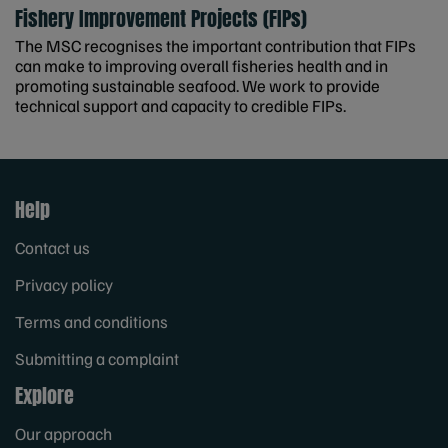
Fishery Improvement Projects (FIPs)
The MSC recognises the important contribution that FIPs
can make to improving overall fisheries health and in
promoting sustainable seafood. We work to provide
technical support and capacity to credible FIPs.
Help
Contact us
Privacy policy
Terms and conditions
Submitting a complaint
Explore
Our approach