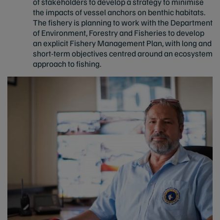
of stakeholders to develop a strategy to minimise
the impacts of vessel anchors on benthic habitats.
The fishery is planning to work with the Department
of Environment, Forestry and Fisheries to develop
an explicit Fishery Management Plan, with long and
short-term objectives centred around an ecosystem
approach to fishing.