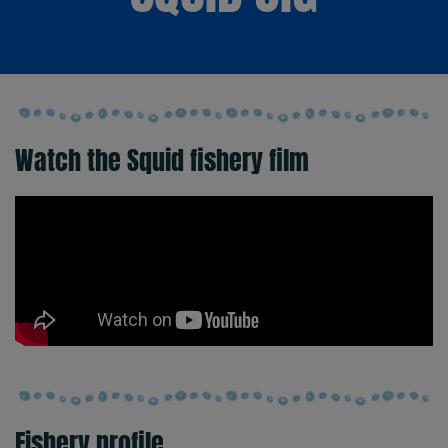
Watch the Squid fishery film
Fishery profile