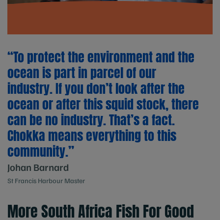
“To protect the environment and the
ocean is part in parcel of our
industry. If you don’t look after the
ocean or after this squid stock, there
can be no industry. That’s a fact.
Chokka means everything to this
community.”
Johan Barnard
St Francis Harbour Master
More South Africa Fish For Good