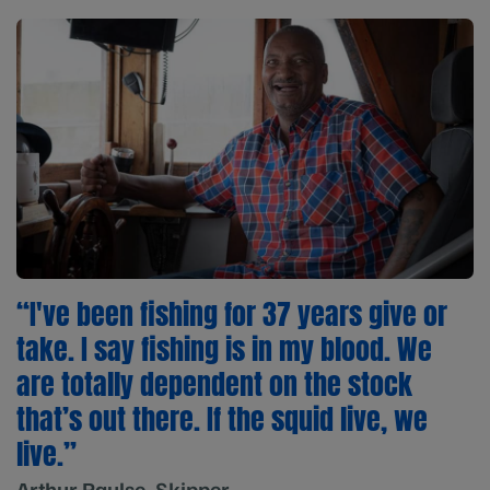
“I've been fishing for 37 years give or
take. I say fishing is in my blood. We
are totally dependent on the stock
that’s out there. If the squid live, we
live.”
Arthur Paulse, Skipper