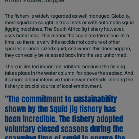
The fishery is widely regarded as well managed. Globally,
most squid are caught in trawl nets or with automatic squid
jigging machines. The South Africa jig fishery however,
uses hand lines. This means the squid are taken one-at-a-
time, so there is very little accidental capture of other
species or undersized squid, and where this does happen,
they can easily be released back into the sea unharmed.
There is limited impact on habitats, because the fishing
takes place in the water column, far above the seabed. And
it’s more labour intensive than newer methods, making the
fishery a crucial source of local employment.
“The commitment to sustainability
shown by the Squid jig fishery has
been incredible. The fishery adopted
voluntary closed seasons during the
spawning time of squid to ensure the