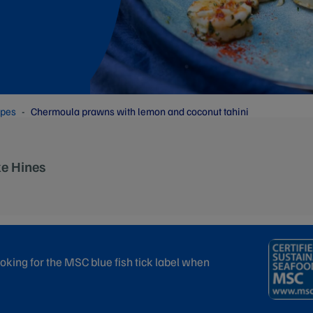
ipes
Chermoula prawns with lemon and coconut tahini
ke Hines
oking for the MSC blue fish tick label when