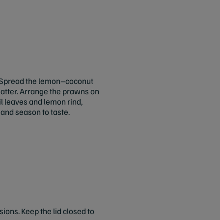
Spread the lemon–coconut
platter. Arrange the prawns on
il leaves and lemon rind,
, and season to taste.
ions. Keep the lid closed to