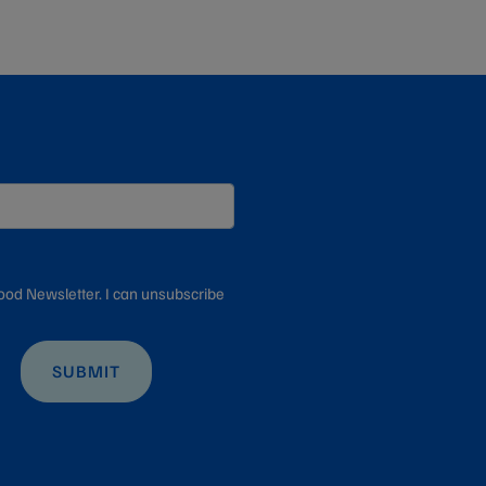
ood Newsletter. I can unsubscribe
SUBMIT