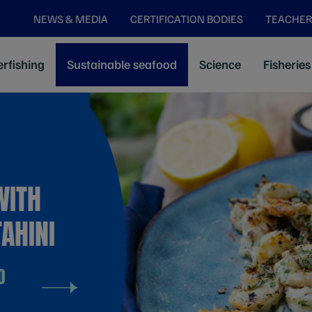
NEWS & MEDIA
CERTIFICATION BODIES
TEACHER
rfishing
Sustainable seafood
Science
Fisheries
WITH
AHINI
D