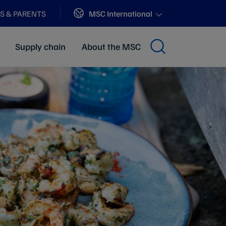
Sites
MSC International
S & PARENTS
Supply chain
About the MSC