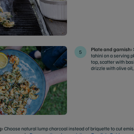
Plate and garnish:
tahini on a serving 
top, scatter with bas
drizzle with olive oil
g:
Choose natural lump charcoal instead of briquette to cut emiss