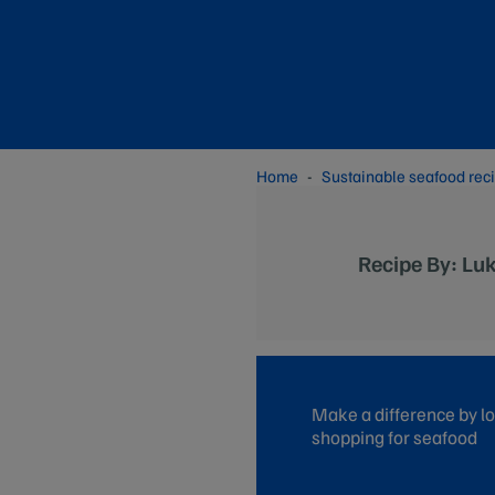
Home
Sustainable seafood rec
Recipe By: Lu
Make a difference by lo
shopping for seafood