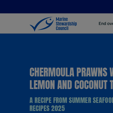
End ove
CHERMOULA PRAWNS 
LEMON AND COCONUT T
A RECIPE FROM SUMMER SEAFOO
RECIPES 2025