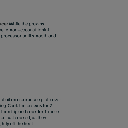
auce:
While the prawns
the lemon–coconut tahini
d processor until smooth and
at oil on a barbecue plate over
ing. Cook the prawns for 2
 then flip and cook for 1 more
be just cooked, as they'll
htly off the heat.