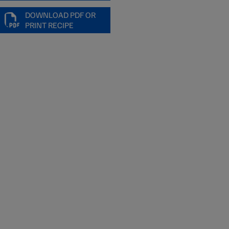
DOWNLOAD PDF OR
PRINT RECIPE