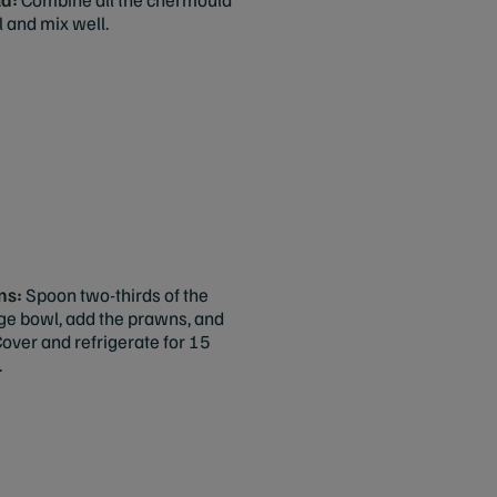
l and mix well.
ns:
Spoon two-thirds of the
rge bowl, add the prawns, and
Cover and refrigerate for 15
.