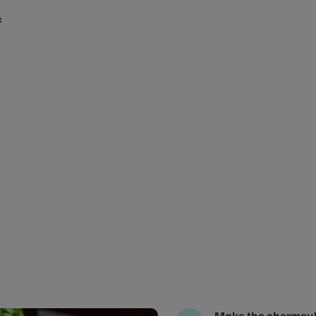
:
Make the chermou