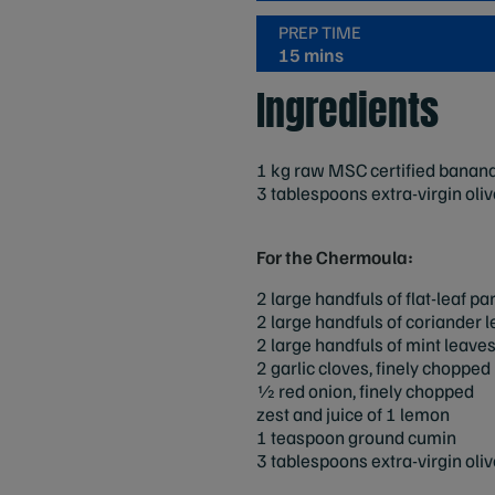
PREP TIME
15 mins
Ingredients
1 kg raw MSC certified banana p
3 tablespoons extra-virgin olive
For the Chermoula:
2 large handfuls of flat-leaf p
2 large handfuls of coriander 
2 large handfuls of mint leaves
2 garlic cloves, finely chopped
1⁄2 red onion, finely chopped
zest and juice of 1 lemon
1 teaspoon ground cumin
3 tablespoons extra-virgin olive