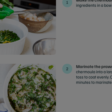
ingredients in a bow
Marinate the praw
chermoula into a la
toss to coat evenly. 
minutes to marinate