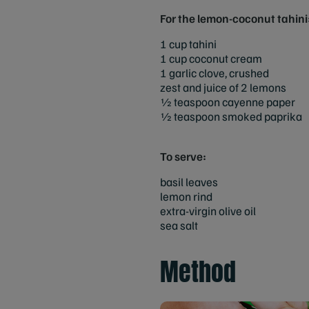
For the lemon-coconut tahini
1 cup tahini
1 cup coconut cream
1 garlic clove, crushed
zest and juice of 2 lemons
1⁄2 teaspoon cayenne paper
1⁄2 teaspoon smoked paprika
To serve:
basil leaves
lemon rind
extra-virgin olive oil
sea salt
Method