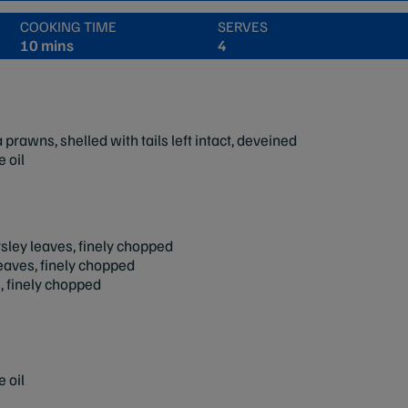
COOKING TIME
SERVES
10 mins
4
rawns, shelled with tails left intact, deveined
 oil
arsley leaves, finely chopped
leaves, finely chopped
, finely chopped
 oil