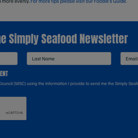
h more evenly.
For more tips please visit our Foodie's Guide.
he Simply Seafood Newsletter
SENT
ouncil (MSC) using the information I provide to send me the Simply Seaf