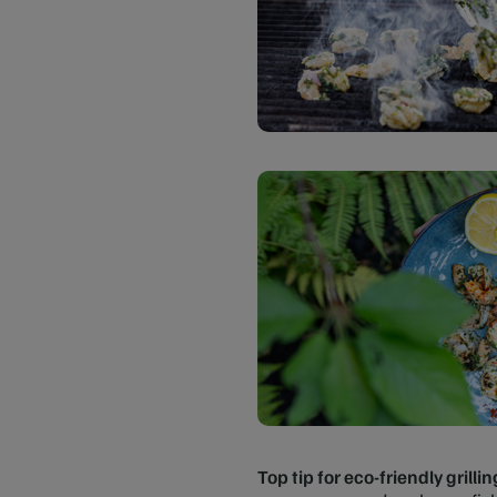
Top tip for eco-friendly grillin