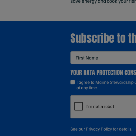
save energy and cook your fis
Subscribe to t
YOUR DATA PROTECTION CON
I agree to Marine Stewardship C
at any time.
See our
Privacy Policy
for details.