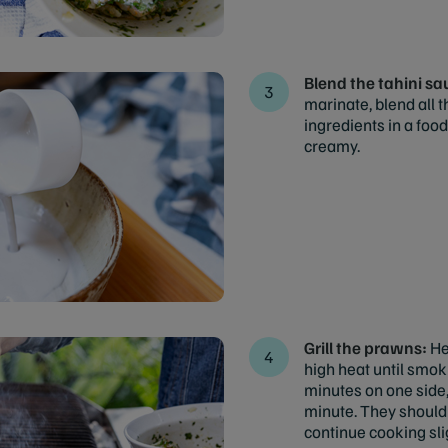
Blend the tahini s
marinate, blend all 
ingredients in a foo
creamy.
Grill the prawns:
He
high heat until smok
minutes on one side,
minute. They should 
continue cooking slig