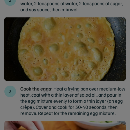
water, 2 teaspoons of water, 2 teaspoons of sugar,
and soy sauce, then mix well.
Cook the eggs
: Heat a frying pan over medium-low
heat, coat with a thin layer of salad oil, and pour in
the egg mixture evenly to form a thin layer (an egg
crêpe). Cover and cook for 30-40 seconds, then
remove. Repeat for the remaining egg mixture.