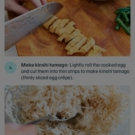
Make kinshi tamago
: Lightly roll the cooked egg
and cut them into thin strips to make kinshi tamago
(thinly sliced egg crêpe).