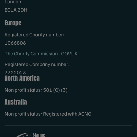
London
EC1A 2DH
Europe
Registered Charity number:
1066806
The Charity Commission - GOV.UK
Registered Company number:
3322023
North America
Non profit status: 501 (C) (3)
Australia
Non profit status: Registered with ACNC