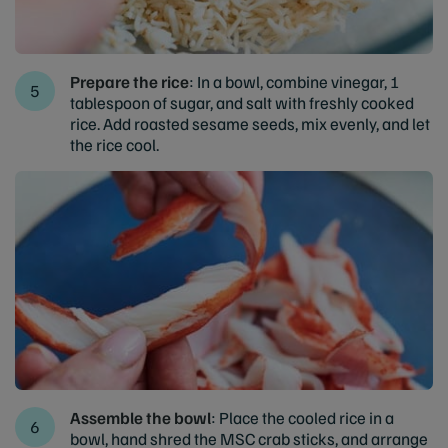
Prepare the rice
: In a bowl, combine vinegar, 1
tablespoon of sugar, and salt with freshly cooked
rice. Add roasted sesame seeds, mix evenly, and let
the rice cool.
Assemble the bowl
: Place the cooled rice in a
bowl, hand shred the MSC crab sticks, and arrange