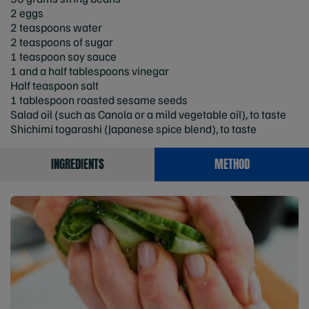
2 eggs
2 teaspoons water
2 teaspoons of sugar
1 teaspoon soy sauce
1 and a half tablespoons vinegar
Half teaspoon salt
1 tablespoon roasted sesame seeds
Salad oil (such as Canola or a mild vegetable oil), to taste
Shichimi togarashi (Japanese spice blend), to taste
INGREDIENTS
METHOD