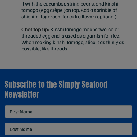
it with the cucumber, string beans, and kinshi
tamago (egg crêpe )on top. Add a sprinkle of
shichimi togarashi for extra flavor (optional).
Chef top tip:
Kinshi tamago means two-color
threaded egg and is used as a garnish for rice.
When making kinshi tamago, slice it as thinly as
possible, like threads.
Subscribe to the Simply Seafood
Newsletter