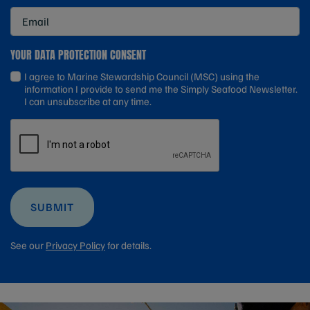
YOUR DATA PROTECTION CONSENT
I agree to Marine Stewardship Council (MSC) using the
information I provide to send me the Simply Seafood Newsletter.
I can unsubscribe at any time.
SUBMIT
See our
Privacy Policy
for details.