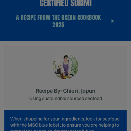
CERTIFIED SURIMI
A RECIPE FROM THE OCEAN COOKBOOK
2025
Recipe By: Chiori, Japan
Using sustainable sourced seafood
When shopping for your ingredients, look for seafood
with the MSC blue label , to ensure you are helping to
protect the ocean environment for future