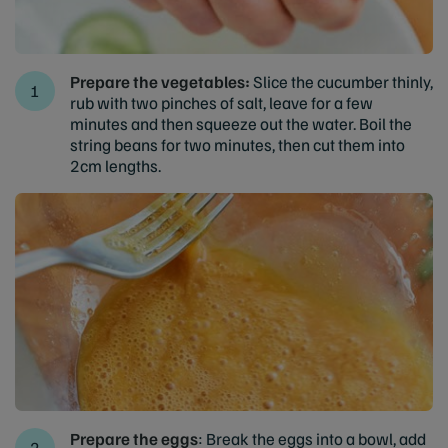
Prepare the vegetables:
Slice the cucumber thinly,
rub with two pinches of salt, leave for a few
minutes and then squeeze out the water. Boil the
string beans for two minutes, then cut them into
2cm lengths.
Prepare the eggs
: Break the eggs into a bowl, add