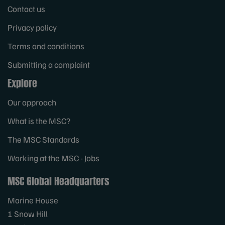
Contact us
Privacy policy
Terms and conditions
Submitting a complaint
Explore
Our approach
What is the MSC?
The MSC Standards
Working at the MSC - Jobs
MSC Global Headquarters
Marine House
1 Snow Hill