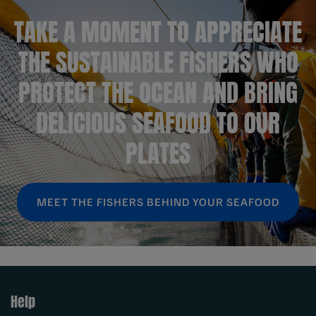
TAKE A MOMENT TO APPRECIATE
THE SUSTAINABLE FISHERS WHO
PROTECT THE OCEAN AND BRING
DELICIOUS SEAFOOD TO OUR
PLATES
MEET THE FISHERS BEHIND YOUR SEAFOOD
Help