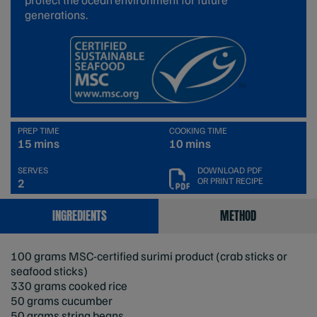
generations.
PREP TIME
COOKING TIME
15 mins
10 mins
SERVES
DOWNLOAD PDF
OR PRINT RECIPE
2
INGREDIENTS
METHOD
100 grams MSC-certified surimi product (crab sticks or
seafood sticks)
330 grams cooked rice
50 grams cucumber
50 grams string beans