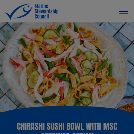
CHIRASHI SUSHI BOWL WITH MSC