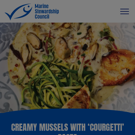
CREAMY MUSSELS WITH ‘COURGETTI’