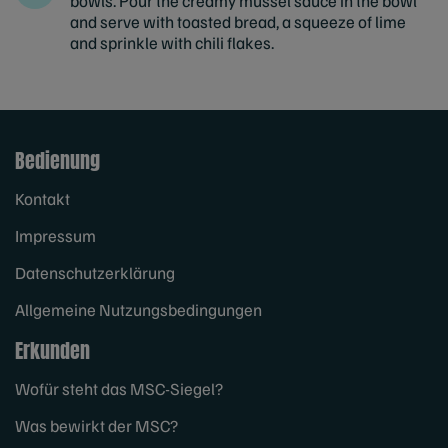
bowls. Pour the creamy mussel sauce in the bowl
and serve with toasted bread, a squeeze of lime
and sprinkle with chili flakes.
Bedienung
Kontakt
Impressum
Datenschutzerklärung
Allgemeine Nutzungsbedingungen
Erkunden
Wofür steht das MSC-Siegel?
Was bewirkt der MSC?