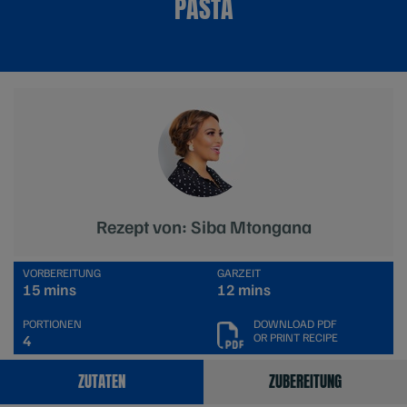
PASTA
Rezept von: Siba Mtongana
VORBEREITUNG
GARZEIT
15 mins
12 mins
PORTIONEN
DOWNLOAD PDF
OR PRINT RECIPE
4
ZUTATEN
ZUBEREITUNG