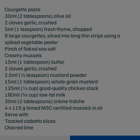
Courgette pasta
30ml (2 tablespoons) olive oil
2 cloves garlic, crushed
5ml (1 teaspoon) fresh thyme, chopped
8 large courgettes, sliced into long thin strips using a
spiked vegetable peeler
Pinch of flaked sea salt
Creamy mussels
15ml (1 tablespoon) butter
2 cloves garlic, crushed
2.5ml (½ teaspoon) mustard powder
15ml (1 tablespoon) whole-grain mustard
125ml (½ cup) good-quality chicken stock
180ml (¾ cup) low-fat milk
30ml (2 tablespoons) crème fraîche
4 x 115 g tinned MSC certified mussels in oil
Serve with
Toasted ciabatta slices
Charred lime