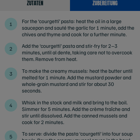
ZUTATEN
ZUBEREITUNG
For the ‘courgetti’ pasta: heat the oil in a large
saucepan and sauté the garlic for 1 minute, add the
chives and thyme and cook for a further minute.
Add the ‘courgetti’ pasta and stir-fry for 2–3
minutes, until al dente, taking care not to overcook
them. Remove from heat.
To make the creamy mussels: heat the butter until
melted for 1 minute. Add the mustard powder and
whole-grain mustard and stir for about 30
seconds.
Whisk in the stock and milk and bring to the boil.
Simmer for 5 minutes. Add the crème fraîche and
stir until dissolved. Add the canned mussels and
cook for 2 minutes.
To serve: divide the pasta ‘courgetti’ into four soup