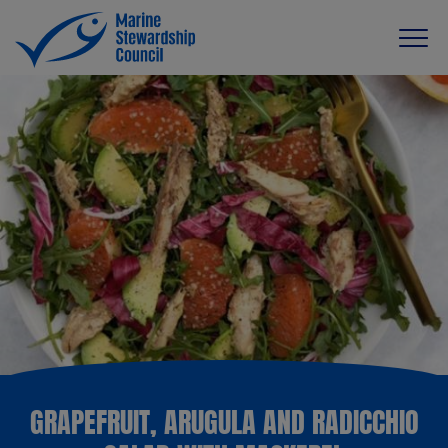
GRAPEFRUIT, ARUGULA AND RADICCHIO