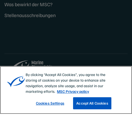
Was bewirkt der MSC?
Stellenausschreibungen
By clicking “Accept All Cookies”, you agree to the
storing of cookies on your device to enhance site
Sites
Deutschland, Österreich, Schweiz
navigation, analyze site usage, and assist in our
marketing efforts.
MSC Privacy policy
Cookies Settings
Accept All Cookies
PRESSERAUM