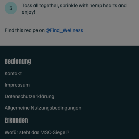
Toss all together, sprinkle with hemp hearts and
enjoy!
Find this recipe on
@Find_Wellness
Bedienung
Kontakt
Impressum
Datenschutzerklärung
Allgemeine Nutzungsbedingungen
Erkunden
Wofür steht das MSC-Siegel?