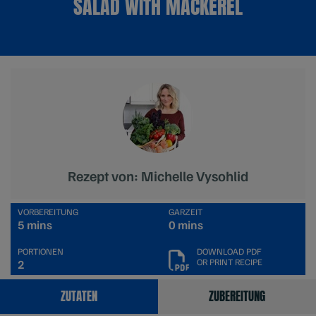
SALAD WITH MACKEREL
Rezept von: Michelle Vysohlid
VORBEREITUNG
GARZEIT
5 mins
0 mins
PORTIONEN
DOWNLOAD PDF
OR PRINT RECIPE
2
ZUTATEN
ZUBEREITUNG