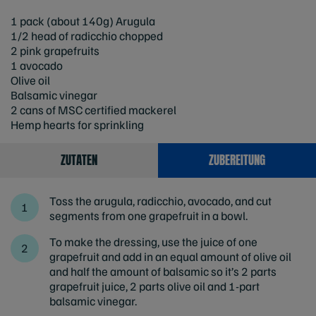
1 pack (about 140g) Arugula
1/2 head of radicchio chopped
2 pink grapefruits
1 avocado
Olive oil
Balsamic vinegar
2 cans of MSC certified mackerel
Hemp hearts for sprinkling
ZUTATEN
ZUBEREITUNG
Toss the arugula, radicchio, avocado, and cut
segments from one grapefruit in a bowl.
To make the dressing, use the juice of one
grapefruit and add in an equal amount of olive oil
and half the amount of balsamic so it’s 2 parts
grapefruit juice, 2 parts olive oil and 1-part
balsamic vinegar.