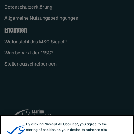
Datenschutzerklärung
Allgemeine Nutzungsbedingungen
Erkunden
Wofür steht das MSC-Siegel?
Was bewirkt der MSC?
Stellenausschreibungen
By clicking “Accept All Cookies”, you agree to the
storing of cookies on your device to enhance site
Sites
Deutschland, Österreich, Schweiz