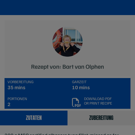
Rezept von: Bart van Olphen
VORBEREITUNG
GARZEIT
35 mins
10 mins
PORTIONEN
DOWNLOAD PDF
OR PRINT RECIPE
2
ZUTATEN
ZUBEREITUNG