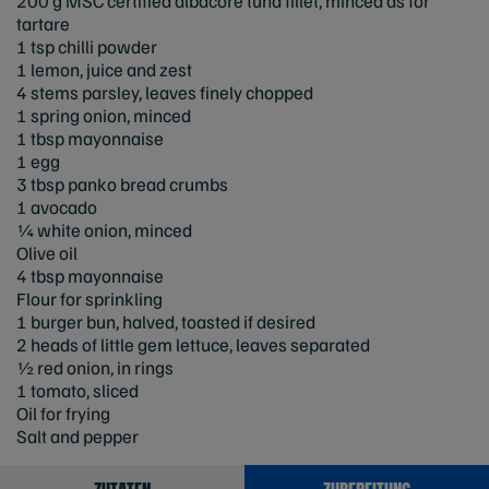
200 g MSC certified albacore tuna fillet, minced as for
tartare
1 tsp chilli powder
1 lemon, juice and zest
4 stems parsley, leaves finely chopped
1 spring onion, minced
1 tbsp mayonnaise
1 egg
3 tbsp panko bread crumbs
1 avocado
¼ white onion, minced
Olive oil
4 tbsp mayonnaise
Flour for sprinkling
1 burger bun, halved, toasted if desired
2 heads of little gem lettuce, leaves separated
½ red onion, in rings
1 tomato, sliced
Oil for frying
Salt and pepper