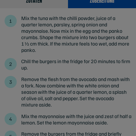
ZUTATEN
ZUBEREITUNG
Mix the tuna with the chilli powder, juice of a
quarter lemon, parsley, spring onion and
mayonnaise. Now mix in the egg and the panko
crumbs. Shape the mixture into two burgers about
1½ cm thick. If the mixture feels too wet, add more
panko.
Chill the burgers in the fridge for 20 minutes to firm
up.
Remove the flesh from the avocado and mash with
a fork. Now combine with the white onion and
season with the juice of a quarter lemon, a splash
of olive oil, salt and pepper. Set the avocado
mixture aside.
Mix the mayonnaise with the juice and zest of half a
lemon. Set the lemon mayonnaise aside.
Remove the burgers from the fridge and briefly