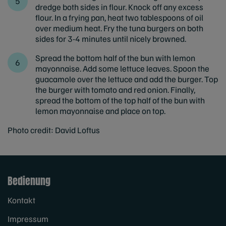
dredge both sides in flour. Knock off any excess
flour. In a frying pan, heat two tablespoons of oil
over medium heat. Fry the tuna burgers on both
sides for 3-4 minutes until nicely browned.
Spread the bottom half of the bun with lemon
mayonnaise. Add some lettuce leaves. Spoon the
guacamole over the lettuce and add the burger. Top
the burger with tomato and red onion. Finally,
spread the bottom of the top half of the bun with
lemon mayonnaise and place on top.
Photo credit: David Loftus
Bedienung
Kontakt
Impressum