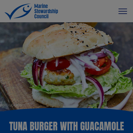
TUNA BURGER WITH GUACAMOLE